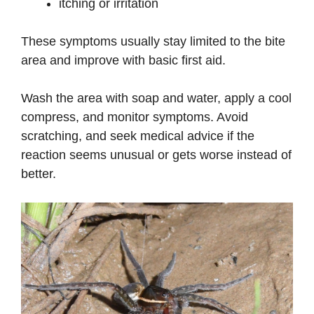
itching or irritation
These symptoms usually stay limited to the bite
area and improve with basic first aid.
Wash the area with soap and water, apply a cool
compress, and monitor symptoms. Avoid
scratching, and seek medical advice if the
reaction seems unusual or gets worse instead of
better.