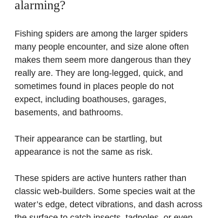
alarming?
Fishing spiders are among the larger spiders
many people encounter, and size alone often
makes them seem more dangerous than they
really are. They are long-legged, quick, and
sometimes found in places people do not
expect, including boathouses, garages,
basements, and bathrooms.
Their appearance can be startling, but
appearance is not the same as risk.
These spiders are active hunters rather than
classic web-builders. Some species wait at the
water’s edge, detect vibrations, and dash across
the surface to catch insects, tadpoles, or even