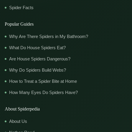
Spider Facts
Popular Guides
Why Are There Spiders in My Bathroom?
What Do House Spiders Eat?
Are House Spiders Dangerous?
Why Do Spiders Build Webs?
How to Treat a Spider Bite at Home
How Many Eyes Do Spiders Have?
About Spiderpedia
About Us