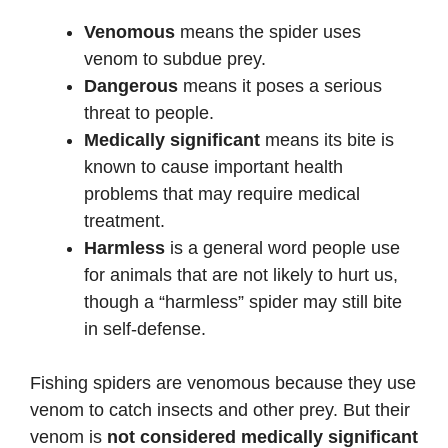
Venomous
means the spider uses
venom to subdue prey.
Dangerous
means it poses a serious
threat to people.
Medically significant
means its bite is
known to cause important health
problems that may require medical
treatment.
Harmless
is a general word people use
for animals that are not likely to hurt us,
though a “harmless” spider may still bite
in self-defense.
Fishing spiders are venomous because they use
venom to catch insects and other prey. But their
venom is
not considered medically significant