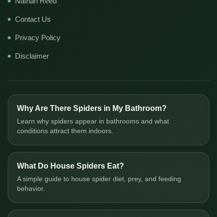
Nathan Reed
Contact Us
Privacy Policy
Disclaimer
Why Are There Spiders in My Bathroom?
Learn why spiders appear in bathrooms and what
conditions attract them indoors.
What Do House Spiders Eat?
A simple guide to house spider diet, prey, and feeding
behavior.