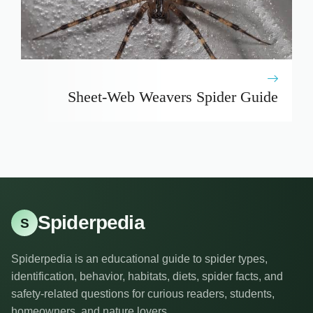
Sheet-Web Weavers Spider Guide
Spiderpedia
S
Spiderpedia is an educational guide to spider types,
identification, behavior, habitats, diets, spider facts, and
safety-related questions for curious readers, students,
homeowners, and nature lovers.