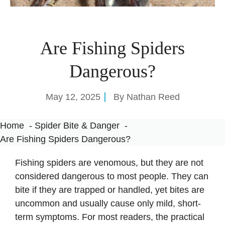
Are Fishing Spiders
Dangerous?
May 12, 2025
By
Nathan Reed
Home
Spider Bite & Danger
Are Fishing Spiders Dangerous?
Fishing spiders are venomous, but they are not
considered dangerous to most people. They can
bite if they are trapped or handled, yet bites are
uncommon and usually cause only mild, short-
term symptoms. For most readers, the practical