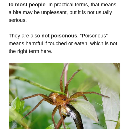
to most people
. In practical terms, that means
a bite may be unpleasant, but it is not usually
serious.
They are also
not poisonous
. “Poisonous”
means harmful if touched or eaten, which is not
the right term here.