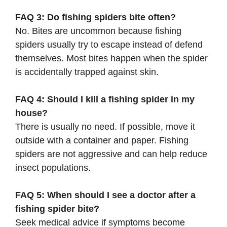
FAQ 3: Do fishing spiders bite often?
No. Bites are uncommon because fishing
spiders usually try to escape instead of defend
themselves. Most bites happen when the spider
is accidentally trapped against skin.
FAQ 4: Should I kill a fishing spider in my
house?
There is usually no need. If possible, move it
outside with a container and paper. Fishing
spiders are not aggressive and can help reduce
insect populations.
FAQ 5: When should I see a doctor after a
fishing spider bite?
Seek medical advice if symptoms become