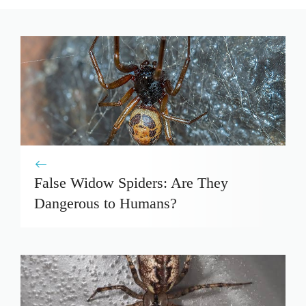
False Widow Spiders: Are They
Dangerous to Humans?