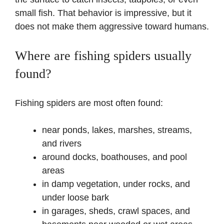
small fish. That behavior is impressive, but it
does not make them aggressive toward humans.
Where are fishing spiders usually
found?
Fishing spiders are most often found:
near ponds, lakes, marshes, streams,
and rivers
around docks, boathouses, and pool
areas
in damp vegetation, under rocks, and
under loose bark
in garages, sheds, crawl spaces, and