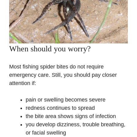
When should you worry?
Most fishing spider bites do not require
emergency care. Still, you should pay closer
attention if:
pain or swelling becomes severe
redness continues to spread
the bite area shows signs of infection
you develop dizziness, trouble breathing,
or facial swelling