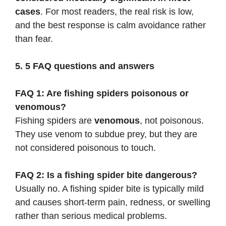
cases
. For most readers, the real risk is low,
and the best response is calm avoidance rather
than fear.
5. 5 FAQ questions and answers
FAQ 1: Are fishing spiders poisonous or
venomous?
Fishing spiders are
venomous
, not poisonous.
They use venom to subdue prey, but they are
not considered poisonous to touch.
FAQ 2: Is a fishing spider bite dangerous?
Usually no. A fishing spider bite is typically mild
and causes short-term pain, redness, or swelling
rather than serious medical problems.