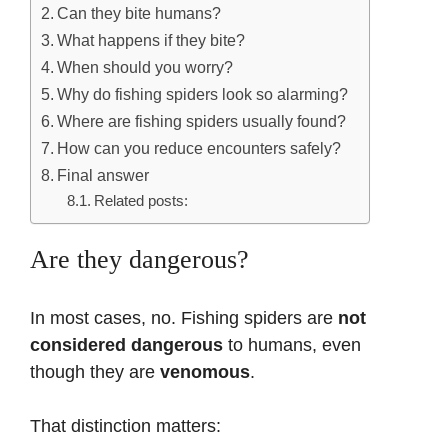
Can they bite humans?
What happens if they bite?
When should you worry?
Why do fishing spiders look so alarming?
Where are fishing spiders usually found?
How can you reduce encounters safely?
Final answer
Related posts:
Are they dangerous?
In most cases, no. Fishing spiders are
not
considered dangerous
to humans, even
though they are
venomous
.
That distinction matters: