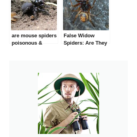
are mouse spiders
False Widow
poisonous &
Spiders: Are They
dangerous？
Dangerous to
Humans?