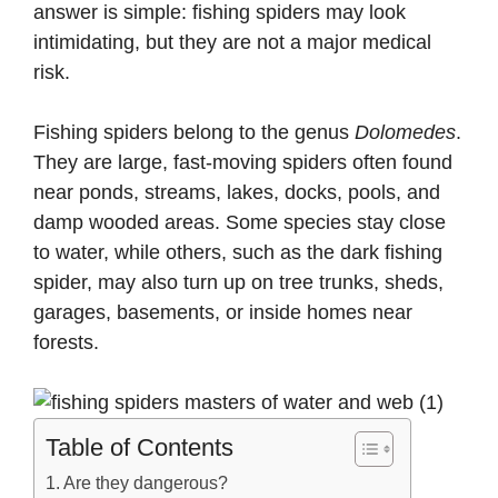
answer is simple: fishing spiders may look
intimidating, but they are not a major medical
risk.
Fishing spiders belong to the genus
Dolomedes
.
They are large, fast-moving spiders often found
near ponds, streams, lakes, docks, pools, and
damp wooded areas. Some species stay close
to water, while others, such as the dark fishing
spider, may also turn up on tree trunks, sheds,
garages, basements, or inside homes near
forests.
Table of Contents
Are they dangerous?