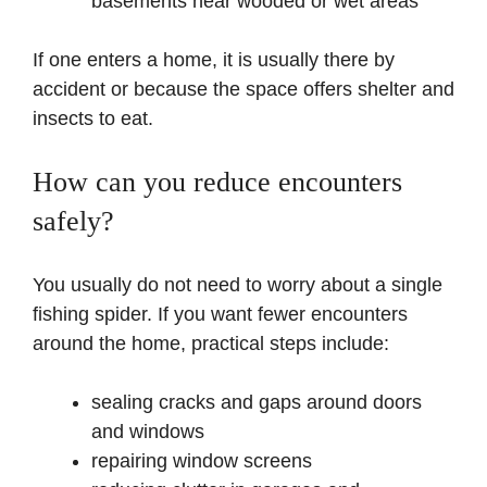
basements near wooded or wet areas
If one enters a home, it is usually there by
accident or because the space offers shelter and
insects to eat.
How can you reduce encounters
safely?
You usually do not need to worry about a single
fishing spider. If you want fewer encounters
around the home, practical steps include:
sealing cracks and gaps around doors
and windows
repairing window screens