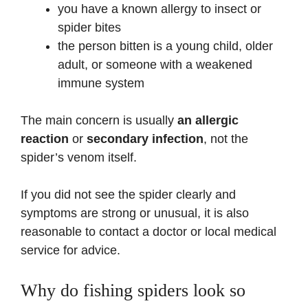
you have a known allergy to insect or
spider bites
the person bitten is a young child, older
adult, or someone with a weakened
immune system
The main concern is usually
an allergic
reaction
or
secondary infection
, not the
spider’s venom itself.
If you did not see the spider clearly and
symptoms are strong or unusual, it is also
reasonable to contact a doctor or local medical
service for advice.
Why do fishing spiders look so