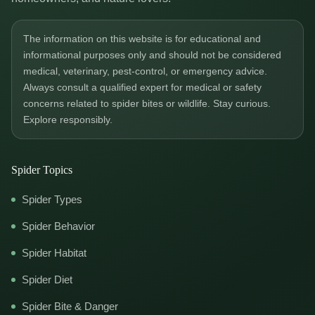
The information on this website is for educational and
informational purposes only and should not be considered
medical, veterinary, pest-control, or emergency advice.
Always consult a qualified expert for medical or safety
concerns related to spider bites or wildlife. Stay curious.
Explore responsibly.
Spider Topics
Spider Types
Spider Behavior
Spider Habitat
Spider Diet
Spider Bite & Danger