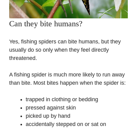
Can they bite humans?
Yes, fishing spiders can bite humans, but they
usually do so only when they feel directly
threatened.
A fishing spider is much more likely to run away
than bite. Most bites happen when the spider is:
trapped in clothing or bedding
pressed against skin
picked up by hand
accidentally stepped on or sat on