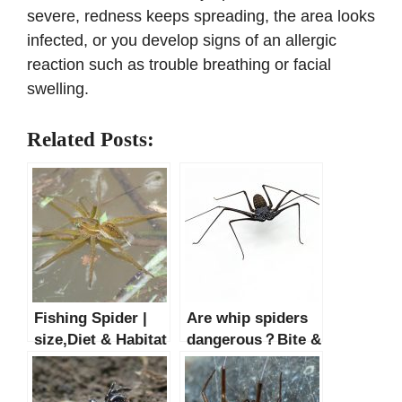
severe, redness keeps spreading, the area looks
infected, or you develop signs of an allergic
reaction such as trouble breathing or facial
swelling.
Related Posts:
Fishing Spider |
Are whip spiders
size,Diet & Habitat
dangerous？Bite &
Facts
Facts