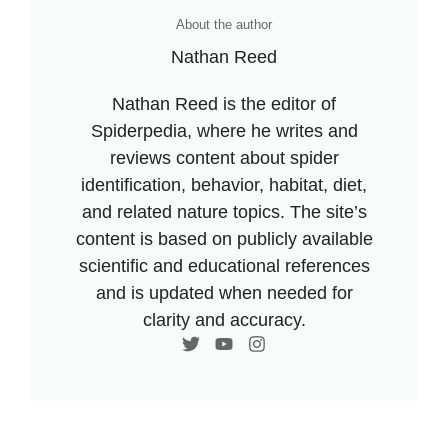
About the author
Nathan Reed
Nathan Reed is the editor of
Spiderpedia, where he writes and
reviews content about spider
identification, behavior, habitat, diet,
and related nature topics. The site’s
content is based on publicly available
scientific and educational references
and is updated when needed for
clarity and accuracy.