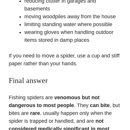
reducing clutter in garages and
basements
moving woodpiles away from the house
limiting standing water where possible
wearing gloves when handling outdoor
items stored in damp places
If you need to move a spider, use a cup and stiff
paper rather than your hands.
Final answer
Fishing spiders are
venomous but not
dangerous to most people
. They
can bite
, but
bites are
rare
, usually happen only when the
spider is trapped or handled, and are
not
considered medically significant in most