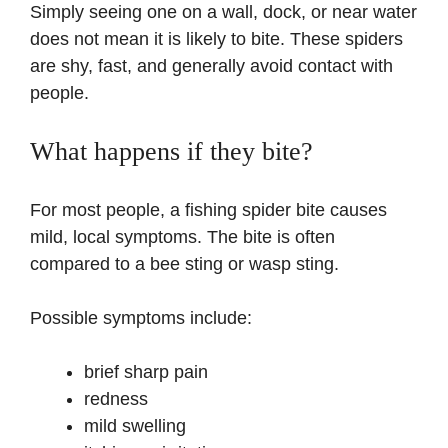
Simply seeing one on a wall, dock, or near water
does not mean it is likely to bite. These spiders
are shy, fast, and generally avoid contact with
people.
What happens if they bite?
For most people, a fishing spider bite causes
mild, local symptoms. The bite is often
compared to a bee sting or wasp sting.
Possible symptoms include:
brief sharp pain
redness
mild swelling