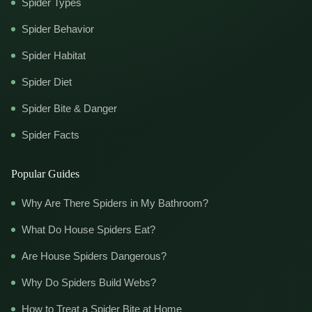
Spider Types
Spider Behavior
Spider Habitat
Spider Diet
Spider Bite & Danger
Spider Facts
Popular Guides
Why Are There Spiders in My Bathroom?
What Do House Spiders Eat?
Are House Spiders Dangerous?
Why Do Spiders Build Webs?
How to Treat a Spider Bite at Home