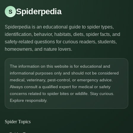
Spiderpedia
S
Spiderpedia is an educational guide to spider types,
identification, behavior, habitats, diets, spider facts, and
safety-related questions for curious readers, students,
homeowners, and nature lovers.
The information on this website is for educational and
informational purposes only and should not be considered
medical, veterinary, pest-control, or emergency advice.
Always consult a qualified expert for medical or safety
concerns related to spider bites or wildlife. Stay curious.
Explore responsibly.
Spider Topics