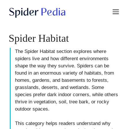
Skip
M
to
content
Spider Habitat
The Spider Habitat section explores where
spiders live and how different environments
shape the way they survive. Spiders can be
found in an enormous variety of habitats, from
homes, gardens, and basements to forests,
grasslands, deserts, and wetlands. Some
species prefer dark indoor corners, while others
thrive in vegetation, soil, tree bark, or rocky
outdoor spaces.
This category helps readers understand why