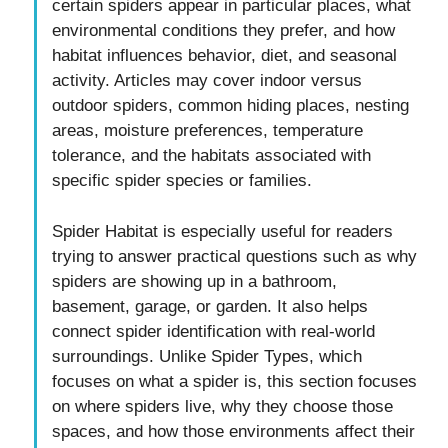
certain spiders appear in particular places, what
environmental conditions they prefer, and how
habitat influences behavior, diet, and seasonal
activity. Articles may cover indoor versus
outdoor spiders, common hiding places, nesting
areas, moisture preferences, temperature
tolerance, and the habitats associated with
specific spider species or families.
Spider Habitat is especially useful for readers
trying to answer practical questions such as why
spiders are showing up in a bathroom,
basement, garage, or garden. It also helps
connect spider identification with real-world
surroundings. Unlike Spider Types, which
focuses on what a spider is, this section focuses
on where spiders live, why they choose those
spaces, and how those environments affect their