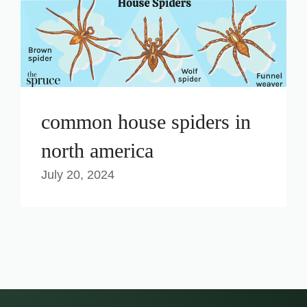
common house spiders in
north america
July 20, 2024