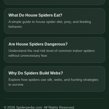
What Do House Spiders Eat?
A simple guide to house spider diet, prey, and feeding
behavior.
Are House Spiders Dangerous?
Understand the real risk level of common indoor spiders
without unnecessary fear.
Why Do Spiders Build Webs?
Explore how spiders use silk, webs, and hunting strategies
to survive.
© 2026 Spiderpedia.com. All Rights Reserved.