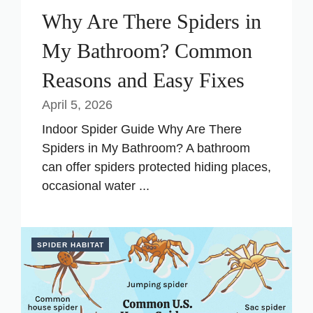
Why Are There Spiders in
My Bathroom? Common
Reasons and Easy Fixes
April 5, 2026
Indoor Spider Guide Why Are There
Spiders in My Bathroom? A bathroom
can offer spiders protected hiding places,
occasional water ...
SPIDER HABITAT