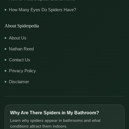
How Many Eyes Do Spiders Have?
About Spiderpedia
About Us
Nathan Reed
Contact Us
Privacy Policy
Disclaimer
Why Are There Spiders in My Bathroom?
Learn why spiders appear in bathrooms and what
conditions attract them indoors.