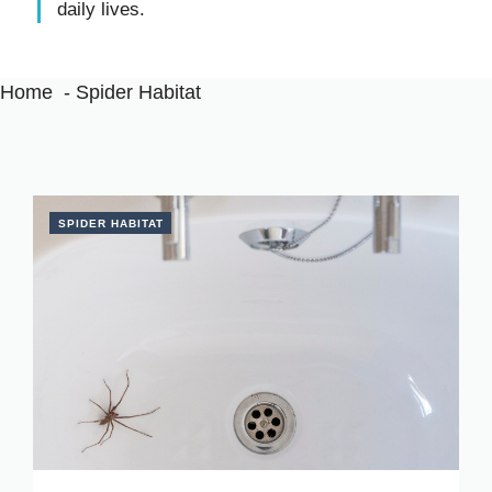
daily lives.
Home
Spider Habitat
SPIDER HABITAT