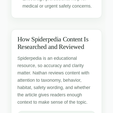
medical or urgent safety concerns.
How Spiderpedia Content Is
Researched and Reviewed
Spiderpedia is an educational
resource, so accuracy and clarity
matter. Nathan reviews content with
attention to taxonomy, behavior,
habitat, safety wording, and whether
the article gives readers enough
context to make sense of the topic.