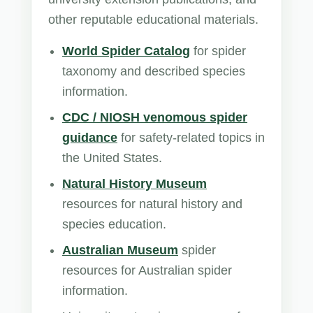
other reputable educational materials.
World Spider Catalog
for spider
taxonomy and described species
information.
CDC / NIOSH venomous spider
guidance
for safety-related topics in
the United States.
Natural History Museum
resources for natural history and
species education.
Australian Museum
spider
resources for Australian spider
information.