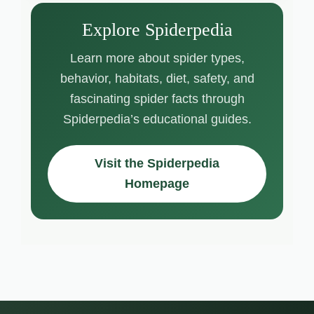
Explore Spiderpedia
Learn more about spider types,
behavior, habitats, diet, safety, and
fascinating spider facts through
Spiderpedia’s educational guides.
Visit the Spiderpedia
Homepage