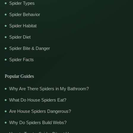
Spider Types
Spider Behavior
Spider Habitat
Spider Diet
Spider Bite & Danger
Spider Facts
Popular Guides
Why Are There Spiders in My Bathroom?
What Do House Spiders Eat?
Are House Spiders Dangerous?
Why Do Spiders Build Webs?