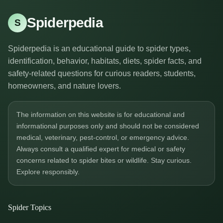
Spiderpedia
S
Spiderpedia is an educational guide to spider types,
identification, behavior, habitats, diets, spider facts, and
safety-related questions for curious readers, students,
homeowners, and nature lovers.
The information on this website is for educational and
informational purposes only and should not be considered
medical, veterinary, pest-control, or emergency advice.
Always consult a qualified expert for medical or safety
concerns related to spider bites or wildlife. Stay curious.
Explore responsibly.
Spider Topics