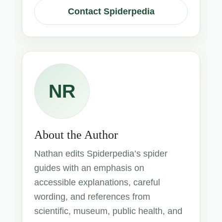
Contact Spiderpedia
NR
About the Author
Nathan edits Spiderpedia’s spider
guides with an emphasis on
accessible explanations, careful
wording, and references from
scientific, museum, public health, and