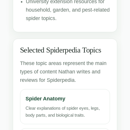
University extension resources for
household, garden, and pest-related
spider topics.
Selected Spiderpedia Topics
These topic areas represent the main
types of content Nathan writes and
reviews for Spiderpedia.
Spider Anatomy
Clear explanations of spider eyes, legs,
body parts, and biological traits.