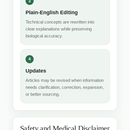
Plain-English Editing
Technical concepts are rewritten into
clear explanations while preserving
biological accuracy.
Updates
Articles may be revised when information
needs clarification, correction, expansion,
or better sourcing.
Safety and Medical Disclaimer