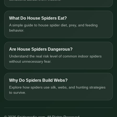
What Do House Spiders Eat?
A simple guide to house spider diet, prey, and feeding
behavior.
Are House Spiders Dangerous?
Understand the real risk level of common indoor spiders
without unnecessary fear.
Why Do Spiders Build Webs?
Explore how spiders use silk, webs, and hunting strategies
to survive.
© 2026 Spiderpedia.com. All Rights Reserved.