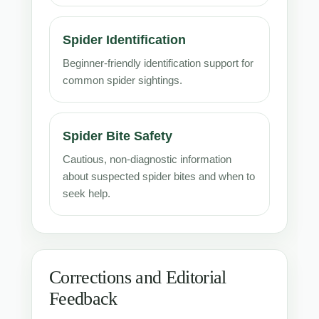
Spider Identification
Beginner-friendly identification support for
common spider sightings.
Spider Bite Safety
Cautious, non-diagnostic information
about suspected spider bites and when to
seek help.
Corrections and Editorial
Feedback