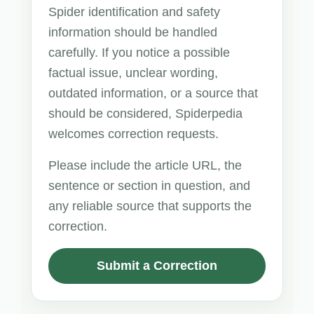
Spider identification and safety
information should be handled
carefully. If you notice a possible
factual issue, unclear wording,
outdated information, or a source that
should be considered, Spiderpedia
welcomes correction requests.
Please include the article URL, the
sentence or section in question, and
any reliable source that supports the
correction.
Submit a Correction