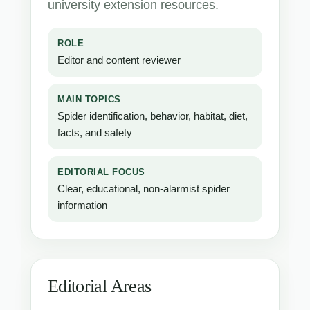
university extension resources.
ROLE
Editor and content reviewer
MAIN TOPICS
Spider identification, behavior, habitat, diet,
facts, and safety
EDITORIAL FOCUS
Clear, educational, non-alarmist spider
information
Editorial Areas