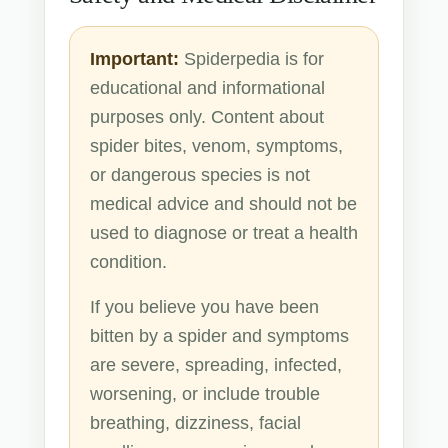
Important:
Spiderpedia is for
educational and informational
purposes only. Content about
spider bites, venom, symptoms,
or dangerous species is not
medical advice and should not be
used to diagnose or treat a health
condition.
If you believe you have been
bitten by a spider and symptoms
are severe, spreading, infected,
worsening, or include trouble
breathing, dizziness, facial