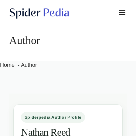
Skip
M
to
content
Author
Home
Author
Spiderpedia Author Profile
Nathan Reed