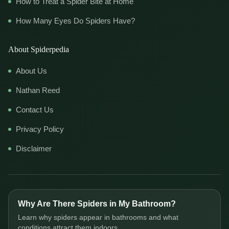
How to Treat a Spider Bite at Home
How Many Eyes Do Spiders Have?
About Spiderpedia
About Us
Nathan Reed
Contact Us
Privacy Policy
Disclaimer
Why Are There Spiders in My Bathroom?
Learn why spiders appear in bathrooms and what
conditions attract them indoors.