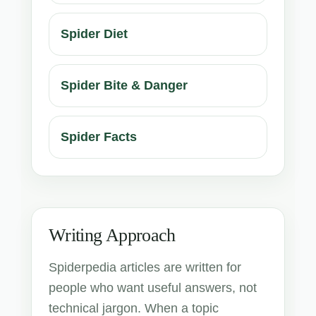
Spider Diet
Spider Bite & Danger
Spider Facts
Writing Approach
Spiderpedia articles are written for
people who want useful answers, not
technical jargon. When a topic