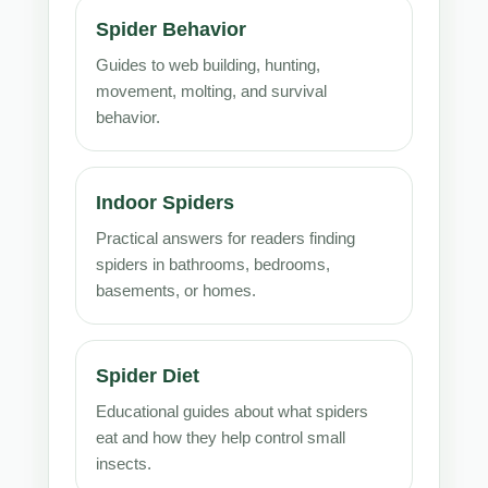
Spider Behavior
Guides to web building, hunting,
movement, molting, and survival
behavior.
Indoor Spiders
Practical answers for readers finding
spiders in bathrooms, bedrooms,
basements, or homes.
Spider Diet
Educational guides about what spiders
eat and how they help control small
insects.