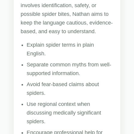
involves identification, safety, or
possible spider bites, Nathan aims to
keep the language cautious, evidence-
based, and easy to understand.
Explain spider terms in plain
English.
Separate common myths from well-
supported information.
Avoid fear-based claims about
spiders.
Use regional context when
discussing medically significant
spiders.
Encourage professional help for