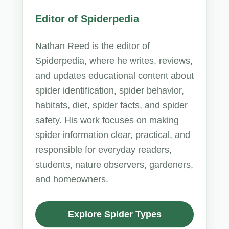
Editor of Spiderpedia
Nathan Reed is the editor of
Spiderpedia, where he writes, reviews,
and updates educational content about
spider identification, spider behavior,
habitats, diet, spider facts, and spider
safety. His work focuses on making
spider information clear, practical, and
responsible for everyday readers,
students, nature observers, gardeners,
and homeowners.
Explore Spider Types