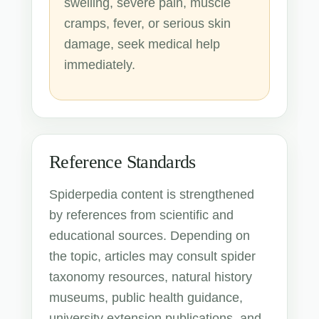
swelling, severe pain, muscle
cramps, fever, or serious skin
damage, seek medical help
immediately.
Reference Standards
Spiderpedia content is strengthened
by references from scientific and
educational sources. Depending on
the topic, articles may consult spider
taxonomy resources, natural history
museums, public health guidance,
university extension publications, and