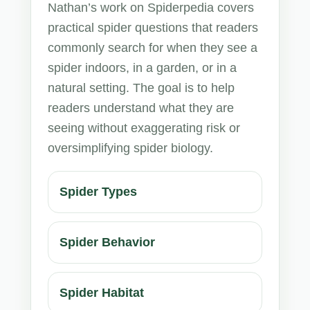
Nathan’s work on Spiderpedia covers
practical spider questions that readers
commonly search for when they see a
spider indoors, in a garden, or in a
natural setting. The goal is to help
readers understand what they are
seeing without exaggerating risk or
oversimplifying spider biology.
Spider Types
Spider Behavior
Spider Habitat