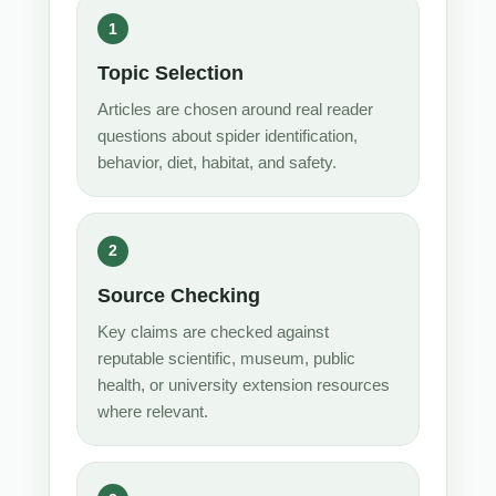
Topic Selection
Articles are chosen around real reader
questions about spider identification,
behavior, diet, habitat, and safety.
Source Checking
Key claims are checked against
reputable scientific, museum, public
health, or university extension resources
where relevant.