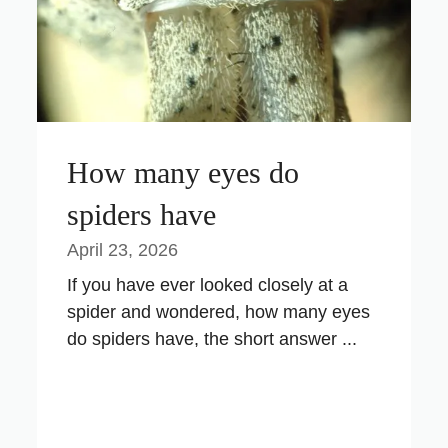
How many eyes do
spiders have
April 23, 2026
If you have ever looked closely at a
spider and wondered, how many eyes
do spiders have, the short answer ...