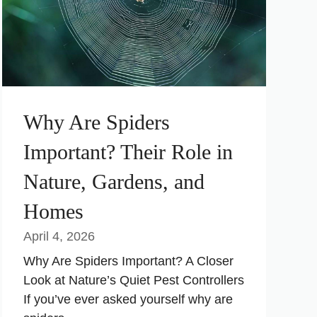
Why Are Spiders
Important? Their Role in
Nature, Gardens, and
Homes
April 4, 2026
Why Are Spiders Important? A Closer
Look at Nature’s Quiet Pest Controllers
If you’ve ever asked yourself why are