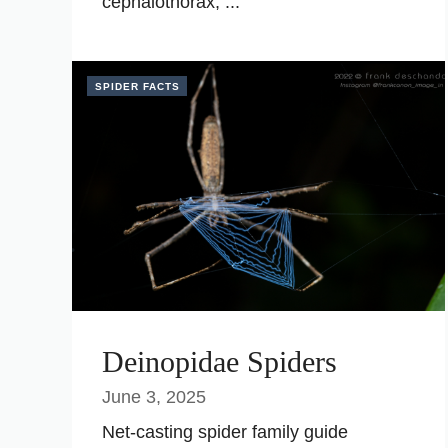
cephalothorax, ...
SPIDER FACTS
Deinopidae Spiders
June 3, 2025
Net-casting spider family guide