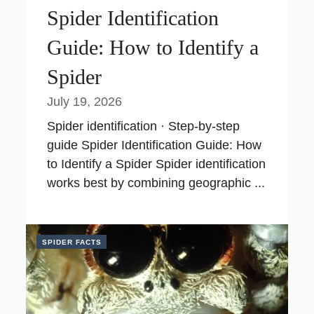
Spider Identification
Guide: How to Identify a
Spider
July 19, 2026
Spider identification · Step-by-step
guide Spider Identification Guide: How
to Identify a Spider Spider identification
works best by combining geographic ...
SPIDER FACTS