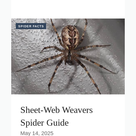
SPIDER FACTS
Sheet-Web Weavers
Spider Guide
May 14, 2025