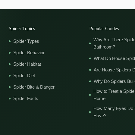
Spider Topics
Popular Guides
Why Are There Spide
Spider Types
Bathroom?
Spider Behavior
What Do House Spid
Spider Habitat
Are House Spiders 
Spider Diet
Why Do Spiders Bui
Spider Bite & Danger
How to Treat a Spider
Spider Facts
Home
How Many Eyes Do 
Have?