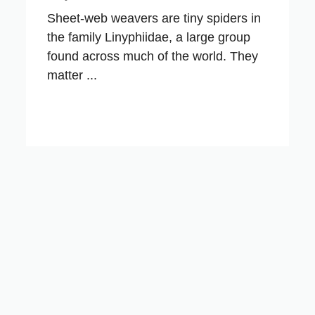
Sheet-web weavers are tiny spiders in
the family Linyphiidae, a large group
found across much of the world. They
matter ...