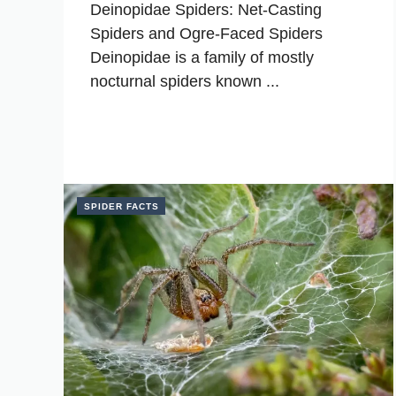
Deinopidae Spiders: Net-Casting
Spiders and Ogre-Faced Spiders
Deinopidae is a family of mostly
nocturnal spiders known ...
SPIDER FACTS