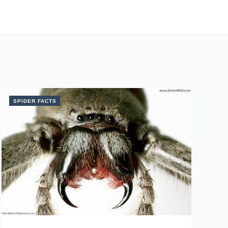
SPIDER FACTS