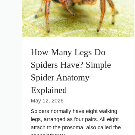
How Many Legs Do
Spiders Have? Simple
Spider Anatomy
Explained
May 12, 2026
Spiders normally have eight walking
legs, arranged as four pairs. All eight
attach to the prosoma, also called the