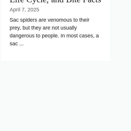
April 7, 2025
Sac spiders are venomous to their
prey, but they are not usually
dangerous to people. In most cases, a
sac ...