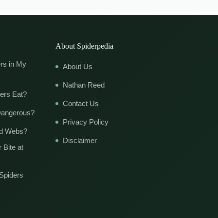
About Spiderpedia
rs in My
About Us
Nathan Reed
ers Eat?
Contact Us
Dangerous?
Privacy Policy
ld Webs?
Disclaimer
 Bite at
Spiders