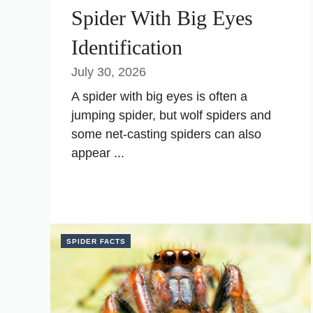
Spider With Big Eyes
Identification
July 30, 2026
A spider with big eyes is often a
jumping spider, but wolf spiders and
some net-casting spiders can also
appear ...
SPIDER FACTS