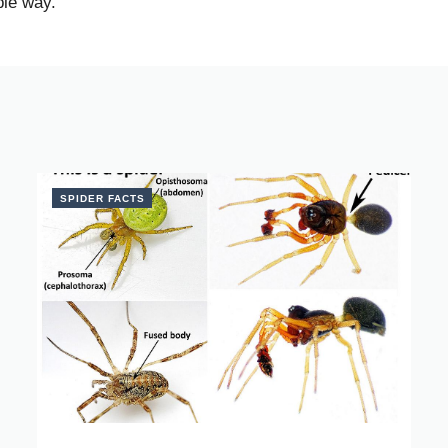
ble way.
SPIDER FACTS