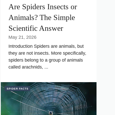
Are Spiders Insects or
Animals? The Simple
Scientific Answer
May 21, 2026
Introduction Spiders are animals, but
they are not insects. More specifically,
spiders belong to a group of animals
called arachnids, ...
SPIDER FACTS