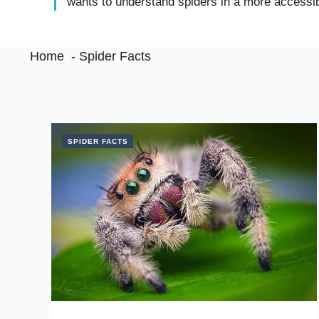
wants to understand spiders in a more accessi
Home
Spider Facts
SPIDER FACTS