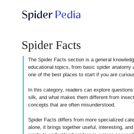
Skip
to
content
Spider Facts
The Spider Facts section is a general knowledge
educational topics, from basic spider anatomy a
one of the best places to start if you are curio
In this category, readers can explore questio
silk, and what makes them different from insec
concepts that are often misunderstood.
Spider Facts differs from more specialized cate
alone, it brings together useful, interesting, an