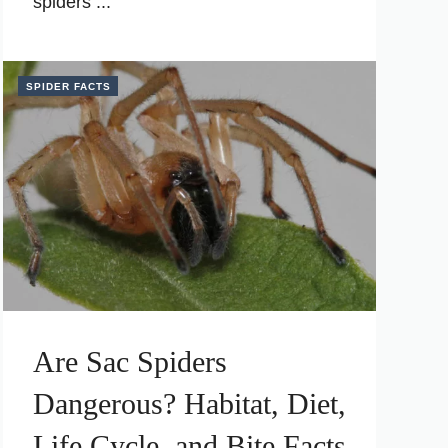
spiders ...
SPIDER FACTS
Are Sac Spiders
Dangerous? Habitat, Diet,
Life Cycle, and Bite Facts