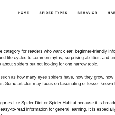
HOME
SPIDER TYPES
BEHAVIOR
HAB
 category for readers who want clear, beginner-friendly info
nd life cycles to common myths, surprising abilities, and unu
us about spiders but not looking for one narrow topic.
ns such as how many eyes spiders have, how they grow, how 
ts. Some articles may focus on fascinating or lesser-known f
gories like Spider Diet or Spider Habitat because it is broa
d easy-to-read information for general learning. It is especia