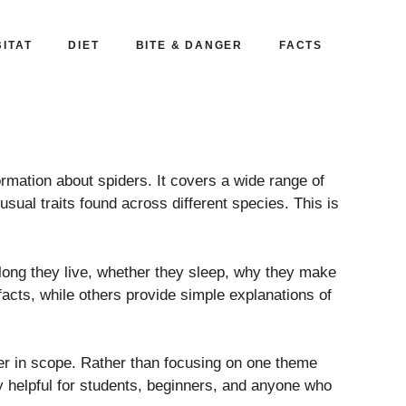
ITAT
DIET
BITE & DANGER
FACTS
rmation about spiders. It covers a wide range of
sual traits found across different species. This is
long they live, whether they sleep, why they make
acts, while others provide simple explanations of
der in scope. Rather than focusing on one theme
lly helpful for students, beginners, and anyone who