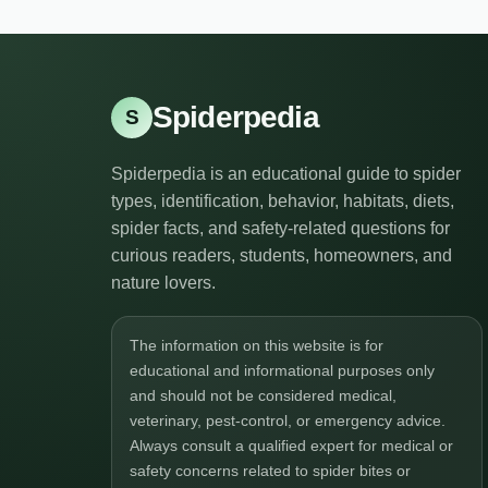
Spiderpedia
S
Spiderpedia is an educational guide to spider
types, identification, behavior, habitats, diets,
spider facts, and safety-related questions for
curious readers, students, homeowners, and
nature lovers.
The information on this website is for
educational and informational purposes only
and should not be considered medical,
veterinary, pest-control, or emergency advice.
Always consult a qualified expert for medical or
safety concerns related to spider bites or