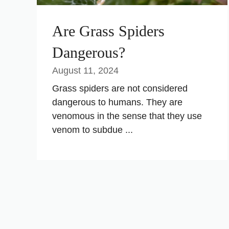
Are Grass Spiders
Dangerous?
August 11, 2024
Grass spiders are not considered
dangerous to humans. They are
venomous in the sense that they use
venom to subdue ...