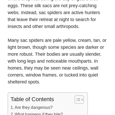
eggs. These silk sacs are not prey-catching
webs. Instead, sac spiders are active hunters
that leave their retreat at night to search for
insects and other small arthropods.
Many sac spiders are pale yellow, cream, tan, or
light brown, though some species are darker or
more robust. Their bodies are usually slender,
with long legs and noticeable mouthparts. In
homes, they may be seen near ceilings, wall
corners, window frames, or tucked into quiet
sheltered spots.
Table of Contents
Are they dangerous?
What happens if they bite?