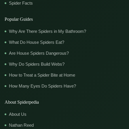
Spider Facts
Popular Guides
Why Are There Spiders in My Bathroom?
What Do House Spiders Eat?
Are House Spiders Dangerous?
Why Do Spiders Build Webs?
How to Treat a Spider Bite at Home
How Many Eyes Do Spiders Have?
About Spiderpedia
About Us
Nathan Reed