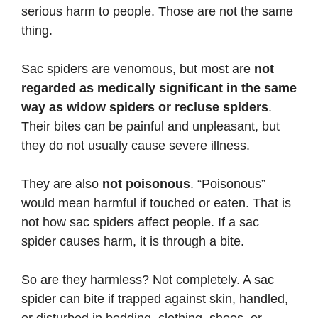
serious harm to people. Those are not the same
thing.
Sac spiders are venomous, but most are
not
regarded as medically significant in the same
way as widow spiders or recluse spiders
.
Their bites can be painful and unpleasant, but
they do not usually cause severe illness.
They are also
not poisonous
. “Poisonous”
would mean harmful if touched or eaten. That is
not how sac spiders affect people. If a sac
spider causes harm, it is through a bite.
So are they harmless? Not completely. A sac
spider can bite if trapped against skin, handled,