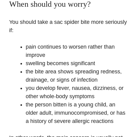
When should you worry?
You should take a sac spider bite more seriously
if:
pain continues to worsen rather than
improve
swelling becomes significant
the bite area shows spreading redness,
drainage, or signs of infection
you develop fever, nausea, dizziness, or
other whole-body symptoms
the person bitten is a young child, an
older adult, immunocompromised, or has
a history of severe allergic reactions