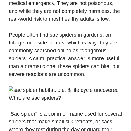
medical emergency. They are not poisonous,
and while they are not completely harmless, the
real-world risk to most healthy adults is low.
People often find sac spiders in gardens, on
foliage, or inside homes, which is why they are
commonly searched online as “dangerous”
spiders. A calm, practical answer is more useful
than a dramatic one: these spiders can bite, but
severe reactions are uncommon.
What are sac spiders?
“Sac spider” is a common name used for several
spiders that make small silk retreats, or sacs,
where they rest during the day or guard their