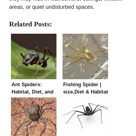
areas, or quiet undisturbed spaces.
Related Posts:
Ant Spiders:
Fishing Spider |
Habitat, Diet, and
size,Diet & Habitat
Life Cycle
Facts