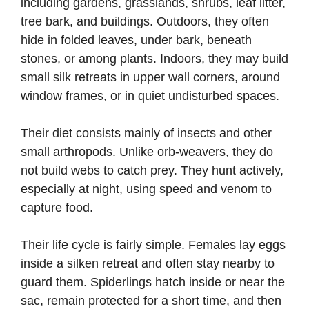
including gardens, grasslands, shrubs, leaf litter,
tree bark, and buildings. Outdoors, they often
hide in folded leaves, under bark, beneath
stones, or among plants. Indoors, they may build
small silk retreats in upper wall corners, around
window frames, or in quiet undisturbed spaces.
Their diet consists mainly of insects and other
small arthropods. Unlike orb-weavers, they do
not build webs to catch prey. They hunt actively,
especially at night, using speed and venom to
capture food.
Their life cycle is fairly simple. Females lay eggs
inside a silken retreat and often stay nearby to
guard them. Spiderlings hatch inside or near the
sac, remain protected for a short time, and then