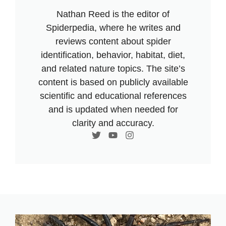
Nathan Reed is the editor of
Spiderpedia, where he writes and
reviews content about spider
identification, behavior, habitat, diet,
and related nature topics. The site’s
content is based on publicly available
scientific and educational references
and is updated when needed for
clarity and accuracy.