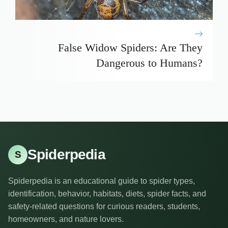
False Widow Spiders: Are They
Dangerous to Humans?
Spiderpedia
S
Spiderpedia is an educational guide to spider types,
identification, behavior, habitats, diets, spider facts, and
safety-related questions for curious readers, students,
homeowners, and nature lovers.