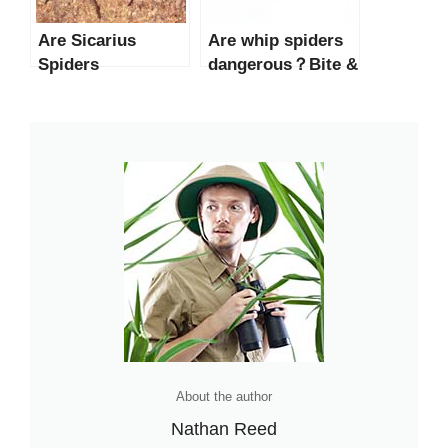
Are Sicarius
Are whip spiders
Spiders
dangerous？Bite &
Dangerous to
Facts
Humans?
About the author
Nathan Reed