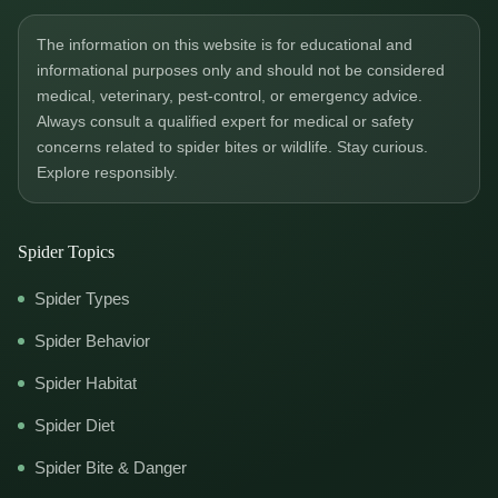
The information on this website is for educational and
informational purposes only and should not be considered
medical, veterinary, pest-control, or emergency advice.
Always consult a qualified expert for medical or safety
concerns related to spider bites or wildlife. Stay curious.
Explore responsibly.
Spider Topics
Spider Types
Spider Behavior
Spider Habitat
Spider Diet
Spider Bite & Danger