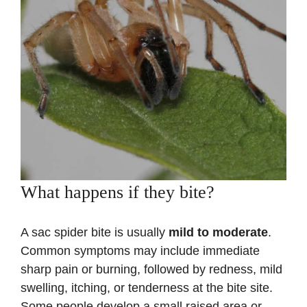
What happens if they bite?
A sac spider bite is usually
mild to moderate
.
Common symptoms may include immediate
sharp pain or burning, followed by redness, mild
swelling, itching, or tenderness at the bite site.
Some people develop a small raised area or