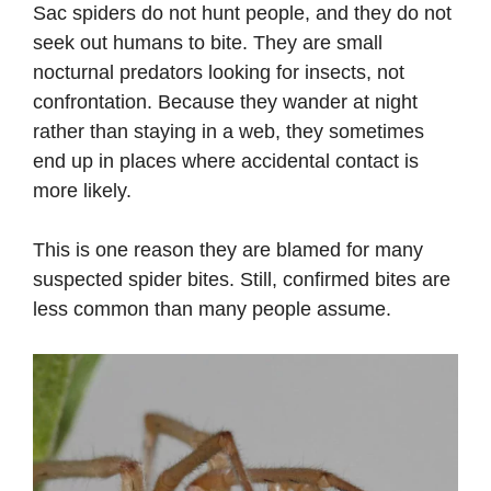
Sac spiders do not hunt people, and they do not
seek out humans to bite. They are small
nocturnal predators looking for insects, not
confrontation. Because they wander at night
rather than staying in a web, they sometimes
end up in places where accidental contact is
more likely.
This is one reason they are blamed for many
suspected spider bites. Still, confirmed bites are
less common than many people assume.