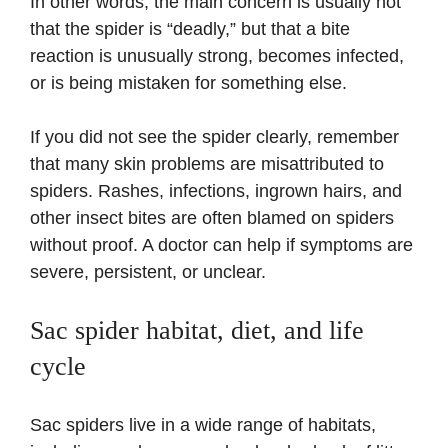
In other words, the main concern is usually not
that the spider is “deadly,” but that a bite
reaction is unusually strong, becomes infected,
or is being mistaken for something else.
If you did not see the spider clearly, remember
that many skin problems are misattributed to
spiders. Rashes, infections, ingrown hairs, and
other insect bites are often blamed on spiders
without proof. A doctor can help if symptoms are
severe, persistent, or unclear.
Sac spider habitat, diet, and life
cycle
Sac spiders live in a wide range of habitats,