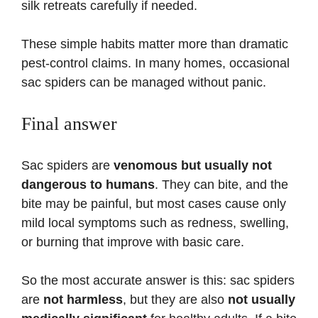
silk retreats carefully if needed.
These simple habits matter more than dramatic
pest-control claims. In many homes, occasional
sac spiders can be managed without panic.
Final answer
Sac spiders are
venomous but usually not
dangerous to humans
. They can bite, and the
bite may be painful, but most cases cause only
mild local symptoms such as redness, swelling,
or burning that improve with basic care.
So the most accurate answer is this: sac spiders
are
not harmless
, but they are also
not usually