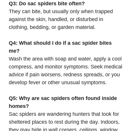
Q3: Do sac spiders bite often?
They can bite, but usually only when trapped
against the skin, handled, or disturbed in
clothing, bedding, or garden material.
Q4: What should I do if a sac spider bites
me?
Wash the area with soap and water, apply a cool
compress, and monitor symptoms. Seek medical
advice if pain worsens, redness spreads, or you
develop fever or other unusual symptoms.
Q5: Why are sac spiders often found inside
homes?
Sac spiders are wandering hunters that look for
sheltered places to rest during the day. Indoors,
they may hide in wall corners, ceilings, window