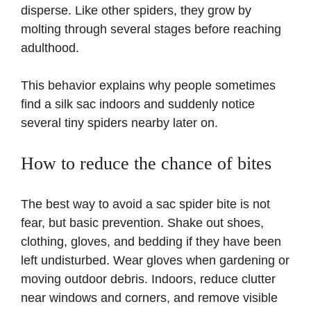
disperse. Like other spiders, they grow by
molting through several stages before reaching
adulthood.
This behavior explains why people sometimes
find a silk sac indoors and suddenly notice
several tiny spiders nearby later on.
How to reduce the chance of bites
The best way to avoid a sac spider bite is not
fear, but basic prevention. Shake out shoes,
clothing, gloves, and bedding if they have been
left undisturbed. Wear gloves when gardening or
moving outdoor debris. Indoors, reduce clutter
near windows and corners, and remove visible