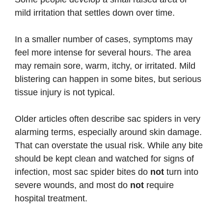
mild irritation that settles down over time.
In a smaller number of cases, symptoms may
feel more intense for several hours. The area
may remain sore, warm, itchy, or irritated. Mild
blistering can happen in some bites, but serious
tissue injury is not typical.
Older articles often describe sac spiders in very
alarming terms, especially around skin damage.
That can overstate the usual risk. While any bite
should be kept clean and watched for signs of
infection, most sac spider bites do
not
turn into
severe wounds, and most do
not
require
hospital treatment.