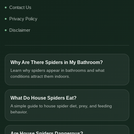
Contact Us
Privacy Policy
Disclaimer
Why Are There Spiders in My Bathroom?
Learn why spiders appear in bathrooms and what
conditions attract them indoors.
What Do House Spiders Eat?
A simple guide to house spider diet, prey, and feeding
behavior.
Are House Spiders Dangerous?