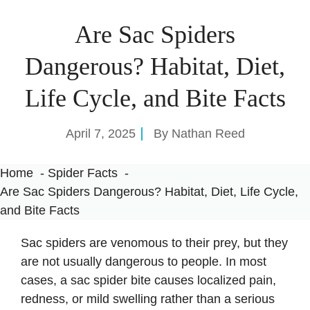
Are Sac Spiders
Dangerous? Habitat, Diet,
Life Cycle, and Bite Facts
April 7, 2025
By
Nathan Reed
Home
Spider Facts
Are Sac Spiders Dangerous? Habitat, Diet, Life Cycle,
and Bite Facts
Sac spiders are venomous to their prey, but they
are not usually dangerous to people. In most
cases, a sac spider bite causes localized pain,
redness, or mild swelling rather than a serious