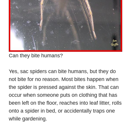
Can they bite humans?
Yes, sac spiders can bite humans, but they do
not bite for no reason. Most bites happen when
the spider is pressed against the skin. That can
occur when someone puts on clothing that has
been left on the floor, reaches into leaf litter, rolls
onto a spider in bed, or accidentally traps one
while gardening.