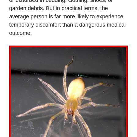
or disturbed in bedding, clothing, shoes, or
garden debris. But in practical terms, the
average person is far more likely to experience
temporary discomfort than a dangerous medical
outcome.