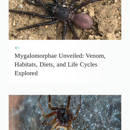
Mygalomorphae Unveiled: Venom,
Habitats, Diets, and Life Cycles
Explored