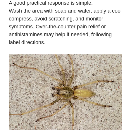
A good practical response is simple:
Wash the area with soap and water, apply a cool
compress, avoid scratching, and monitor
symptoms. Over-the-counter pain relief or
antihistamines may help if needed, following
label directions.