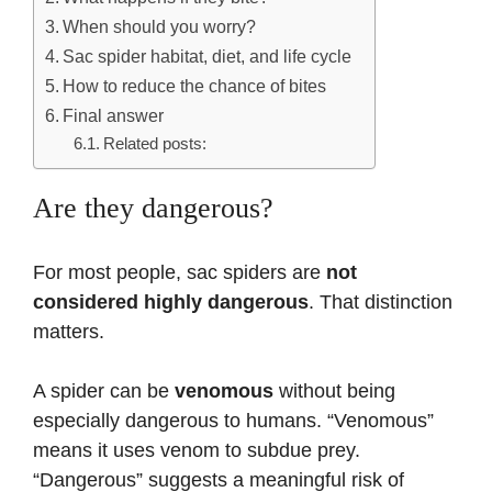
When should you worry?
Sac spider habitat, diet, and life cycle
How to reduce the chance of bites
Final answer
Related posts:
Are they dangerous?
For most people, sac spiders are
not
considered highly dangerous
. That distinction
matters.
A spider can be
venomous
without being
especially dangerous to humans. “Venomous”
means it uses venom to subdue prey.
“Dangerous” suggests a meaningful risk of