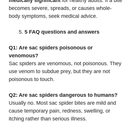
medically significant
for healthy adults. If a bite
becomes severe, spreads, or causes whole-
body symptoms, seek medical advice.
5 FAQ questions and answers
Q1: Are sac spiders poisonous or
venomous?
Sac spiders are venomous, not poisonous. They
use venom to subdue prey, but they are not
poisonous to touch.
Q2: Are sac spiders dangerous to humans?
Usually no. Most sac spider bites are mild and
cause temporary pain, redness, swelling, or
itching rather than serious illness.