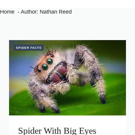
Home
Author: Nathan Reed
SPIDER FACTS
Spider With Big Eyes