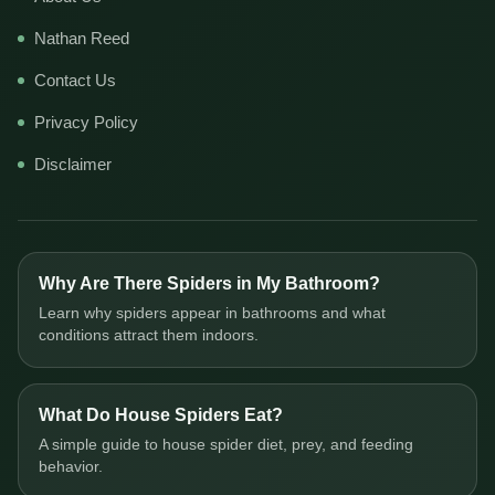
Nathan Reed
Contact Us
Privacy Policy
Disclaimer
Why Are There Spiders in My Bathroom?
Learn why spiders appear in bathrooms and what
conditions attract them indoors.
What Do House Spiders Eat?
A simple guide to house spider diet, prey, and feeding
behavior.