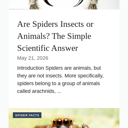
Are Spiders Insects or
Animals? The Simple
Scientific Answer
May 21, 2026
Introduction Spiders are animals, but
they are not insects. More specifically,
spiders belong to a group of animals
called arachnids, ...
SPIDER FACTS