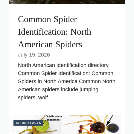
Common Spider
Identification: North
American Spiders
July 19, 2026
North American identification directory
Common Spider Identification: Common
Spiders in North America Common North
American spiders include jumping
spiders, wolf ...
SPIDER FACTS