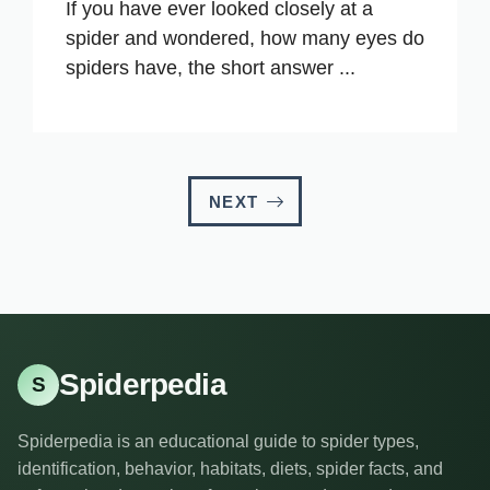
If you have ever looked closely at a
spider and wondered, how many eyes do
spiders have, the short answer ...
NEXT
Spiderpedia
S
Spiderpedia is an educational guide to spider types,
identification, behavior, habitats, diets, spider facts, and