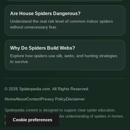
Are House Spiders Dangerous?
Understand the real risk level of common indoor spiders
without unnecessary fear.
Why Do Spiders Build Webs?
Explore how spiders use silk, webs, and hunting strategies
to survive.
© 2026 Spiderpedia.com. All Rights Reserved.
Home
About
Contact
Privacy Policy
Disclaimer
Spiderpedia content is designed to support clear spider education,
responsible identification, and safer understanding of spiders in homes,
Cookie preferences
gardens, and natural habitats.