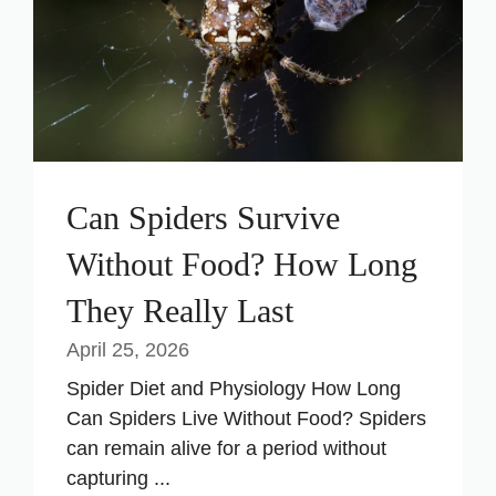
Can Spiders Survive
Without Food? How Long
They Really Last
April 25, 2026
Spider Diet and Physiology How Long
Can Spiders Live Without Food? Spiders
can remain alive for a period without
capturing ...