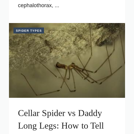
cephalothorax, ...
SPIDER TYPES
Cellar Spider vs Daddy
Long Legs: How to Tell