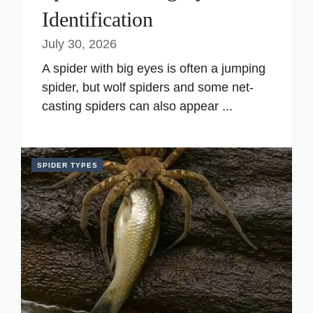
Identification
July 30, 2026
A spider with big eyes is often a jumping
spider, but wolf spiders and some net-
casting spiders can also appear ...
SPIDER TYPES