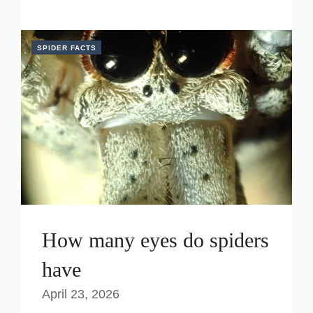
SPIDER FACTS
How many eyes do spiders
have
April 23, 2026