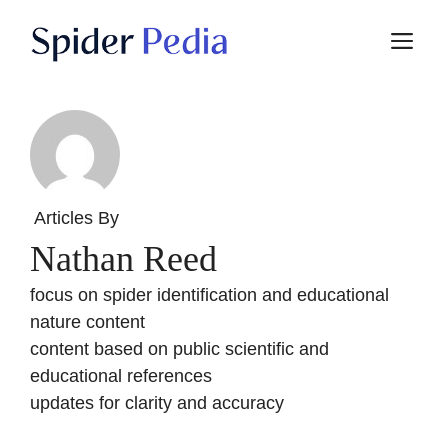
Skip
M
to
content
Articles By
Nathan Reed
focus on spider identification and educational
nature content
content based on public scientific and
educational references
updates for clarity and accuracy