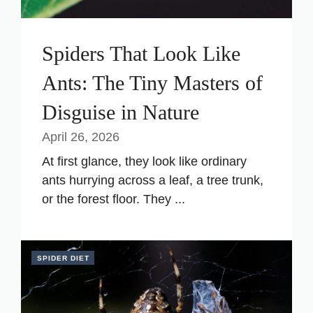
Spiders That Look Like
Ants: The Tiny Masters of
Disguise in Nature
April 26, 2026
At first glance, they look like ordinary
ants hurrying across a leaf, a tree trunk,
or the forest floor. They ...
SPIDER DIET