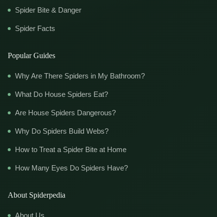
Spider Bite & Danger
Spider Facts
Popular Guides
Why Are There Spiders in My Bathroom?
What Do House Spiders Eat?
Are House Spiders Dangerous?
Why Do Spiders Build Webs?
How to Treat a Spider Bite at Home
How Many Eyes Do Spiders Have?
About Spiderpedia
About Us