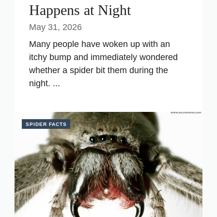
Happens at Night
May 31, 2026
Many people have woken up with an
itchy bump and immediately wondered
whether a spider bit them during the
night. ...
SPIDER FACTS