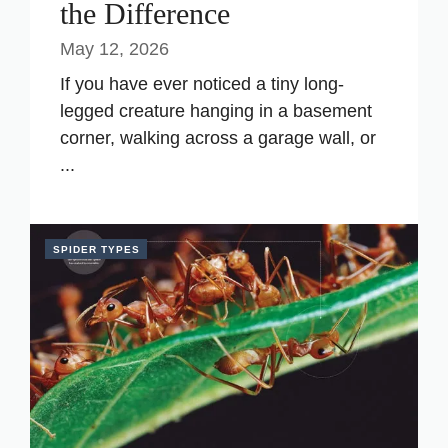
the Difference
May 12, 2026
If you have ever noticed a tiny long-
legged creature hanging in a basement
corner, walking across a garage wall, or
...
SPIDER TYPES