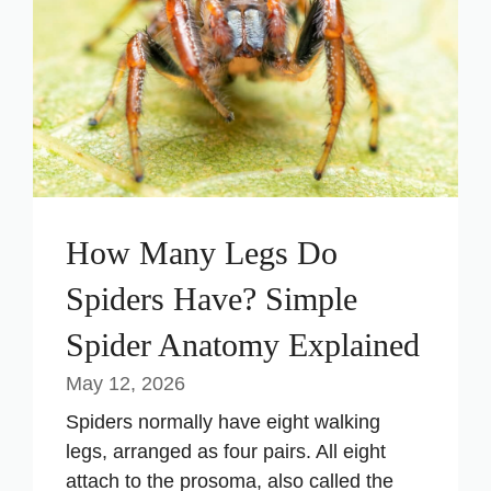
How Many Legs Do
Spiders Have? Simple
Spider Anatomy Explained
May 12, 2026
Spiders normally have eight walking
legs, arranged as four pairs. All eight
attach to the prosoma, also called the