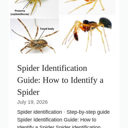
Spider Identification
Guide: How to Identify a
Spider
July 19, 2026
Spider identification · Step-by-step guide
Spider Identification Guide: How to
Identify a Spider Spider identification