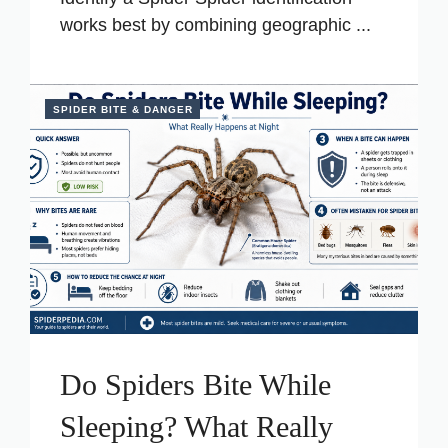
works best by combining geographic ...
SPIDER BITE & DANGER
Do Spiders Bite While
Sleeping? What Really