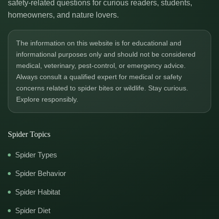
safety-related questions for curious readers, students,
homeowners, and nature lovers.
The information on this website is for educational and
informational purposes only and should not be considered
medical, veterinary, pest-control, or emergency advice.
Always consult a qualified expert for medical or safety
concerns related to spider bites or wildlife. Stay curious.
Explore responsibly.
Spider Topics
Spider Types
Spider Behavior
Spider Habitat
Spider Diet