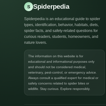
Spiderpedia
S
Spiderpedia is an educational guide to spider
types, identification, behavior, habitats, diets,
spider facts, and safety-related questions for
curious readers, students, homeowners, and
nature lovers.
The information on this website is for
educational and informational purposes only
and should not be considered medical,
veterinary, pest-control, or emergency advice.
Always consult a qualified expert for medical or
safety concerns related to spider bites or
wildlife. Stay curious. Explore responsibly.