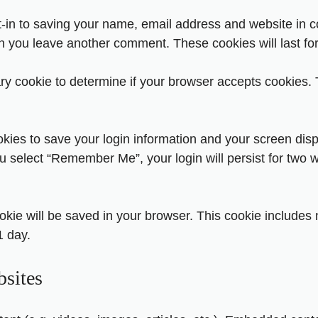
-in to saving your name, email address and website in c
hen you leave another comment. These cookies will last fo
rary cookie to determine if your browser accepts cookies.
okies to save your login information and your screen disp
ou select “Remember Me”, your login will persist for two w
 cookie will be saved in your browser. This cookie include
1 day.
sites