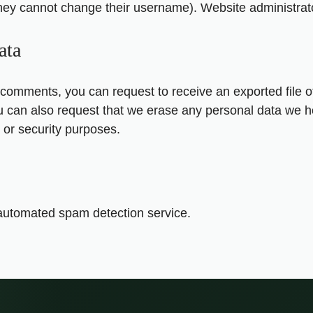
they cannot change their username). Website administrato
ata
ft comments, you can request to receive an exported file 
u can also request that we erase any personal data we h
, or security purposes.
utomated spam detection service.