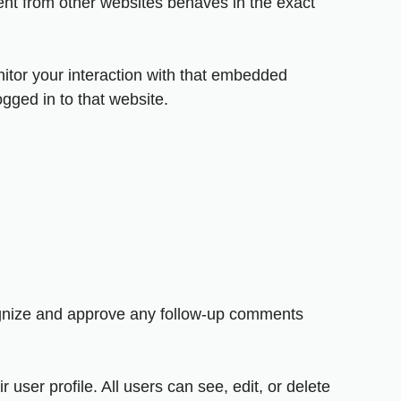
ent from other websites behaves in the exact
itor your interaction with that embedded
gged in to that website.
cognize and approve any follow-up comments
 user profile. All users can see, edit, or delete