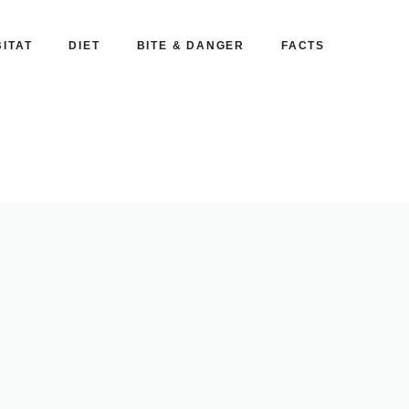
ITAT
DIET
BITE & DANGER
FACTS