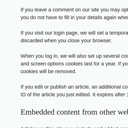
If you leave a comment on our site you may opt
you do not have to fill in your details again w
If you visit our login page, we will set a tempo
discarded when you close your browser.
When you log in, we will also set up several co
and screen options cookies last for a year. If y
cookies will be removed.
If you edit or publish an article, an additional
ID of the article you just edited. It expires after 
Embedded content from other web