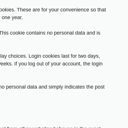
ookies. These are for your convenience so that
r one year.
 This cookie contains no personal data and is
lay choices. Login cookies last for two days,
eeks. If you log out of your account, the login
s no personal data and simply indicates the post