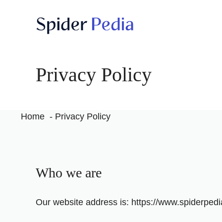
Skip
to
content
Privacy Policy
Home
Privacy Policy
Who we are
Our website address is: https://www.spiderped