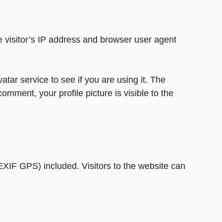
 visitor’s IP address and browser user agent
ar service to see if you are using it. The
omment, your profile picture is visible to the
XIF GPS) included. Visitors to the website can