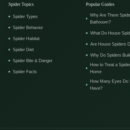
Spider Topics
Popular Guides
Why Are There Spide
Spider Types
Bathroom?
Spider Behavior
What Do House Spid
Spider Habitat
Are House Spiders 
Spider Diet
Why Do Spiders Bui
Spider Bite & Danger
How to Treat a Spider
Spider Facts
Home
How Many Eyes Do 
Have?