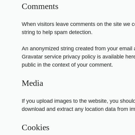
Comments
When visitors leave comments on the site we co
string to help spam detection.
An anonymized string created from your email ad
Gravatar service privacy policy is available here
public in the context of your comment.
Media
If you upload images to the website, you shoul
download and extract any location data from i
Cookies