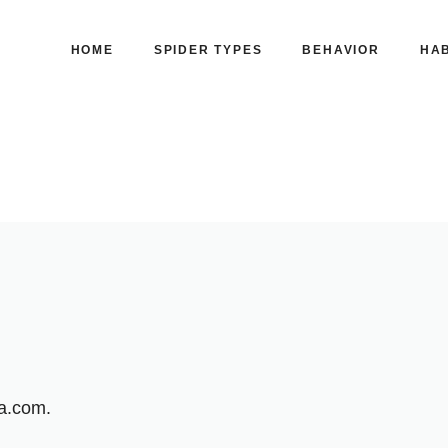
HOME
SPIDER TYPES
BEHAVIOR
HAB
ia.com.