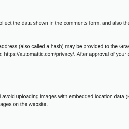
llect the data shown in the comments form, and also the
dress (also called a hash) may be provided to the Gravat
: https://automattic.com/privacy/. After approval of your c
d avoid uploading images with embedded location data (E
mages on the website.