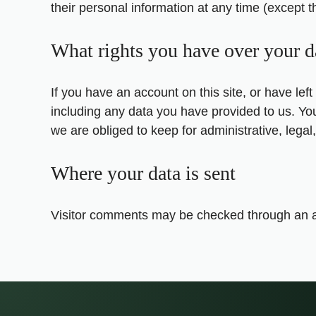
their personal information at any time (except 
What rights you have over your d
If you have an account on this site, or have le
including any data you have provided to us. Yo
we are obliged to keep for administrative, legal
Where your data is sent
Visitor comments may be checked through an a