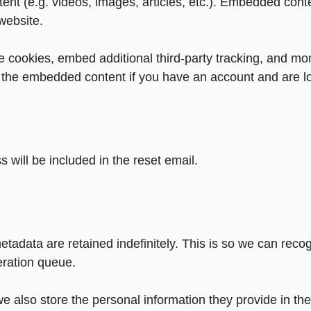
ent (e.g. videos, images, articles, etc.). Embedded cont
 website.
 cookies, embed additional third-party tracking, and mon
th the embedded content if you have an account and are lo
 will be included in the reset email.
etadata are retained indefinitely. This is so we can re
eration queue.
we also store the personal information they provide in their