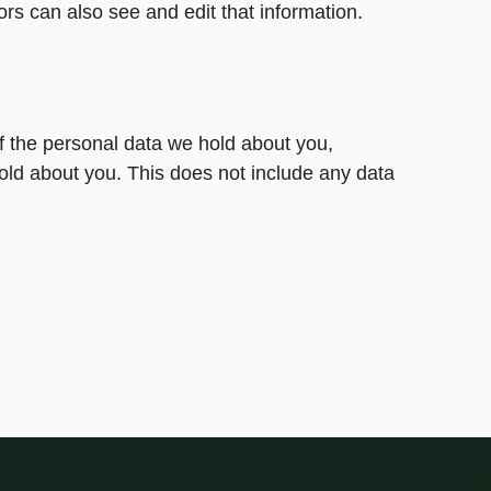
rs can also see and edit that information.
of the personal data we hold about you,
old about you. This does not include any data