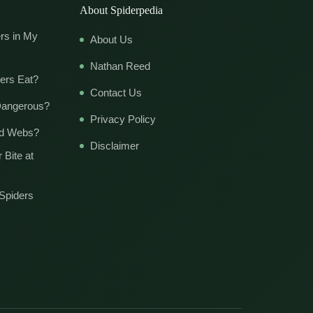
About Spiderpedia
rs in My
About Us
Nathan Reed
ers Eat?
Contact Us
Dangerous?
Privacy Policy
ld Webs?
Disclaimer
 Bite at
Spiders