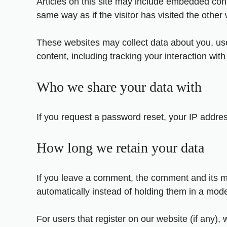
Articles on this site may include embedded cont
same way as if the visitor has visited the other
These websites may collect data about you, use
content, including tracking your interaction wi
Who we share your data with
If you request a password reset, your IP address
How long we retain your data
If you leave a comment, the comment and its m
automatically instead of holding them in a mod
For users that register on our website (if any), 