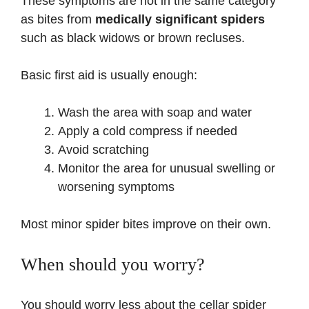
These symptoms are not in the same category
as bites from
medically significant spiders
such as black widows or brown recluses.
Basic first aid is usually enough:
Wash the area with soap and water
Apply a cold compress if needed
Avoid scratching
Monitor the area for unusual swelling or
worsening symptoms
Most minor spider bites improve on their own.
When should you worry?
You should worry less about the cellar spider