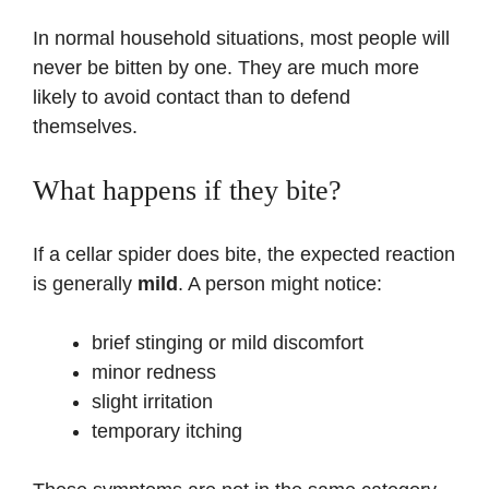
In normal household situations, most people will
never be bitten by one. They are much more
likely to avoid contact than to defend
themselves.
What happens if they bite?
If a cellar spider does bite, the expected reaction
is generally
mild
. A person might notice:
brief stinging or mild discomfort
minor redness
slight irritation
temporary itching