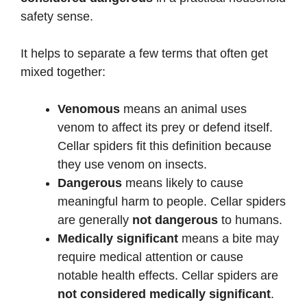
safety sense.
It helps to separate a few terms that often get
mixed together:
Venomous
means an animal uses
venom to affect its prey or defend itself.
Cellar spiders fit this definition because
they use venom on insects.
Dangerous
means likely to cause
meaningful harm to people. Cellar spiders
are generally
not dangerous
to humans.
Medically significant
means a bite may
require medical attention or cause
notable health effects. Cellar spiders are
not considered medically significant
.