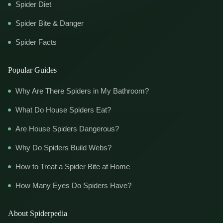
Spider Diet
Spider Bite & Danger
Spider Facts
Popular Guides
Why Are There Spiders in My Bathroom?
What Do House Spiders Eat?
Are House Spiders Dangerous?
Why Do Spiders Build Webs?
How to Treat a Spider Bite at Home
How Many Eyes Do Spiders Have?
About Spiderpedia