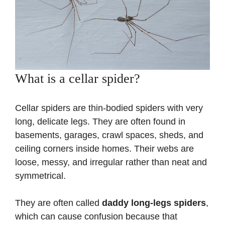
What is a cellar spider?
Cellar spiders are thin-bodied spiders with very
long, delicate legs. They are often found in
basements, garages, crawl spaces, sheds, and
ceiling corners inside homes. Their webs are
loose, messy, and irregular rather than neat and
symmetrical.
They are often called
daddy long-legs spiders
,
which can cause confusion because that