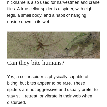
nickname is also used for harvestmen and crane
flies. A true cellar spider is a spider, with eight
legs, a small body, and a habit of hanging
upside down in its web.
Can they bite humans?
Yes, a cellar spider is physically capable of
biting, but bites appear to be
rare
. These
spiders are not aggressive and usually prefer to
stay still, retreat, or vibrate in their web when
disturbed.