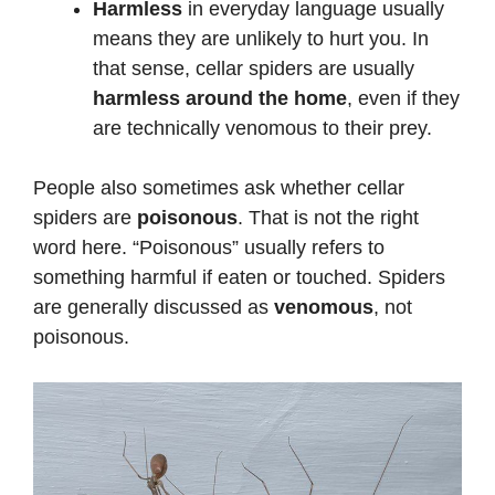
Harmless
in everyday language usually
means they are unlikely to hurt you. In
that sense, cellar spiders are usually
harmless around the home
, even if they
are technically venomous to their prey.
People also sometimes ask whether cellar
spiders are
poisonous
. That is not the right
word here. “Poisonous” usually refers to
something harmful if eaten or touched. Spiders
are generally discussed as
venomous
, not
poisonous.