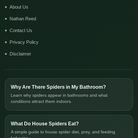
About Us
Nathan Reed
Contact Us
Privacy Policy
Disclaimer
Why Are There Spiders in My Bathroom?
Learn why spiders appear in bathrooms and what
conditions attract them indoors.
What Do House Spiders Eat?
A simple guide to house spider diet, prey, and feeding