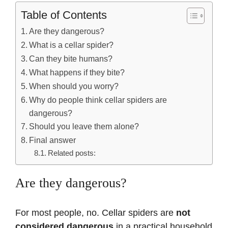
Table of Contents
Are they dangerous?
What is a cellar spider?
Can they bite humans?
What happens if they bite?
When should you worry?
Why do people think cellar spiders are
dangerous?
Should you leave them alone?
Final answer
Related posts:
Are they dangerous?
For most people, no. Cellar spiders are
not
considered dangerous
in a practical household