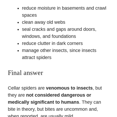
reduce moisture in basements and crawl
spaces
clean away old webs
seal cracks and gaps around doors,
windows, and foundations
reduce clutter in dark corners
manage other insects, since insects
attract spiders
Final answer
Cellar spiders are
venomous to insects
, but
they are
not considered dangerous or
medically significant to humans
. They can
bite in theory, but bites are uncommon and,
when reported, are usually mild.