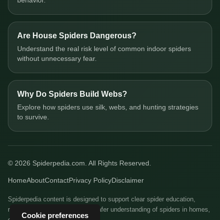
behavior.
Are House Spiders Dangerous?
Understand the real risk level of common indoor spiders
without unnecessary fear.
Why Do Spiders Build Webs?
Explore how spiders use silk, webs, and hunting strategies
to survive.
© 2026 Spiderpedia.com. All Rights Reserved.
Home
About
Contact
Privacy Policy
Disclaimer
Spiderpedia content is designed to support clear spider education,
responsible identification, and safer understanding of spiders in homes,
Cookie preferences
gardens, and natural habitats.