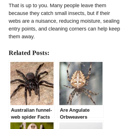
That is up to you. Many people leave them
because they catch small insects, but if their
webs are a nuisance, reducing moisture, sealing
entry points, and cleaning corners can help keep
them away.
Related Posts:
Australian funnel-
Are Angulate
web spider Facts
Orbweavers
& INFORMATION
Dangerous?