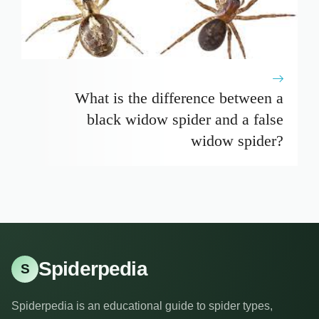
What is the difference between a
black widow spider and a false
widow spider?
Spiderpedia
S
Spiderpedia is an educational guide to spider types,