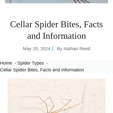
Cellar Spider Bites, Facts
and Information
May 20, 2024
By
Nathan Reed
Home
Spider Types
Cellar Spider Bites, Facts and Information