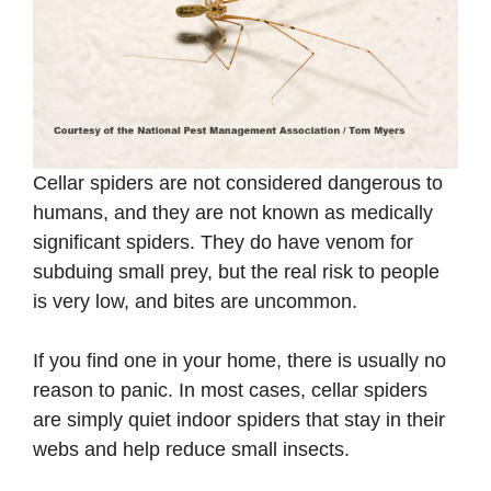
Cellar spiders are not considered dangerous to
humans, and they are not known as medically
significant spiders. They do have venom for
subduing small prey, but the real risk to people
is very low, and bites are uncommon.
If you find one in your home, there is usually no
reason to panic. In most cases, cellar spiders
are simply quiet indoor spiders that stay in their
webs and help reduce small insects.