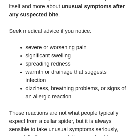
itself and more about
unusual symptoms after
any suspected bite
.
Seek medical advice if you notice:
severe or worsening pain
significant swelling
spreading redness
warmth or drainage that suggests
infection
dizziness, breathing problems, or signs of
an allergic reaction
Those reactions are not what people typically
expect from a cellar spider, but it is always
sensible to take unusual symptoms seriously,