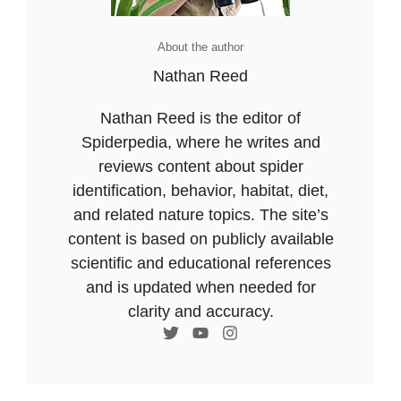
About the author
Nathan Reed
Nathan Reed is the editor of
Spiderpedia, where he writes and
reviews content about spider
identification, behavior, habitat, diet,
and related nature topics. The site’s
content is based on publicly available
scientific and educational references
and is updated when needed for
clarity and accuracy.