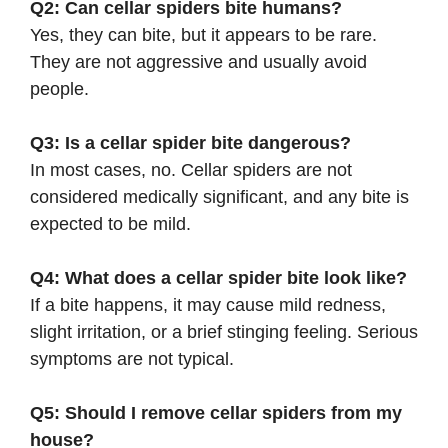
Q2: Can cellar spiders bite humans?
Yes, they can bite, but it appears to be rare.
They are not aggressive and usually avoid
people.
Q3: Is a cellar spider bite dangerous?
In most cases, no. Cellar spiders are not
considered medically significant, and any bite is
expected to be mild.
Q4: What does a cellar spider bite look like?
If a bite happens, it may cause mild redness,
slight irritation, or a brief stinging feeling. Serious
symptoms are not typical.
Q5: Should I remove cellar spiders from my
house?