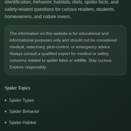
identification, behavior, habitats, diets, spider facts, and
safety-related questions for curious readers, students,
homeowners, and nature lovers.
The information on this website is for educational and
informational purposes only and should not be considered
medical, veterinary, pest-control, or emergency advice.
Always consult a qualified expert for medical or safety
concerns related to spider bites or wildlife. Stay curious.
Explore responsibly.
Spider Topics
Spider Types
Spider Behavior
Spider Habitat