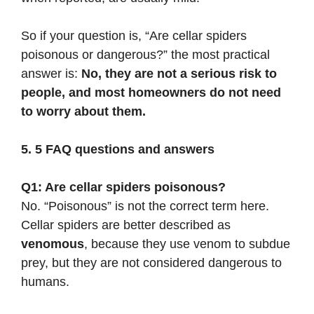
So if your question is, “Are cellar spiders
poisonous or dangerous?” the most practical
answer is:
No, they are not a serious risk to
people, and most homeowners do not need
to worry about them.
5. 5 FAQ questions and answers
Q1: Are cellar spiders poisonous?
No. “Poisonous” is not the correct term here.
Cellar spiders are better described as
venomous
, because they use venom to subdue
prey, but they are not considered dangerous to
humans.