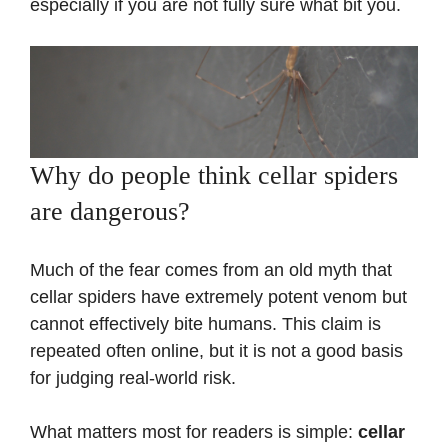
especially if you are not fully sure what bit you.
Why do people think cellar spiders
are dangerous?
Much of the fear comes from an old myth that
cellar spiders have extremely potent venom but
cannot effectively bite humans. This claim is
repeated often online, but it is not a good basis
for judging real-world risk.
What matters most for readers is simple:
cellar