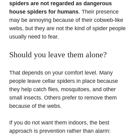
spiders are not regarded as dangerous
house spiders for humans
. Their presence
may be annoying because of their cobweb-like
webs, but they are not the kind of spider people
usually need to fear.
Should you leave them alone?
That depends on your comfort level. Many
people leave cellar spiders in place because
they help catch flies, mosquitoes, and other
small insects. Others prefer to remove them
because of the webs.
If you do not want them indoors, the best
approach is prevention rather than alarm: