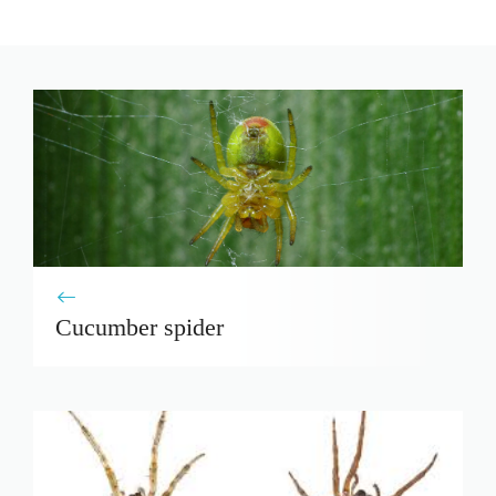
Cucumber spider