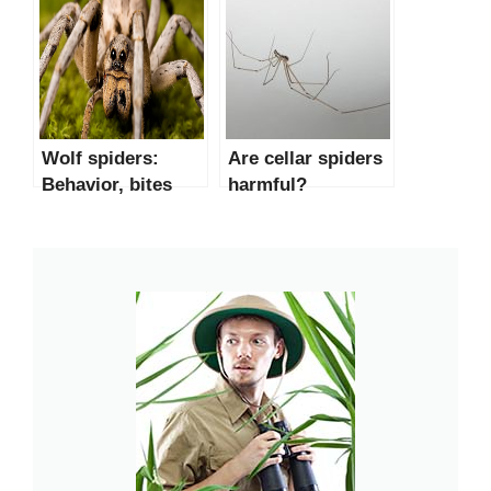
Wolf spiders:
Are cellar spiders
Behavior, bites
harmful?
and other facts