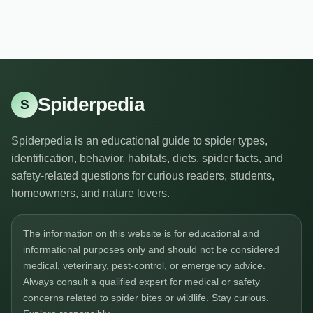
Spiderpedia
S
Spiderpedia is an educational guide to spider types,
identification, behavior, habitats, diets, spider facts, and
safety-related questions for curious readers, students,
homeowners, and nature lovers.
The information on this website is for educational and
informational purposes only and should not be considered
medical, veterinary, pest-control, or emergency advice.
Always consult a qualified expert for medical or safety
concerns related to spider bites or wildlife. Stay curious.