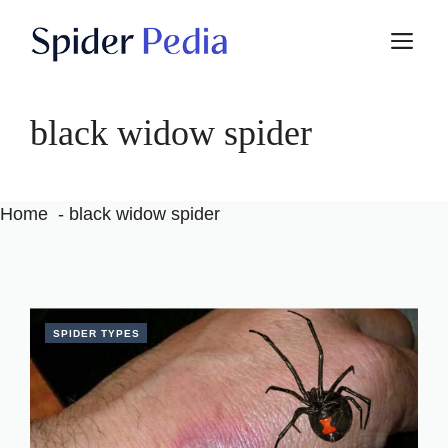
Skip
M
to
content
black widow spider
Home
black widow spider
SPIDER TYPES