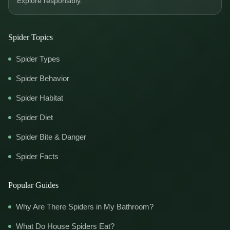
Explore responsibly.
Spider Topics
Spider Types
Spider Behavior
Spider Habitat
Spider Diet
Spider Bite & Danger
Spider Facts
Popular Guides
Why Are There Spiders in My Bathroom?
What Do House Spiders Eat?