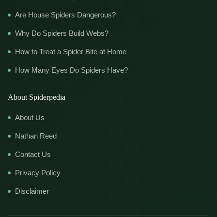
Are House Spiders Dangerous?
Why Do Spiders Build Webs?
How to Treat a Spider Bite at Home
How Many Eyes Do Spiders Have?
About Spiderpedia
About Us
Nathan Reed
Contact Us
Privacy Policy
Disclaimer