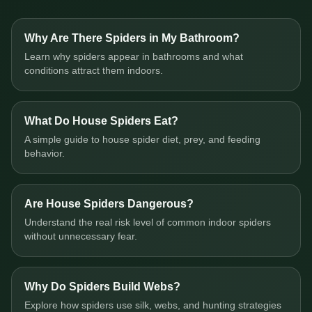
Why Are There Spiders in My Bathroom?
Learn why spiders appear in bathrooms and what
conditions attract them indoors.
What Do House Spiders Eat?
A simple guide to house spider diet, prey, and feeding
behavior.
Are House Spiders Dangerous?
Understand the real risk level of common indoor spiders
without unnecessary fear.
Why Do Spiders Build Webs?
Explore how spiders use silk, webs, and hunting strategies