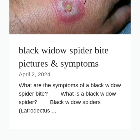
black widow spider bite
pictures & symptoms
April 2, 2024
What are the symptoms of a black widow
spider bite? What is a black widow
spider? Black widow spiders
(Latrodectus ...