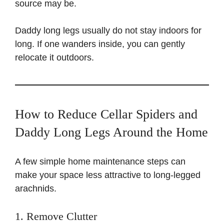
source may be.
Daddy long legs usually do not stay indoors for
long. If one wanders inside, you can gently
relocate it outdoors.
How to Reduce Cellar Spiders and
Daddy Long Legs Around the Home
A few simple home maintenance steps can
make your space less attractive to long-legged
arachnids.
1. Remove Clutter