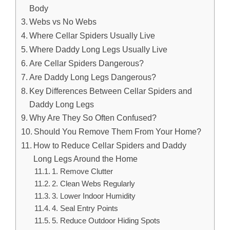
Body
Webs vs No Webs
Where Cellar Spiders Usually Live
Where Daddy Long Legs Usually Live
Are Cellar Spiders Dangerous?
Are Daddy Long Legs Dangerous?
Key Differences Between Cellar Spiders and
Daddy Long Legs
Why Are They So Often Confused?
Should You Remove Them From Your Home?
How to Reduce Cellar Spiders and Daddy
Long Legs Around the Home
1. Remove Clutter
2. Clean Webs Regularly
3. Lower Indoor Humidity
4. Seal Entry Points
5. Reduce Outdoor Hiding Spots