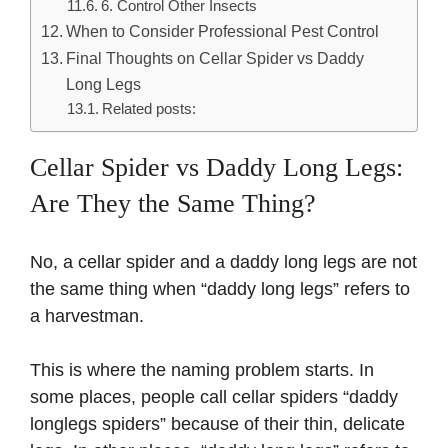
6. Control Other Insects
When to Consider Professional Pest Control
Final Thoughts on Cellar Spider vs Daddy
Long Legs
Related posts:
Cellar Spider vs Daddy Long Legs:
Are They the Same Thing?
No, a cellar spider and a daddy long legs are not
the same thing when “daddy long legs” refers to
a harvestman.
This is where the naming problem starts. In
some places, people call cellar spiders “daddy
longlegs spiders” because of their thin, delicate