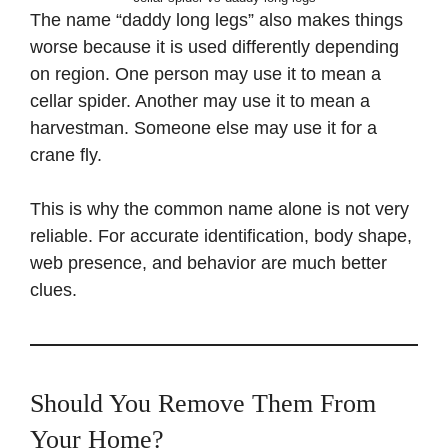
The name “daddy long legs” also makes things
worse because it is used differently depending
on region. One person may use it to mean a
cellar spider. Another may use it to mean a
harvestman. Someone else may use it for a
crane fly.
This is why the common name alone is not very
reliable. For accurate identification, body shape,
web presence, and behavior are much better
clues.
Should You Remove Them From
Your Home?