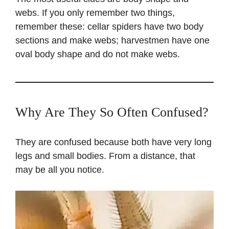
webs. If you only remember two things,
remember these: cellar spiders have two body
sections and make webs; harvestmen have one
oval body shape and do not make webs.
Why Are They So Often Confused?
They are confused because both have very long
legs and small bodies. From a distance, that
may be all you notice.