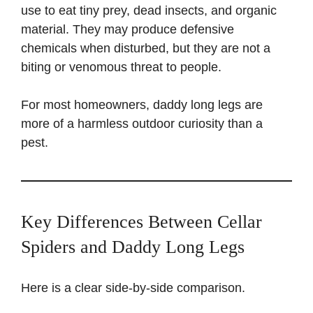
use to eat tiny prey, dead insects, and organic
material. They may produce defensive
chemicals when disturbed, but they are not a
biting or venomous threat to people.
For most homeowners, daddy long legs are
more of a harmless outdoor curiosity than a
pest.
Key Differences Between Cellar
Spiders and Daddy Long Legs
Here is a clear side-by-side comparison.