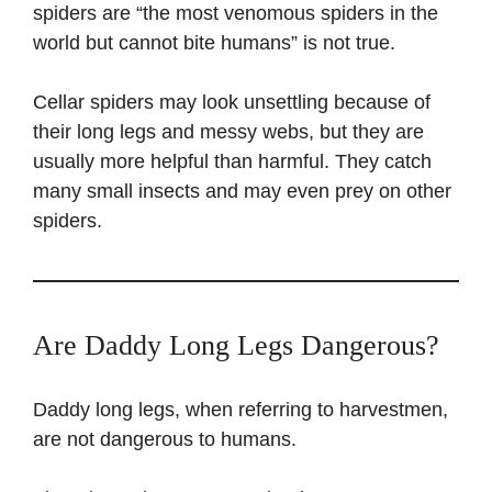
spiders are “the most venomous spiders in the
world but cannot bite humans” is not true.
Cellar spiders may look unsettling because of
their long legs and messy webs, but they are
usually more helpful than harmful. They catch
many small insects and may even prey on other
spiders.
Are Daddy Long Legs Dangerous?
Daddy long legs, when referring to harvestmen,
are not dangerous to humans.