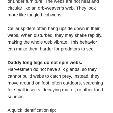
or under furniture. The webs are not neat and
circular like an orb-weaver’s web. They look
more like tangled cobwebs.
Cellar spiders often hang upside down in their
webs. When disturbed, they may shake rapidly,
making the whole web vibrate. This behavior
can make them harder for predators to see.
Daddy long legs do not spin webs.
Harvestmen do not have silk glands, so they
cannot build webs to catch prey. Instead, they
move around on foot, often outdoors, searching
for small insects, decaying matter, or other food
sources.
A quick identification tip: