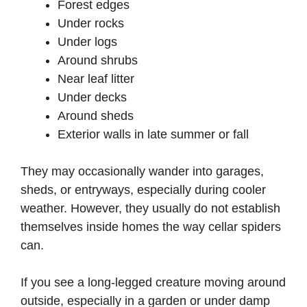
Forest edges
Under rocks
Under logs
Around shrubs
Near leaf litter
Under decks
Around sheds
Exterior walls in late summer or fall
They may occasionally wander into garages,
sheds, or entryways, especially during cooler
weather. However, they usually do not establish
themselves inside homes the way cellar spiders
can.
If you see a long-legged creature moving around
outside, especially in a garden or under damp