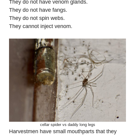
They do not have venom glands.
They do not have fangs.
They do not spin webs.
They cannot inject venom.
cellar spider vs daddy long legs
Harvestmen have small mouthparts that they