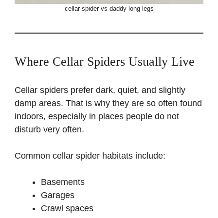
cellar spider vs daddy long legs
Where Cellar Spiders Usually Live
Cellar spiders prefer dark, quiet, and slightly
damp areas. That is why they are so often found
indoors, especially in places people do not
disturb very often.
Common cellar spider habitats include:
Basements
Garages
Crawl spaces