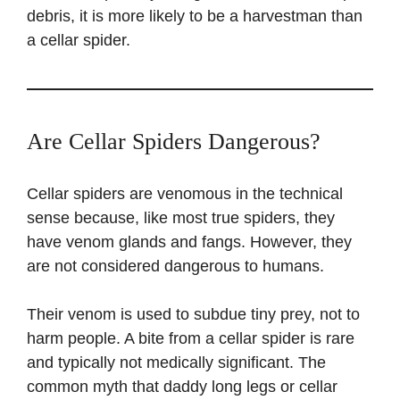
debris, it is more likely to be a harvestman than
a cellar spider.
Are Cellar Spiders Dangerous?
Cellar spiders are venomous in the technical
sense because, like most true spiders, they
have venom glands and fangs. However, they
are not considered dangerous to humans.
Their venom is used to subdue tiny prey, not to
harm people. A bite from a cellar spider is rare
and typically not medically significant. The
common myth that daddy long legs or cellar