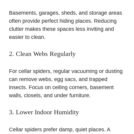
Basements, garages, sheds, and storage areas
often provide perfect hiding places. Reducing
clutter makes these spaces less inviting and
easier to clean.
2. Clean Webs Regularly
For cellar spiders, regular vacuuming or dusting
can remove webs, egg sacs, and trapped
insects. Focus on ceiling corners, basement
walls, closets, and under furniture.
3. Lower Indoor Humidity
Cellar spiders prefer damp, quiet places. A