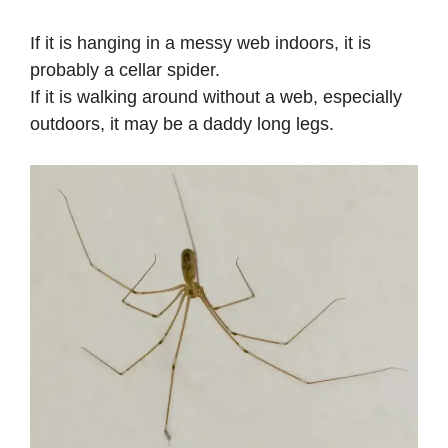
If it is hanging in a messy web indoors, it is
probably a cellar spider.
If it is walking around without a web, especially
outdoors, it may be a daddy long legs.