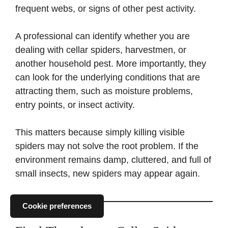
frequent webs, or signs of other pest activity.
A professional can identify whether you are
dealing with cellar spiders, harvestmen, or
another household pest. More importantly, they
can look for the underlying conditions that are
attracting them, such as moisture problems,
entry points, or insect activity.
This matters because simply killing visible
spiders may not solve the root problem. If the
environment remains damp, cluttered, and full of
small insects, new spiders may appear again.
Cookie preferences