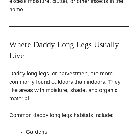
excess moisture, clutter, or other insects in the
home.
Where Daddy Long Legs Usually
Live
Daddy long legs, or harvestmen, are more
commonly found outdoors than indoors. They
like areas with moisture, shade, and organic
material.
Common daddy long legs habitats include:
Gardens