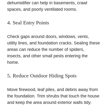
dehumidifier can help in basements, crawl
spaces, and poorly ventilated rooms.
4. Seal Entry Points
Check gaps around doors, windows, vents,
utility lines, and foundation cracks. Sealing these
areas can reduce the number of spiders,
insects, and other small pests entering the
home.
5. Reduce Outdoor Hiding Spots
Move firewood, leaf piles, and debris away from
the foundation. Trim shrubs that touch the house
and keep the area around exterior walls tidy.