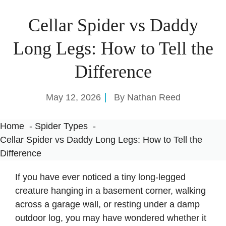
Cellar Spider vs Daddy
Long Legs: How to Tell the
Difference
May 12, 2026
By
Nathan Reed
Home
Spider Types
Cellar Spider vs Daddy Long Legs: How to Tell the
Difference
If you have ever noticed a tiny long-legged
creature hanging in a basement corner, walking
across a garage wall, or resting under a damp
outdoor log, you may have wondered whether it