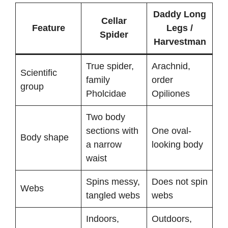
Daddy Long
Cellar
Feature
Legs /
Spider
Harvestman
True spider,
Arachnid,
Scientific
family
order
group
Pholcidae
Opiliones
Two body
sections with
One oval-
Body shape
a narrow
looking body
waist
Spins messy,
Does not spin
Webs
tangled webs
webs
Indoors,
Outdoors,