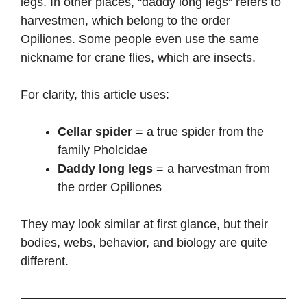
legs. In other places, “daddy long legs” refers to
harvestmen, which belong to the order
Opiliones. Some people even use the same
nickname for crane flies, which are insects.
For clarity, this article uses:
Cellar spider
= a true spider from the
family Pholcidae
Daddy long legs
= a harvestman from
the order Opiliones
They may look similar at first glance, but their
bodies, webs, behavior, and biology are quite
different.