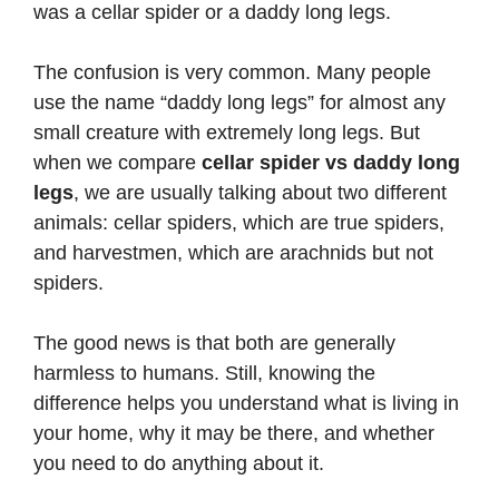
was a cellar spider or a daddy long legs.
The confusion is very common. Many people
use the name “daddy long legs” for almost any
small creature with extremely long legs. But
when we compare
cellar spider vs daddy long
legs
, we are usually talking about two different
animals: cellar spiders, which are true spiders,
and harvestmen, which are arachnids but not
spiders.
The good news is that both are generally
harmless to humans. Still, knowing the
difference helps you understand what is living in
your home, why it may be there, and whether
you need to do anything about it.