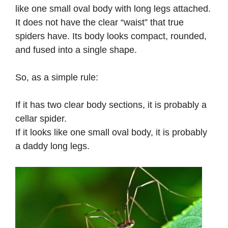
like one small oval body with long legs attached.
It does not have the clear “waist” that true
spiders have. Its body looks compact, rounded,
and fused into a single shape.
So, as a simple rule:
If it has two clear body sections, it is probably a
cellar spider.
If it looks like one small oval body, it is probably
a daddy long legs.