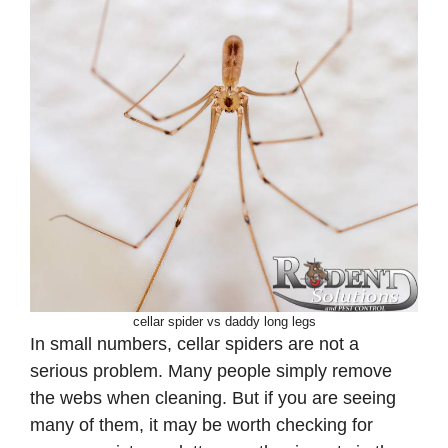
cellar spider vs daddy long legs
In small numbers, cellar spiders are not a
serious problem. Many people simply remove
the webs when cleaning. But if you are seeing
many of them, it may be worth checking for