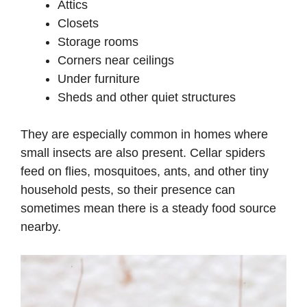
Attics
Closets
Storage rooms
Corners near ceilings
Under furniture
Sheds and other quiet structures
They are especially common in homes where
small insects are also present. Cellar spiders
feed on flies, mosquitoes, ants, and other tiny
household pests, so their presence can
sometimes mean there is a steady food source
nearby.