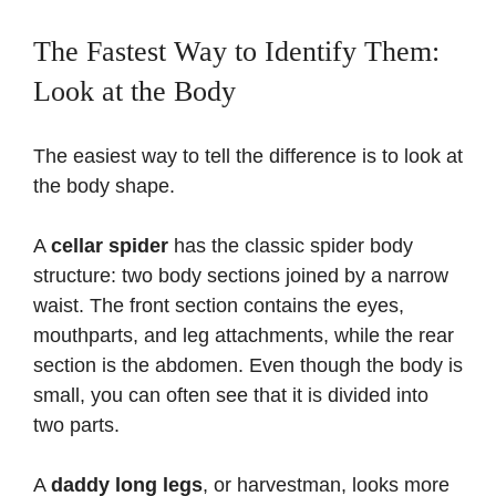
The Fastest Way to Identify Them:
Look at the Body
The easiest way to tell the difference is to look at
the body shape.
A
cellar spider
has the classic spider body
structure: two body sections joined by a narrow
waist. The front section contains the eyes,
mouthparts, and leg attachments, while the rear
section is the abdomen. Even though the body is
small, you can often see that it is divided into
two parts.
A
daddy long legs
, or harvestman, looks more