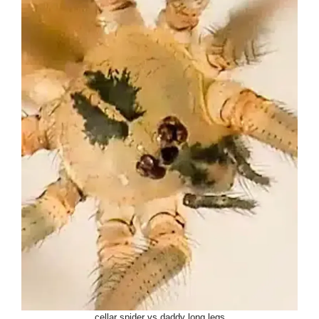
cellar spider vs daddy long legs