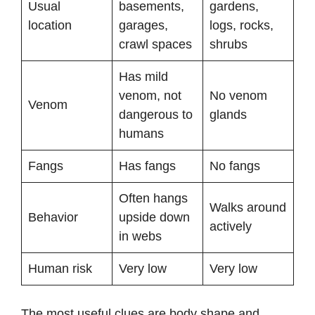
Usual
basements,
gardens,
location
garages,
logs, rocks,
crawl spaces
shrubs
Has mild
venom, not
No venom
Venom
dangerous to
glands
humans
Fangs
Has fangs
No fangs
Often hangs
Walks around
Behavior
upside down
actively
in webs
Human risk
Very low
Very low
The most useful clues are body shape and