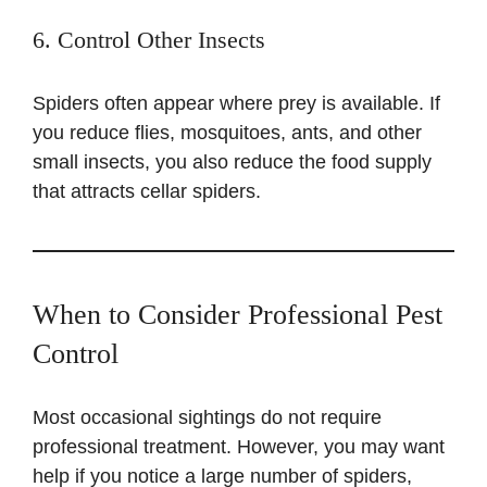
6. Control Other Insects
Spiders often appear where prey is available. If
you reduce flies, mosquitoes, ants, and other
small insects, you also reduce the food supply
that attracts cellar spiders.
When to Consider Professional Pest
Control
Most occasional sightings do not require
professional treatment. However, you may want
help if you notice a large number of spiders,