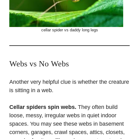
cellar spider vs daddy long legs
Webs vs No Webs
Another very helpful clue is whether the creature
is sitting in a web.
Cellar spiders spin webs.
They often build
loose, messy, irregular webs in quiet indoor
spaces. You may see these webs in basement
corners, garages, crawl spaces, attics, closets,