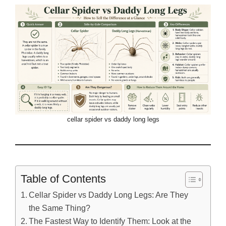
cellar spider vs daddy long legs
Table of Contents
Cellar Spider vs Daddy Long Legs: Are They
the Same Thing?
The Fastest Way to Identify Them: Look at the