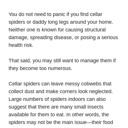
You do not need to panic if you find cellar
spiders or daddy long legs around your home.
Neither one is known for causing structural
damage, spreading disease, or posing a serious
health risk.
That said, you may still want to manage them if
they become too numerous.
Cellar spiders can leave messy cobwebs that
collect dust and make corners look neglected.
Large numbers of spiders indoors can also
suggest that there are many small insects
available for them to eat. In other words, the
spiders may not be the main issue—their food