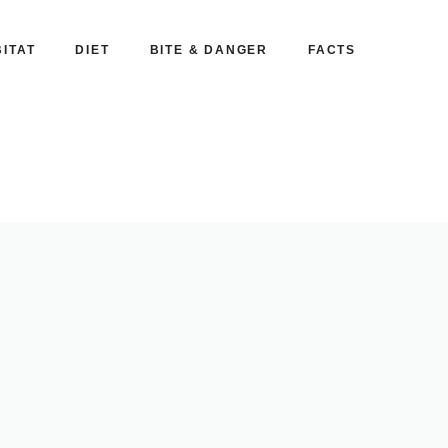
ITAT
DIET
BITE & DANGER
FACTS