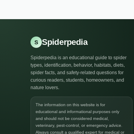
Spiderpedia
S
Spiderpedia is an educational guide to spider
types, identification, behavior, habitats, diets,
spider facts, and safety-related questions for
curious readers, students, homeowners, and
nature lovers.
The information on this website is for
educational and informational purposes only
and should not be considered medical,
veterinary, pest-control, or emergency advice.
Always consult a qualified expert for medical or