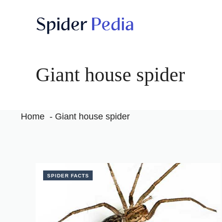
Skip
to
content
Giant house spider
Home
Giant house spider
SPIDER FACTS