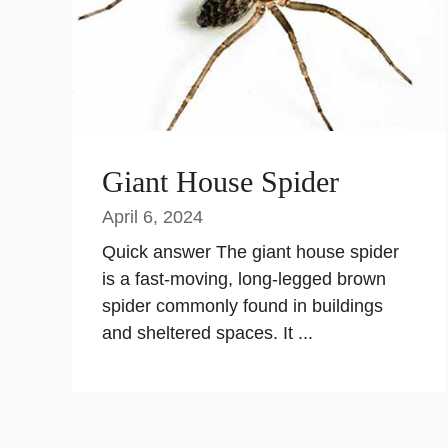
Giant House Spider
April 6, 2024
Quick answer The giant house spider
is a fast-moving, long-legged brown
spider commonly found in buildings
and sheltered spaces. It ...