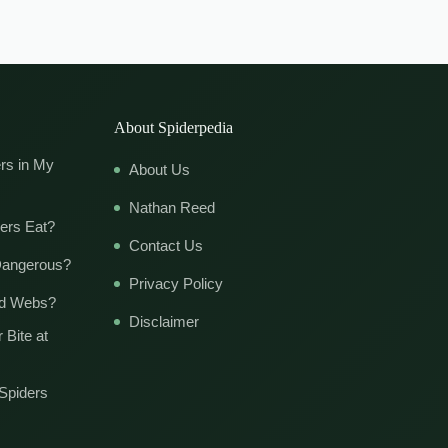
About Spiderpedia
rs in My
About Us
Nathan Reed
ers Eat?
Contact Us
Dangerous?
Privacy Policy
ld Webs?
Disclaimer
 Bite at
Spiders