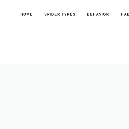
HOME
SPIDER TYPES
BEHAVIOR
HAB