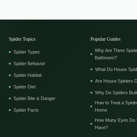
Spider Topics
Popular Guides
Why Are There Spide
Spider Types
Bathroom?
Spider Behavior
What Do House Spid
Spider Habitat
Are House Spiders 
Spider Diet
Why Do Spiders Bui
Spider Bite & Danger
How to Treat a Spider
Spider Facts
Home
How Many Eyes Do 
Have?