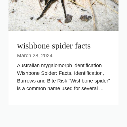
wishbone spider facts
March 28, 2024
Australian mygalomorph identification
Wishbone Spider: Facts, Identification,
Burrows and Bite Risk “Wishbone spider”
is a common name used for several ...