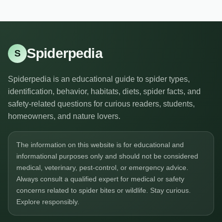
Spiderpedia
S
Spiderpedia is an educational guide to spider types,
identification, behavior, habitats, diets, spider facts, and
safety-related questions for curious readers, students,
homeowners, and nature lovers.
The information on this website is for educational and
informational purposes only and should not be considered
medical, veterinary, pest-control, or emergency advice.
Always consult a qualified expert for medical or safety
concerns related to spider bites or wildlife. Stay curious.
Explore responsibly.