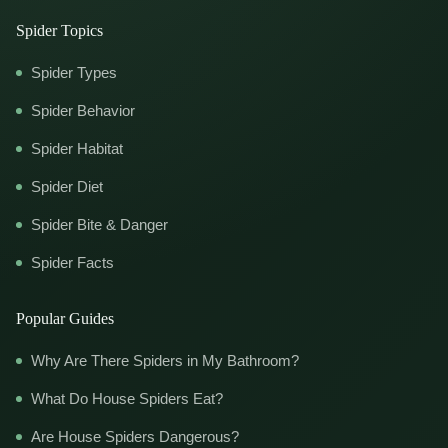
Spider Topics
Spider Types
Spider Behavior
Spider Habitat
Spider Diet
Spider Bite & Danger
Spider Facts
Popular Guides
Why Are There Spiders in My Bathroom?
What Do House Spiders Eat?
Are House Spiders Dangerous?