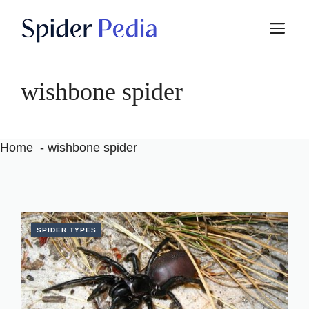
Skip
M
to
content
wishbone spider
Home
wishbone spider
SPIDER TYPES