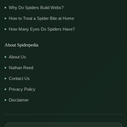
Why Do Spiders Build Webs?
How to Treat a Spider Bite at Home
How Many Eyes Do Spiders Have?
About Spiderpedia
About Us
Nathan Reed
Contact Us
Privacy Policy
Disclaimer