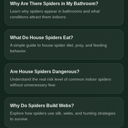
Why Are There Spiders in My Bathroom?
Learn why spiders appear in bathrooms and what
conditions attract them indoors.
What Do House Spiders Eat?
A simple guide to house spider diet, prey, and feeding
behavior.
Are House Spiders Dangerous?
Understand the real risk level of common indoor spiders
without unnecessary fear.
Why Do Spiders Build Webs?
Explore how spiders use silk, webs, and hunting strategies
to survive.