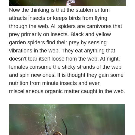
Now the thinking is that the stablementum
attracts insects or keeps birds from flying
through the web. All spiders are carnivores that
prey primarily on insects. Black and yellow
garden spiders find their prey by sensing
vibrations in the web. They eat anything that
doesn’t tear itself loose from the web. At night,
females consume the sticky strands of the web
and spin new ones. It is thought they gain some
nutrition from minute insects and even
miscellaneous organic matter caught in the web.