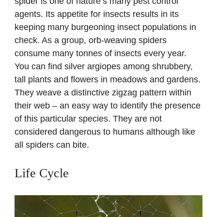
spider is one of nature’s many pest control
agents. Its appetite for insects results in its
keeping many burgeoning insect populations in
check. As a group, orb-weaving spiders
consume many tonnes of insects every year.
You can find silver argiopes among shrubbery,
tall plants and flowers in meadows and gardens.
They weave a distinctive zigzag pattern within
their web – an easy way to identify the presence
of this particular species. They are not
considered dangerous to humans although like
all spiders can bite.
Life Cycle