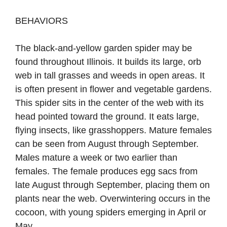
BEHAVIORS
The black-and-yellow garden spider may be
found throughout Illinois. It builds its large, orb
web in tall grasses and weeds in open areas. It
is often present in ﬂower and vegetable gardens.
This spider sits in the center of the web with its
head pointed toward the ground. It eats large,
ﬂying insects, like grasshoppers. Mature females
can be seen from August through September.
Males mature a week or two earlier than
females. The female produces egg sacs from
late August through September, placing them on
plants near the web. Overwintering occurs in the
cocoon, with young spiders emerging in April or
May.