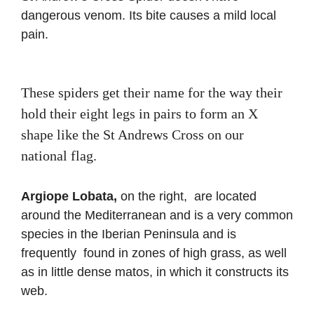
dangerous venom. Its bite causes a mild local
pain.
These spiders get their name for the way their
hold their eight legs in pairs to form an X
shape like the St Andrews Cross on our
national flag.
Argiope Lobata,
on the right,
are located
around the Mediterranean and is a very common
species in the Iberian Peninsula and is
frequently found in zones of high grass, as well
as in little dense matos, in which it constructs its
web.