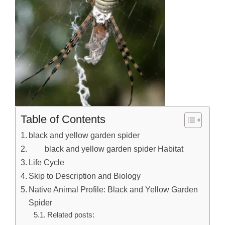
Table of Contents
black and yellow garden spider
black and yellow garden spider Habitat
Life Cycle
Skip to Description and Biology
Native Animal Profile: Black and Yellow Garden
Spider
Related posts: