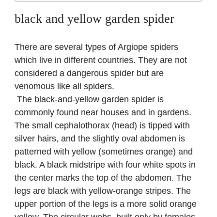
black and yellow garden spider
There are several types of Argiope spiders
which live in different countries. They are not
considered a dangerous spider but are
venomous like all spiders.
The black-and-yellow garden spider is
commonly found near houses and in gardens.
The small cephalothorax (head) is tipped with
silver hairs, and the slightly oval abdomen is
patterned with yellow (sometimes orange) and
black. A black midstripe with four white spots in
the center marks the top of the abdomen. The
legs are black with yellow-orange stripes. The
upper portion of the legs is a more solid orange
yellow. The circular webs, built only by females,