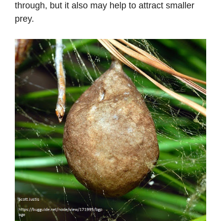
through, but it also may help to attract smaller
prey.