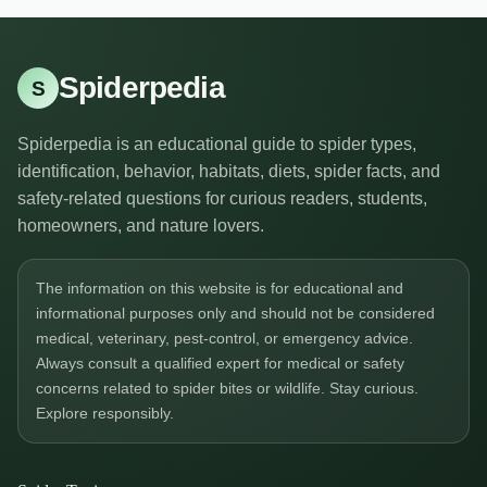
Spiderpedia
S
Spiderpedia is an educational guide to spider types,
identification, behavior, habitats, diets, spider facts, and
safety-related questions for curious readers, students,
homeowners, and nature lovers.
The information on this website is for educational and
informational purposes only and should not be considered
medical, veterinary, pest-control, or emergency advice.
Always consult a qualified expert for medical or safety
concerns related to spider bites or wildlife. Stay curious.
Explore responsibly.