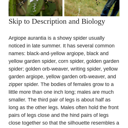
Skip to Description and Biology
Argiope aurantia is a showy spider usually
noticed in late summer. It has several common
names: black-and-yellow argiope, black and
yellow garden spider, corn spider, golden garden
spider; golden orb-weaver, writing spider, yellow
garden argiope, yellow garden orb-weaver, and
zipper spider. The bodies of females grow to a
little more than one inch long; males are much
smaller. The third pair of legs is about half as
long as the other legs. Males often hold the front
pairs of legs close and the hind pairs of legs
close together so that the silhouette resembles a