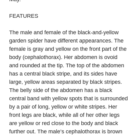
FEATURES
The male and female of the black-and-yellow
garden spider have different appearances. The
female is gray and yellow on the front part of the
body (cephalothorax). Her abdomen is ovoid
and rounded at the tip. The top of the abdomen
has a central black stripe, and its sides have
large, yellow areas separated by black stripes.
The belly side of the abdomen has a black
central band with yellow spots that is surrounded
by a pair of long, yellow or white stripes. Her
front legs are black, while all of her other legs
are yellow or red close to the body and black
further out. The male’s cephalothorax is brown