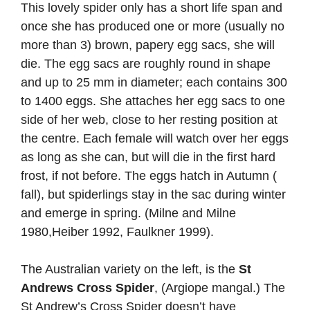
This lovely spider only has a short life span and
once she has produced one or more (usually no
more than 3) brown, papery egg sacs, she will
die. The egg sacs are roughly round in shape
and up to 25 mm in diameter; each contains 300
to 1400 eggs. She attaches her egg sacs to one
side of her web, close to her resting position at
the centre. Each female will watch over her eggs
as long as she can, but will die in the first hard
frost, if not before. The eggs hatch in Autumn (
fall), but spiderlings stay in the sac during winter
and emerge in spring. (Milne and Milne
1980,Heiber 1992, Faulkner 1999).
The Australian variety on the left, is the
St
Andrews Cross Spider
, (Argiope mangal.) The
St Andrew’s Cross Spider doesn’t have