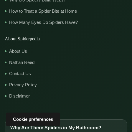
How to Treat a Spider Bite at Home
How Many Eyes Do Spiders Have?
About Spiderpedia
About Us
Nathan Reed
Contact Us
Privacy Policy
Disclaimer
Cookie preferences
Why Are There Spiders in My Bathroom?