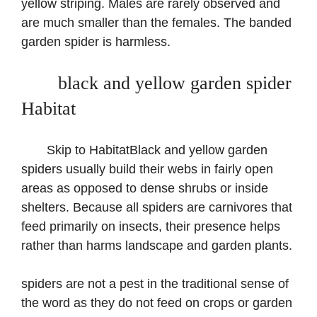
yellow striping. Males are rarely observed and
are much smaller than the females. The banded
garden spider is harmless.
black and yellow garden spider
Habitat
Skip to HabitatBlack and yellow garden
spiders usually build their webs in fairly open
areas as opposed to dense shrubs or inside
shelters. Because all spiders are carnivores that
feed primarily on insects, their presence helps
rather than harms landscape and garden plants.
spiders are not a pest in the traditional sense of
the word as they do not feed on crops or garden