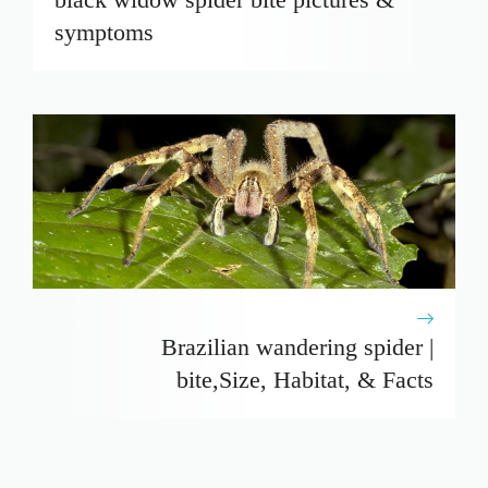
symptoms
Brazilian wandering spider |
bite,Size, Habitat, & Facts