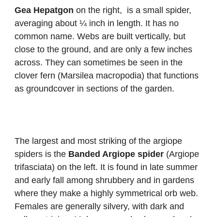
Gea Hepatgon
on the right,
is a small spider,
averaging about ¼ inch in length. It has no
common name. Webs are built vertically, but
close to the ground, and are only a few inches
across. They can sometimes be seen in the
clover fern (Marsilea macropodia) that functions
as groundcover in sections of the garden.
The largest and most striking of the argiope
spiders is the
Banded Argiope spider
(Argiope
trifasciata) on the left. It is found in late summer
and early fall among shrubbery and in gardens
where they make a highly symmetrical orb web.
Females are generally silvery, with dark and