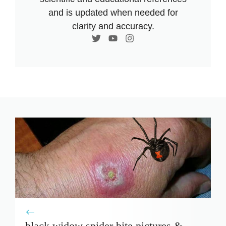
and is updated when needed for
clarity and accuracy.
black widow spider bite pictures &