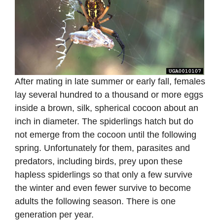
After mating in late summer or early fall, females
lay several hundred to a thousand or more eggs
inside a brown, silk, spherical cocoon about an
inch in diameter. The spiderlings hatch but do
not emerge from the cocoon until the following
spring. Unfortunately for them, parasites and
predators, including birds, prey upon these
hapless spiderlings so that only a few survive
the winter and even fewer survive to become
adults the following season. There is one
generation per year.