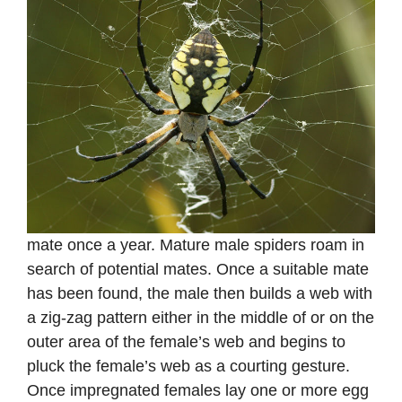
mate once a year. Mature male spiders roam in
search of potential mates. Once a suitable mate
has been found, the male then builds a web with
a zig-zag pattern either in the middle of or on the
outer area of the female’s web and begins to
pluck the female’s web as a courting gesture.
Once impregnated females lay one or more egg