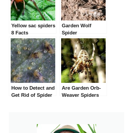
Yellow sac spiders
Garden Wolf
8 Facts
Spider
(Tasmanicosa
godeffroyi)
How to Detect and
Are Garden Orb-
Get Rid of Spider
Weaver Spiders
Mites in Your
Dangerous?
Garden