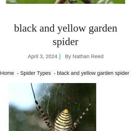
black and yellow garden
spider
April 3, 2024
By
Nathan Reed
Home
Spider Types
black and yellow garden spider