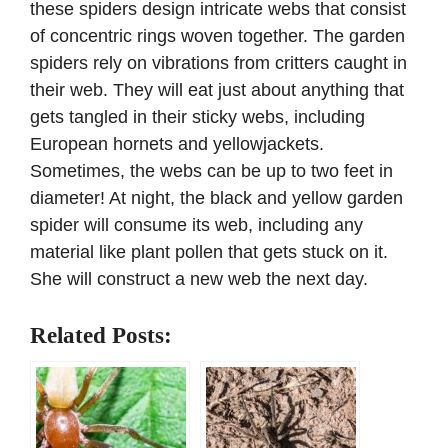
these spiders design intricate webs that consist
of concentric rings woven together. The garden
spiders rely on vibrations from critters caught in
their web. They will eat just about anything that
gets tangled in their sticky webs, including
European hornets and yellowjackets.
Sometimes, the webs can be up to two feet in
diameter! At night, the black and yellow garden
spider will consume its web, including any
material like plant pollen that gets stuck on it.
She will construct a new web the next day.
Related Posts: