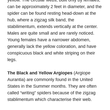
can be approximately 2 feet in diameter, and the
spider can be found resting head-down at the
hub, where a zigzag silk band, the
stabilimentum, extends vertically at the center.
Males are quite small and are rarely noticed.
Young females have a narrower abdomen,
generally lack the yellow coloration, and have
conspicuous black and white striping on their
legs.
The Black and Yellow Argiopes
(Argiope
Aurantia) are commonly found in the United
States in the Summer months. They are often
called “writing” spiders because of the zigzag
stablimentum which characterise their web.