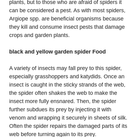
plants, but to those who are afraid of spiders it
can be considered a pest. As with most spiders,
Argiope spp. are beneficial organisms because
they kill and consume insect pests that damage
crops and garden plants.
black and yellow garden spider Food
A variety of insects may fall prey to this spider,
especially grasshoppers and katydids. Once an
insect is caught in the sticky strands of the web,
the spider often shakes the web to make the
insect more fully ensnared. Then, the spider
further subdues its prey by injecting it with
venom and wrapping it securely in sheets of silk.
Often the spider repairs the damaged parts of its
web before turning again to its prey.