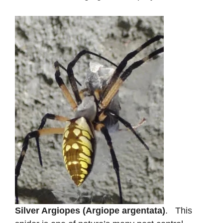
Silver Argiopes (Argiope argentata)
. This