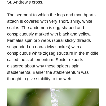
St. Andrew’s cross.
The segment to which the legs and mouthparts
attach is covered with very short, shiny, white
scales. The abdomen is egg-shaped and
conspicuously marked with black and yellow.
Females spin orb webs (spiral sticky threads
suspended on non-sticky spokes) with a
conspicuous white zigzag structure in the middle
called the stablementum. Spider experts
disagree about why these spiders spin
stablementa. Earlier the stablementum was
thought to give stability to the web.