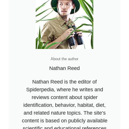
About the author
Nathan Reed
Nathan Reed is the editor of
Spiderpedia, where he writes and
reviews content about spider
identification, behavior, habitat, diet,
and related nature topics. The site’s
content is based on publicly available
scientific and educational references