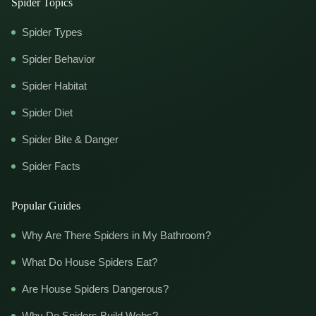
Spider Topics
Spider Types
Spider Behavior
Spider Habitat
Spider Diet
Spider Bite & Danger
Spider Facts
Popular Guides
Why Are There Spiders in My Bathroom?
What Do House Spiders Eat?
Are House Spiders Dangerous?
Why Do Spiders Build Webs?