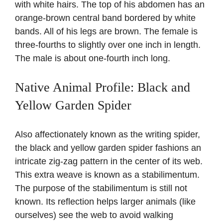
with white hairs. The top of his abdomen has an
orange-brown central band bordered by white
bands. All of his legs are brown. The female is
three-fourths to slightly over one inch in length.
The male is about one-fourth inch long.
Native Animal Profile: Black and
Yellow Garden Spider
Also affectionately known as the writing spider,
the black and yellow garden spider fashions an
intricate zig-zag pattern in the center of its web.
This extra weave is known as a stabilimentum.
The purpose of the stabilimentum is still not
known. Its reflection helps larger animals (like
ourselves) see the web to avoid walking