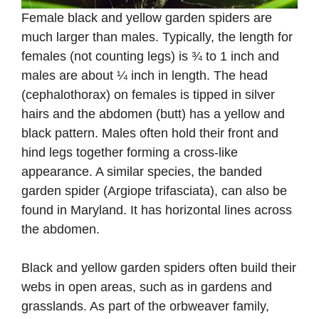
Female black and yellow garden spiders are
much larger than males. Typically, the length for
females (not counting legs) is ¾ to 1 inch and
males are about ¼ inch in length. The head
(cephalothorax) on females is tipped in silver
hairs and the abdomen (butt) has a yellow and
black pattern. Males often hold their front and
hind legs together forming a cross-like
appearance. A similar species, the banded
garden spider (Argiope trifasciata), can also be
found in Maryland. It has horizontal lines across
the abdomen.
Black and yellow garden spiders often build their
webs in open areas, such as in gardens and
grasslands. As part of the orbweaver family,