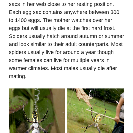
sacs in her web close to her resting position.
Each egg sac contains anywhere between 300
to 1400 eggs. The mother watches over her
eggs but will usually die at the first hard frost.
Spiders usually hatch around autumn or summer
and look similar to their adult counterparts. Most
spiders usually live for around a year though
some females can live for multiple years in
warmer climates. Most males usually die after
mating.