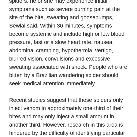
spiders, he or she may experience initial
symptoms such as severe burning pain at the
site of the bite, sweating and goosebumps,
Sewlal said. Within 30 minutes, symptoms
become systemic and include high or low blood
pressure, fast or a slow heart rate, nausea,
abdominal cramping, hypothermia, vertigo,
blurred vision, convulsions and excessive
sweating associated with shock. People who are
bitten by a Brazilian wandering spider should
seek medical attention immediately.
Recent studies suggest that these spiders only
inject venom in approximately one-third of their
bites and may only inject a small amount in
another third. However, research in this area is
hindered by the difficulty of identifying particular