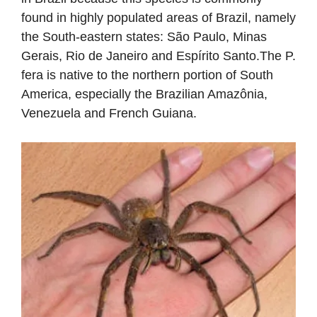
found in highly populated areas of Brazil, namely
the South-eastern states: São Paulo, Minas
Gerais, Rio de Janeiro and Espírito Santo.The P.
fera is native to the northern portion of South
America, especially the Brazilian Amazônia,
Venezuela and French Guiana.