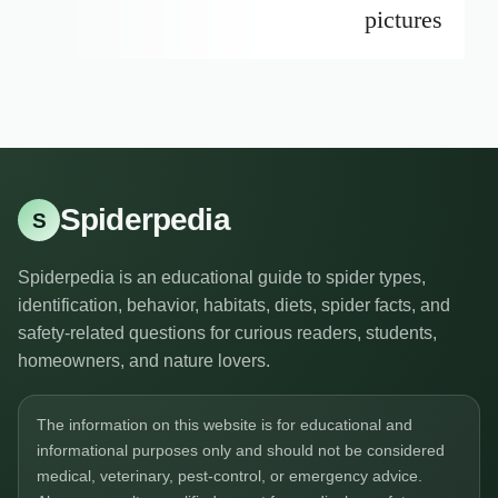
pictures
Spiderpedia
S
Spiderpedia is an educational guide to spider types,
identification, behavior, habitats, diets, spider facts, and
safety-related questions for curious readers, students,
homeowners, and nature lovers.
The information on this website is for educational and
informational purposes only and should not be considered
medical, veterinary, pest-control, or emergency advice.