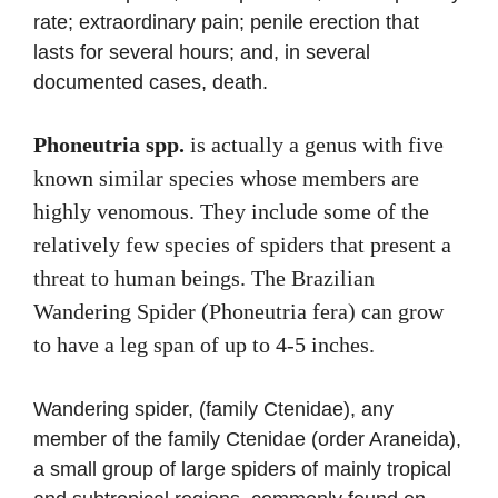
rate; extraordinary pain; penile erection that
lasts for several hours; and, in several
documented cases, death.
Phoneutria spp.
is actually a genus with five
known similar species whose members are
highly venomous. They include some of the
relatively few species of spiders that present a
threat to human beings. The Brazilian
Wandering Spider (Phoneutria fera) can grow
to have a leg span of up to 4-5 inches.
Wandering spider, (family Ctenidae), any
member of the family Ctenidae (order Araneida),
a small group of large spiders of mainly tropical