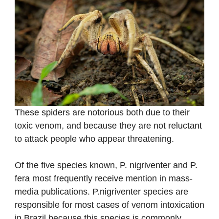
These spiders are notorious both due to their
toxic venom, and because they are not reluctant
to attack people who appear threatening.
Of the five species known, P. nigriventer and P.
fera most frequently receive mention in mass-
media publications. P.nigriventer species are
responsible for most cases of venom intoxication
in Brazil because this species is commonly