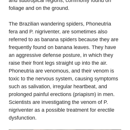
and subtropical regions, commonly found on
foliage and on the ground.
The Brazilian wandering spiders, Phoneutria
fera and P. nigriventer, are sometimes also
referred to as banana spiders because they are
frequently found on banana leaves. They have
an aggressive defense posture, in which they
raise their front legs straight up into the air.
Phoneutria are venomous, and their venom is
toxic to the nervous system, causing symptoms
such as salivation, irregular heartbeat, and
prolonged painful erections (priapism) in men.
Scientists are investigating the venom of P.
nigriventer as a possible treatment for erectile
dysfunction.