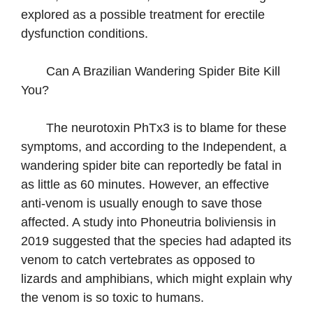
explored as a possible treatment for erectile
dysfunction conditions.
Can A Brazilian Wandering Spider Bite Kill
You?
The neurotoxin PhTx3 is to blame for these
symptoms, and according to the Independent, a
wandering spider bite can reportedly be fatal in
as little as 60 minutes. However, an effective
anti-venom is usually enough to save those
affected. A study into Phoneutria boliviensis in
2019 suggested that the species had adapted its
venom to catch vertebrates as opposed to
lizards and amphibians, which might explain why
the venom is so toxic to humans.