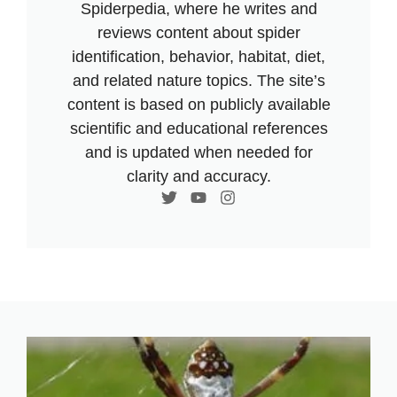
Spiderpedia, where he writes and
reviews content about spider
identification, behavior, habitat, diet,
and related nature topics. The site’s
content is based on publicly available
scientific and educational references
and is updated when needed for
clarity and accuracy.