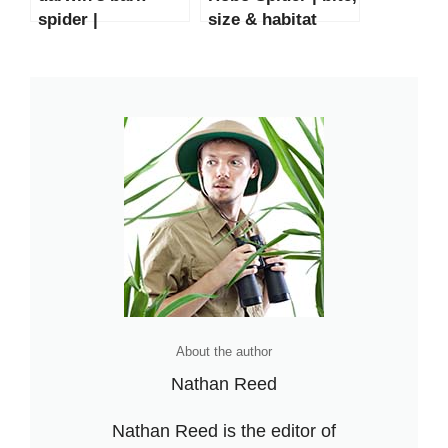
spider |
size & habitat
size,bite,habitat &
facts
Facts
About the author
Nathan Reed
Nathan Reed is the editor of