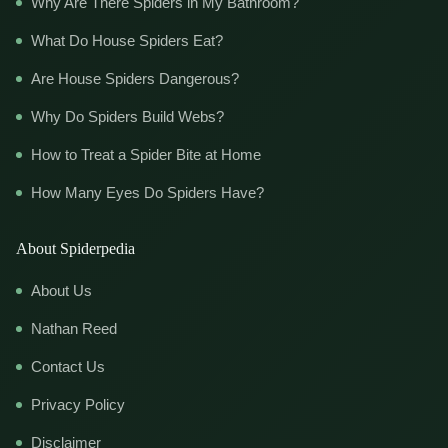
Why Are There Spiders in My Bathroom?
What Do House Spiders Eat?
Are House Spiders Dangerous?
Why Do Spiders Build Webs?
How to Treat a Spider Bite at Home
How Many Eyes Do Spiders Have?
About Spiderpedia
About Us
Nathan Reed
Contact Us
Privacy Policy
Disclaimer