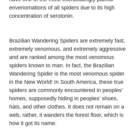
envenomations of all spiders due to its high
concentration of serotonin.
Brazilian Wandering Spiders are extremely fast,
extremely venomous, and extremely aggressive
and are ranked among the most venomous
spiders known to man. In fact, the Brazilian
Wandering Spider is the most venomous spider
in the New World! In South America, these true
spiders are commonly encountered in peoples’
homes, supposedly hiding in peoples’ shoes,
hats, and other clothes. It does not remain on a
web, rather, it wanders the forest floor, which is
how it got its name.