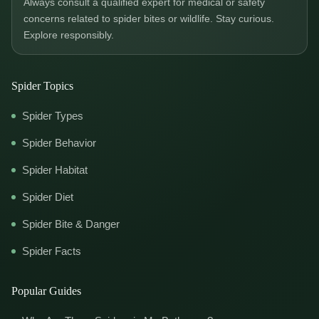
Always consult a qualified expert for medical or safety
concerns related to spider bites or wildlife. Stay curious.
Explore responsibly.
Spider Topics
Spider Types
Spider Behavior
Spider Habitat
Spider Diet
Spider Bite & Danger
Spider Facts
Popular Guides