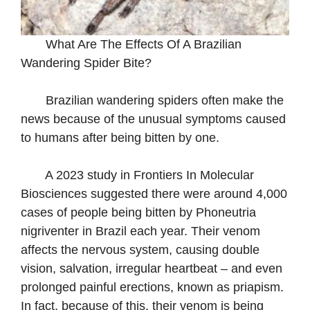
What Are The Effects Of A Brazilian
Wandering Spider Bite?
Brazilian wandering spiders often make the
news because of the unusual symptoms caused
to humans after being bitten by one.
A 2023 study in Frontiers In Molecular
Biosciences suggested there were around 4,000
cases of people being bitten by Phoneutria
nigriventer in Brazil each year. Their venom
affects the nervous system, causing double
vision, salvation, irregular heartbeat – and even
prolonged painful erections, known as priapism.
In fact, because of this, their venom is being