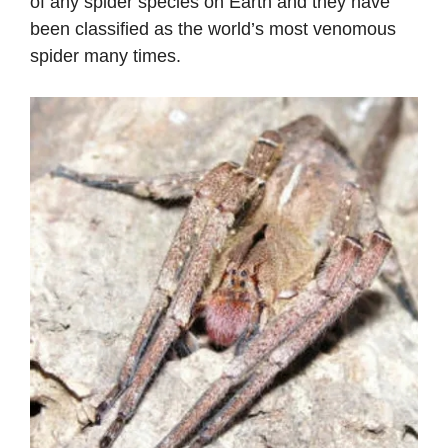
of any spider species on Earth and they have
been classified as the world’s most venomous
spider many times.