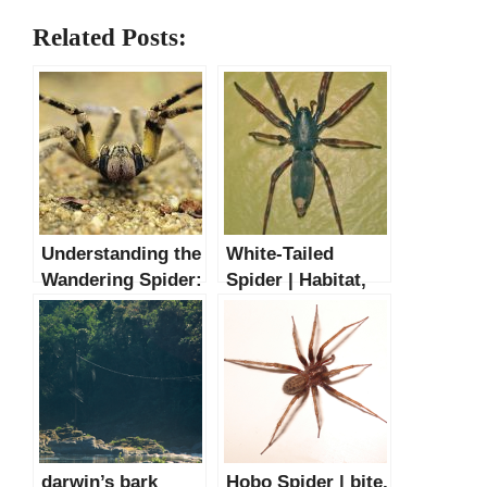
Related Posts:
Understanding the
White-Tailed
Wandering Spider:
Spider | Habitat,
Size, Habitat, and
Bite & Facts
Bite Wound Facts
darwin’s bark
Hobo Spider | bite,