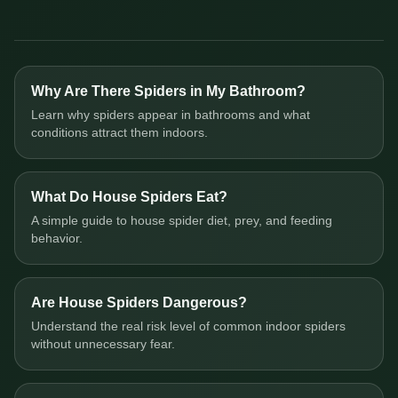
Why Are There Spiders in My Bathroom?
Learn why spiders appear in bathrooms and what
conditions attract them indoors.
What Do House Spiders Eat?
A simple guide to house spider diet, prey, and feeding
behavior.
Are House Spiders Dangerous?
Understand the real risk level of common indoor spiders
without unnecessary fear.