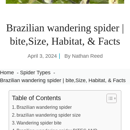
Brazilian wandering spider |
bite,Size, Habitat, & Facts
April 3, 2024
By
Nathan Reed
Home
Spider Types
Brazilian wandering spider | bite,Size, Habitat, & Facts
Table of Contents
Brazilian wandering spider
brazilian wandering spider size
Wandering spider bite