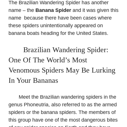
The Brazilian Wandering Spider has another
name – the
Banana Spider
and it was given this
name because there have been cases where
these spiders unintentionally appeared on
banana boats heading for the United States.
​ Brazilian Wandering Spider:
One Of The World’s Most
Venomous Spiders May Be Lurking
In Your Bananas
Meet the Brazilian wandering spiders in the
genus Phoneutria, also referred to as the armed
spiders or the banana spiders. The members of
this group have one of the most dangerous bites