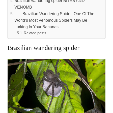
Brazilian wandering spider BITES AND
VENOMB
​ Brazilian Wandering Spider: One Of The
World’s Most Venomous Spiders May Be
Lurking In Your Bananas
Related posts:
Brazilian wandering spider