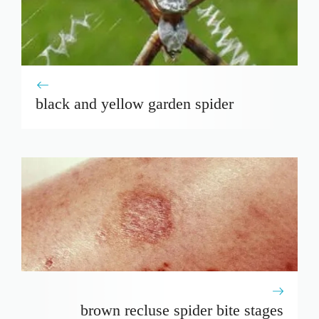
black and yellow garden spider
brown recluse spider bite stages