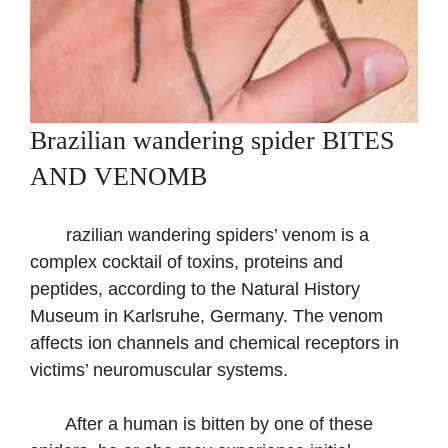
Brazilian wandering spider BITES
AND VENOMB
razilian wandering spiders’ venom is a
complex cocktail of toxins, proteins and
peptides, according to the Natural History
Museum in Karlsruhe, Germany. The venom
affects ion channels and chemical receptors in
victims’ neuromuscular systems.
After a human is bitten by one of these