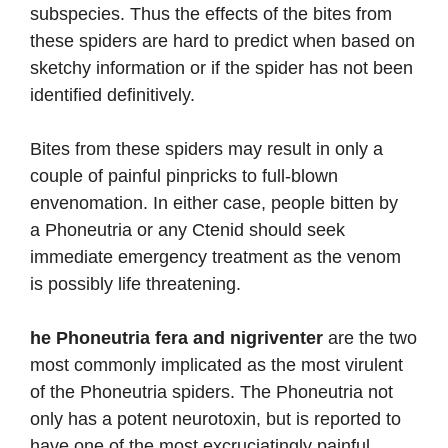
subspecies. Thus the effects of the bites from
these spiders are hard to predict when based on
sketchy information or if the spider has not been
identified definitively.
Bites from these spiders may result in only a
couple of painful pinpricks to full-blown
envenomation. In either case, people bitten by
a Phoneutria or any Ctenid should seek
immediate emergency treatment as the venom
is possibly life threatening.
he Phoneutria fera and nigriventer
are the two
most commonly implicated as the most virulent
of the Phoneutria spiders. The Phoneutria not
only has a potent neurotoxin, but is reported to
have one of the most excruciatingly painful