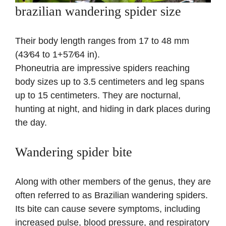
brazilian wandering spider size
Their body length ranges from 17 to 48 mm
(43⁄64 to 1+57⁄64 in).
Phoneutria are impressive spiders reaching
body sizes up to 3.5 centimeters and leg spans
up to 15 centimeters. They are nocturnal,
hunting at night, and hiding in dark places during
the day.
Wandering spider bite
Along with other members of the genus, they are
often referred to as Brazilian wandering spiders.
Its bite can cause severe symptoms, including
increased pulse, blood pressure, and respiratory