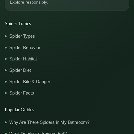
Explore responsibly.
Spider Topics
Spider Types
Spider Behavior
Spider Habitat
Spider Diet
Spider Bite & Danger
Spider Facts
Popular Guides
Why Are There Spiders in My Bathroom?
What Do House Spiders Eat?