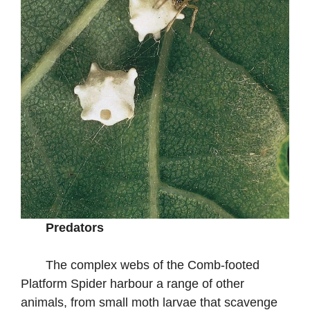
Predators
The complex webs of the Comb-footed
Platform Spider harbour a range of other
animals, from small moth larvae that scavenge