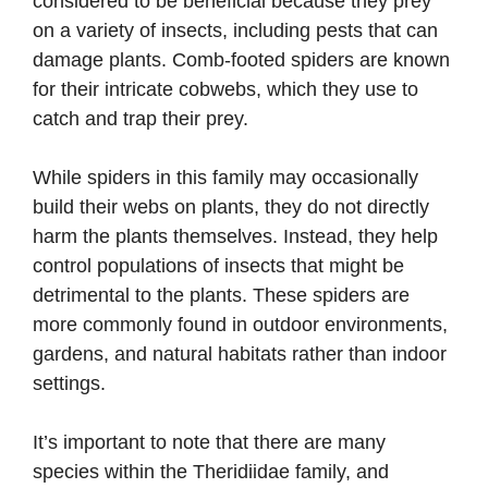
considered to be beneficial because they prey
on a variety of insects, including pests that can
damage plants. Comb-footed spiders are known
for their intricate cobwebs, which they use to
catch and trap their prey.
While spiders in this family may occasionally
build their webs on plants, they do not directly
harm the plants themselves. Instead, they help
control populations of insects that might be
detrimental to the plants. These spiders are
more commonly found in outdoor environments,
gardens, and natural habitats rather than indoor
settings.
It’s important to note that there are many
species within the Theridiidae family, and