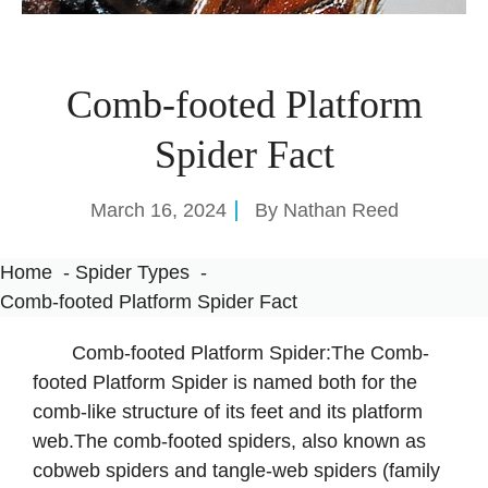
Comb-footed Platform
Spider Fact
March 16, 2024
By
Nathan Reed
Home
Spider Types
Comb-footed Platform Spider Fact
Comb-footed Platform Spider:The Comb-
footed Platform Spider is named both for the
comb-like structure of its feet and its platform
web.The comb-footed spiders, also known as
cobweb spiders and tangle-web spiders (family