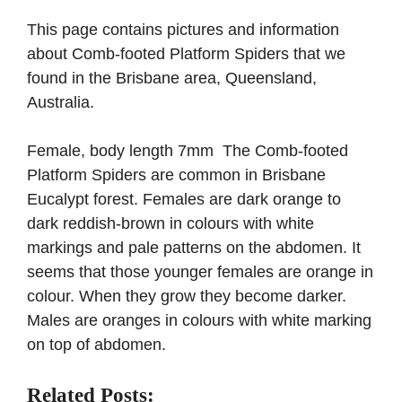
This page contains pictures and information
about Comb-footed Platform Spiders that we
found in the Brisbane area, Queensland,
Australia.
Female, body length 7mm The Comb-footed
Platform Spiders are common in Brisbane
Eucalypt forest. Females are dark orange to
dark reddish-brown in colours with white
markings and pale patterns on the abdomen. It
seems that those younger females are orange in
colour. When they grow they become darker.
Males are oranges in colours with white marking
on top of abdomen.
Related Posts: