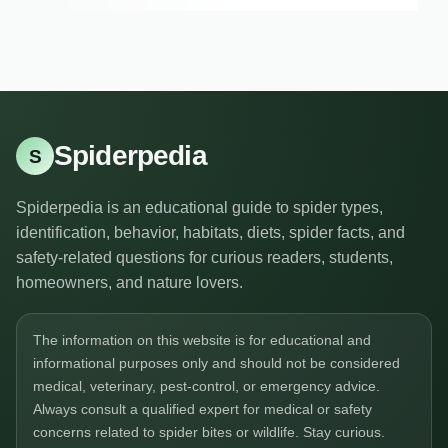
Spiderpedia
S
Spiderpedia is an educational guide to spider types,
identification, behavior, habitats, diets, spider facts, and
safety-related questions for curious readers, students,
homeowners, and nature lovers.
The information on this website is for educational and
informational purposes only and should not be considered
medical, veterinary, pest-control, or emergency advice.
Always consult a qualified expert for medical or safety
concerns related to spider bites or wildlife. Stay curious.