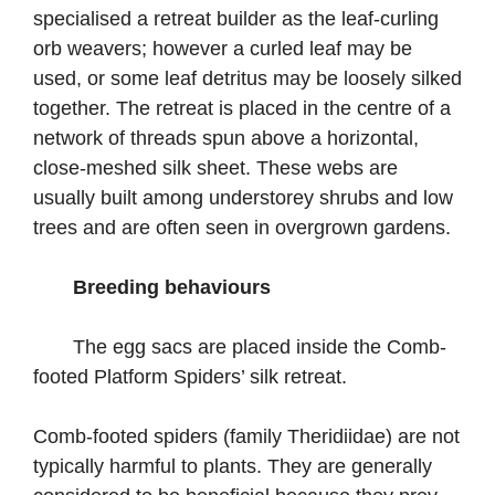
specialised a retreat builder as the leaf-curling
orb weavers; however a curled leaf may be
used, or some leaf detritus may be loosely silked
together. The retreat is placed in the centre of a
network of threads spun above a horizontal,
close-meshed silk sheet. These webs are
usually built among understorey shrubs and low
trees and are often seen in overgrown gardens.
Breeding behaviours
The egg sacs are placed inside the Comb-
footed Platform Spiders’ silk retreat.
Comb-footed spiders (family Theridiidae) are not
typically harmful to plants. They are generally