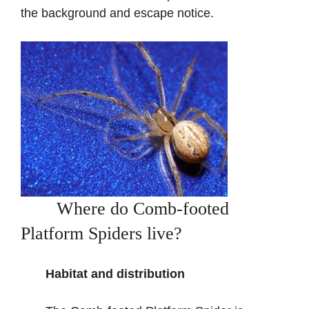
the background and escape notice.
Where do Comb-footed
Platform Spiders live?
Habitat and distribution