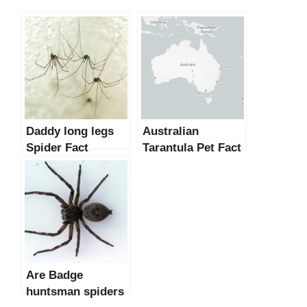
Daddy long legs
Australian
Spider Fact
Tarantula Pet Fact
Are Badge
huntsman spiders