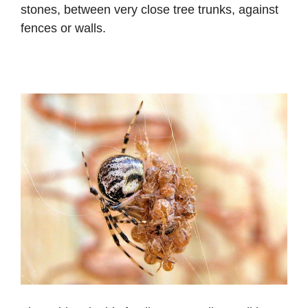
stones, between very close tree trunks, against
fences or walls.