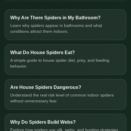
Why Are There Spiders in My Bathroom?
Learn why spiders appear in bathrooms and what
conditions attract them indoors.
What Do House Spiders Eat?
A simple guide to house spider diet, prey, and feeding
behavior.
Are House Spiders Dangerous?
Understand the real risk level of common indoor spiders
without unnecessary fear.
Why Do Spiders Build Webs?
Explore how spiders use silk, webs, and hunting strategies