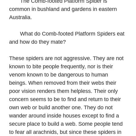
The Comb-footed Platform Spider is
common in bushland and gardens in eastern
Australia.
What do Comb-footed Platform Spiders eat
and how do they mate?
These spiders are not aggressive. They are not
known to bite people frequently, nor is their
venom known to be dangerous to human
beings. When removed from their webs their
poor vision renders them helpless. Their only
concern seems to be to find and return to their
own web or build another one. They do not
wander around inside houses except to find a
secure place to build a web. Some people tend
to fear all arachnids, but since these spiders in