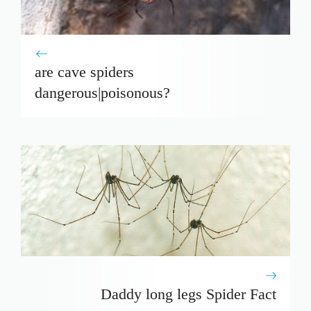
are cave spiders
dangerous|poisonous?
Daddy long legs Spider Fact