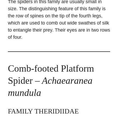
The spiders in this family are usually small in
size. The distinguishing feature of this family is
the row of spines on the tip of the fourth legs,
which are used to comb out wide swathes of silk
to entangle their prey. Their eyes are in two rows
of four.
Comb-footed Platform
Spider
– Achaearanea
mundula
FAMILY THERIDIIDAE