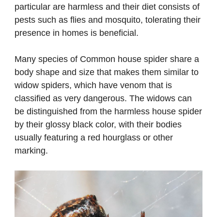
particular are harmless and their diet consists of
pests such as flies and mosquito, tolerating their
presence in homes is beneficial.
Many species of Common house spider share a
body shape and size that makes them similar to
widow spiders, which have venom that is
classified as very dangerous. The widows can
be distinguished from the harmless house spider
by their glossy black color, with their bodies
usually featuring a red hourglass or other
marking.