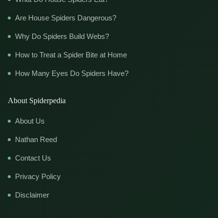
Are House Spiders Dangerous?
Why Do Spiders Build Webs?
How to Treat a Spider Bite at Home
How Many Eyes Do Spiders Have?
About Spiderpedia
About Us
Nathan Reed
Contact Us
Privacy Policy
Disclaimer