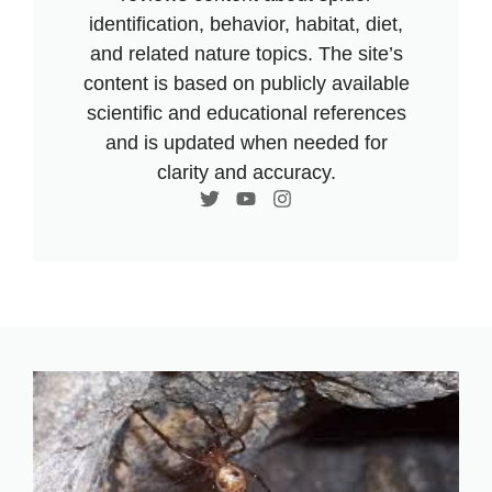
identification, behavior, habitat, diet,
and related nature topics. The site’s
content is based on publicly available
scientific and educational references
and is updated when needed for
clarity and accuracy.