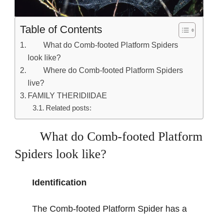
Table of Contents
What do Comb-footed Platform Spiders
look like?
Where do Comb-footed Platform Spiders
live?
FAMILY THERIDIIDAE
Related posts:
What do Comb-footed Platform
Spiders look like?
Identification
The Comb-footed Platform Spider has a