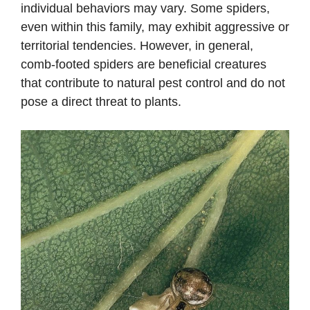
individual behaviors may vary. Some spiders,
even within this family, may exhibit aggressive or
territorial tendencies. However, in general,
comb-footed spiders are beneficial creatures
that contribute to natural pest control and do not
pose a direct threat to plants.