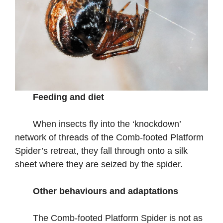
Feeding and diet
When insects fly into the ‘knockdown’
network of threads of the Comb-footed Platform
Spider’s retreat, they fall through onto a silk
sheet where they are seized by the spider.
Other behaviours and adaptations
The Comb-footed Platform Spider is not as