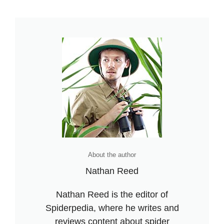
dangerous Fact
About the author
Nathan Reed
Nathan Reed is the editor of
Spiderpedia, where he writes and
reviews content about spider