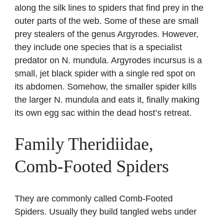
along the silk lines to spiders that find prey in the
outer parts of the web. Some of these are small
prey stealers of the genus Argyrodes. However,
they include one species that is a specialist
predator on N. mundula. Argyrodes incursus is a
small, jet black spider with a single red spot on
its abdomen. Somehow, the smaller spider kills
the larger N. mundula and eats it, finally making
its own egg sac within the dead host’s retreat.
Family Theridiidae,
Comb-Footed Spiders
They are commonly called Comb-Footed
Spiders. Usually they build tangled webs under