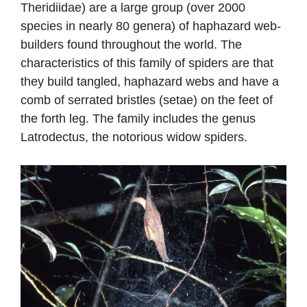
Theridiidae) are a large group (over 2000
species in nearly 80 genera) of haphazard web-
builders found throughout the world. The
characteristics of this family of spiders are that
they build tangled, haphazard webs and have a
comb of serrated bristles (setae) on the feet of
the forth leg. The family includes the genus
Latrodectus, the notorious widow spiders.