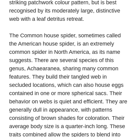
striking patchwork colour pattern, but is best
recognised by its moderately large, distinctive
web with a leaf detritus retreat.
The Common house spider, sometimes called
the American house spider, is an extremely
common spider in North America, as its name
suggests. There are several species of this
genus, Achaearanea, sharing many common
features. They build their tangled web in
secluded locations, which can also house eggs
contained in one or more spherical sacs. Their
behavior on webs is quiet and efficient. They are
generally dull in appearance, with patterns
consisting of brown shades for coloration. Their
average body size is a quarter-inch long. These
traits combined allow the spiders to blend into