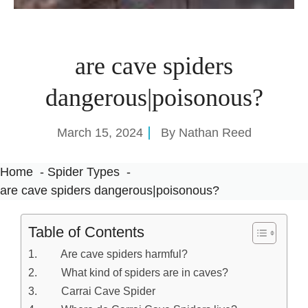
are cave spiders
dangerous|poisonous?
March 15, 2024
By
Nathan Reed
Home
Spider Types
are cave spiders dangerous|poisonous?
Table of Contents
Are cave spiders harmful?
What kind of spiders are in caves?
Carrai Cave Spider