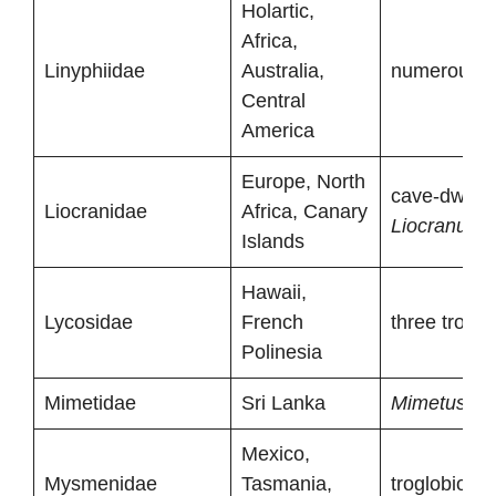
Holartic,
Africa,
Linyphiidae
Australia,
numerous tr
Central
America
Europe, North
cave-dwelli
Liocranidae
Africa, Canary
Liocranum
Islands
Hawaii,
Lycosidae
French
three troglo
Polinesia
Mimetidae
Sri Lanka
Mimetus stri
Mexico,
Mysmenidae
Tasmania,
troglobionts