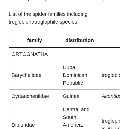
List of the spider families including
troglobiont/troglophile species.
family
distribution
ORTOGNATHA
Cuba,
Barychelidae
Dominican
troglobionts
Republic
Cyrtaucheniidae
Guinea
Acontius ste
Central and
South
troglophiles
Dipluridae
America,
in
Euargus