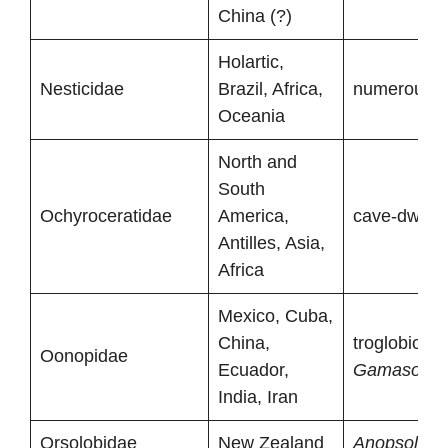
China (?)
Holartic,
Nesticidae
Brazil, Africa,
numerous tr
Oceania
North and
South
Ochyroceratidae
America,
cave-dwelli
Antilles, Asia,
Africa
Mexico, Cuba,
China,
troglobionts
Oonopidae
Ecuador,
Gamasomor
India, Iran
Orsolobidae
New Zealand
Anopsolobu