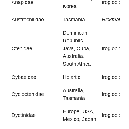
Anapidae
troglobionts
Korea
Austrochilidae
Tasmania
Hickmania t
Dominican
Republic,
Ctenidae
Java, Cuba,
troglobionts
Australia,
South Africa
Cybaeidae
Holartic
troglobionts
Australia,
Cycloctenidae
troglobionts
Tasmania
Europe, USA,
Dyctinidae
troglobionts
Mexico, Japan