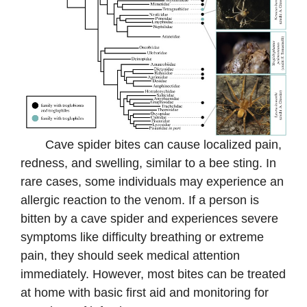
Cave spider bites can cause localized pain,
redness, and swelling, similar to a bee sting. In
rare cases, some individuals may experience an
allergic reaction to the venom. If a person is
bitten by a cave spider and experiences severe
symptoms like difficulty breathing or extreme
pain, they should seek medical attention
immediately. However, most bites can be treated
at home with basic first aid and monitoring for