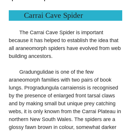
Carrai Cave Spider
The Carrai Cave Spider is important
because it has helped to establish the idea that
all araneomorph spiders have evolved from web
building ancestors.
Gradungulidae is one of the few
araneomorph families with two pairs of book
lungs. Progradungula carraiensis is recognised
by the presence of enlarged front tarsal claws
and by making small but unique prey catching
webs, it is only known from the Carrai Plateau in
northern New South Wales. The spiders are a
glossy fawn brown in colour, somewhat darker