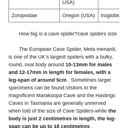
USA)
Zoropsidae
Oregon (USA)
troglobionts
How big is a cave spider?cave spiders size
The European Cave Spider, Meta menardi,
is one of the UK’s largest spiders with a bulky,
round, oval body around
10-13mm for males
and 12-17mm in length for females, with a
leg-span of around 5cm
. Sometimes larger
specimens can be found.Visitors to the
magnificent Marakoopa Cave and the Hastings
Caves in Tasmania are generally unnerved
when told of the size of Cave Spiders-while
the
body is just 2 centimetres in length, the leg-
span can be up to 18 centimetres
.