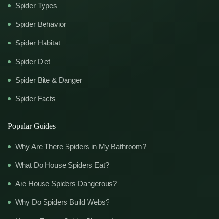
Spider Types
Spider Behavior
Spider Habitat
Spider Diet
Spider Bite & Danger
Spider Facts
Popular Guides
Why Are There Spiders in My Bathroom?
What Do House Spiders Eat?
Are House Spiders Dangerous?
Why Do Spiders Build Webs?