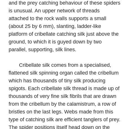
and the prey catching behaviour of these spiders
is unusual. An upper network of threads
attached to the rock walls supports a small
(about 25 by 6 mm), slanting, ladder-like
platform of cribellate catching silk just above the
ground, to which it is guyed down by two
parallel, supporting, silk lines.
Cribellate silk comes from a specialised,
flattened silk spinning organ called the cribellum
which has thousands of tiny silk producing
spigots. Each cribellate silk thread is made up of
thousands of very fine silk fibrils that are drawn
from the cribellum by the calamistrum, a row of
bristles on the last legs. Webs made from this
type of catching silk are efficient tanglers of prey.
The spider positions itself head down on the