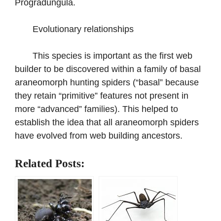
Progradungula.
Evolutionary relationships
This species is important as the first web
builder to be discovered within a family of basal
araneomorph hunting spiders (“basal” because
they retain “primitive” features not present in
more “advanced” families). This helped to
establish the idea that all araneomorph spiders
have evolved from web building ancestors.
Related Posts: