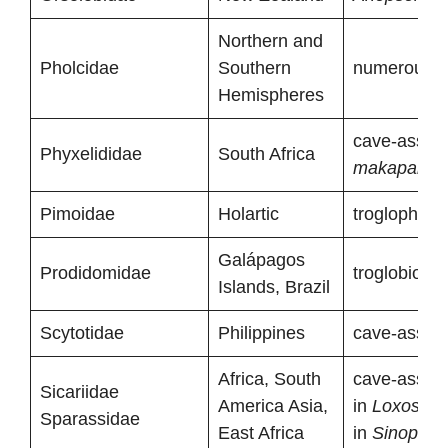
Northern and
Pholcidae
Southern
numerous tr
Hemispheres
cave-associ
Phyxelididae
South Africa
makapanen
Pimoidae
Holartic
troglophiles
Galápagos
Prodidomidae
troglobiont 
Islands, Brazil
Scytotidae
Philippines
cave-associ
Africa, South
cave-associ
Sicariidae
America Asia,
in
Loxoscel
Sparassidae
East Africa
in
Sinopoda