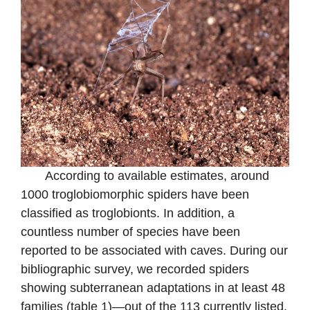
According to available estimates, around
1000 troglobiomorphic spiders have been
classified as troglobionts. In addition, a
countless number of species have been
reported to be associated with caves. During our
bibliographic survey, we recorded spiders
showing subterranean adaptations in at least 48
families (table 1)—out of the 113 currently listed.