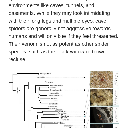
environments like caves, tunnels, and
basements. While they may look intimidating
with their long legs and multiple eyes, cave
spiders are generally not aggressive towards
humans and will only bite if they feel threatened.
Their venom is not as potent as other spider
species, such as the black widow or brown
recluse.