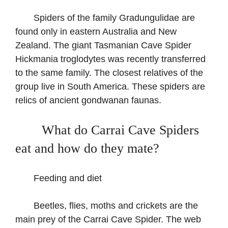
Spiders of the family Gradungulidae are
found only in eastern Australia and New
Zealand. The giant Tasmanian Cave Spider
Hickmania troglodytes was recently transferred
to the same family. The closest relatives of the
group live in South America. These spiders are
relics of ancient gondwanan faunas.
What do Carrai Cave Spiders
eat and how do they mate?
Feeding and diet
Beetles, flies, moths and crickets are the
main prey of the Carrai Cave Spider. The web