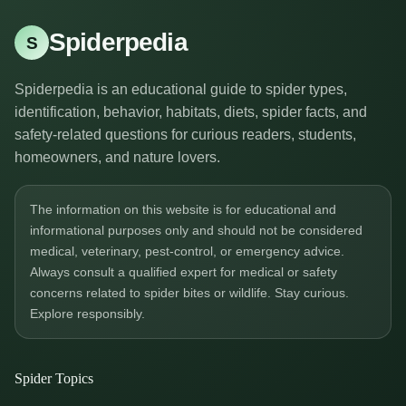
Spiderpedia
S
Spiderpedia is an educational guide to spider types,
identification, behavior, habitats, diets, spider facts, and
safety-related questions for curious readers, students,
homeowners, and nature lovers.
The information on this website is for educational and
informational purposes only and should not be considered
medical, veterinary, pest-control, or emergency advice.
Always consult a qualified expert for medical or safety
concerns related to spider bites or wildlife. Stay curious.
Explore responsibly.
Spider Topics