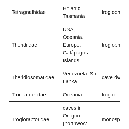
Holartic,
Tetragnathidae
troglophiles
Tasmania
USA,
Oceania,
Theridiidae
Europe,
troglophiles
Galápagos
Islands
Venezuela, Sri
Theridiosomatidae
cave-dwelli
Lanka
Trochanteridae
Oceania
troglobionts
caves in
Oregon
Trogloraptoridae
monospecifi
(northwest