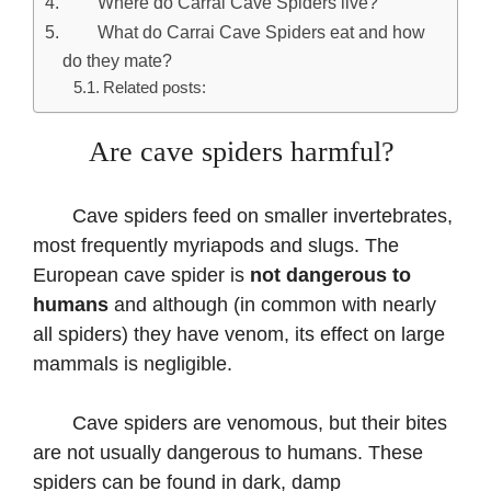
Where do Carrai Cave Spiders live?
What do Carrai Cave Spiders eat and how
do they mate?
Related posts:
Are cave spiders harmful?
Cave spiders feed on smaller invertebrates,
most frequently myriapods and slugs. The
European cave spider is
not dangerous to
humans
and although (in common with nearly
all spiders) they have venom, its effect on large
mammals is negligible.
Cave spiders are venomous, but their bites
are not usually dangerous to humans. These
spiders can be found in dark, damp