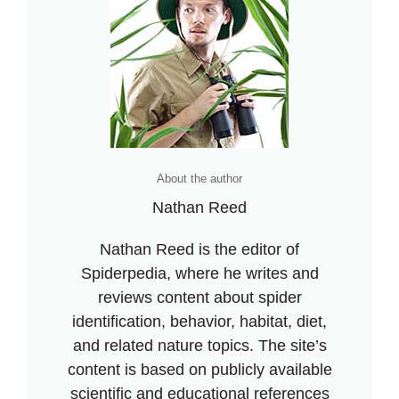
About the author
Nathan Reed
Nathan Reed is the editor of
Spiderpedia, where he writes and
reviews content about spider
identification, behavior, habitat, diet,
and related nature topics. The site’s
content is based on publicly available
scientific and educational references