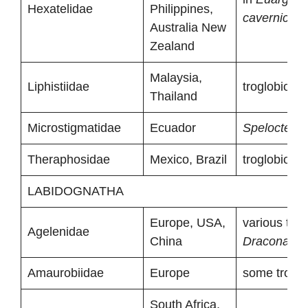
Hexatelidae
Philippines,
cavernicola
Australia New
Zealand
Malaysia,
Liphistiidae
troglobionts
Thailand
Microstigmatidae
Ecuador
Spelocteniz
Theraphosidae
Mexico, Brazil
troglobionts
LABIDOGNATHA
Europe, USA,
various tro
Agelenidae
China
Draconariu
Amaurobiidae
Europe
some troglo
South Africa,