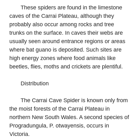
These spiders are found in the limestone
caves of the Carrai Plateau, although they
probably also occur among rocks and tree
trunks on the surface. In caves their webs are
usually seen around entrance regions or areas
where bat guano is deposited. Such sites are
high energy zones where food animals like
beetles, flies, moths and crickets are plentiful.
Distribution
The Carrai Cave Spider is known only from
the moist forests of the Carrai Plateau in
northern New South Wales. A second species of
Progradungula, P. otwayensis, occurs in
Victoria.