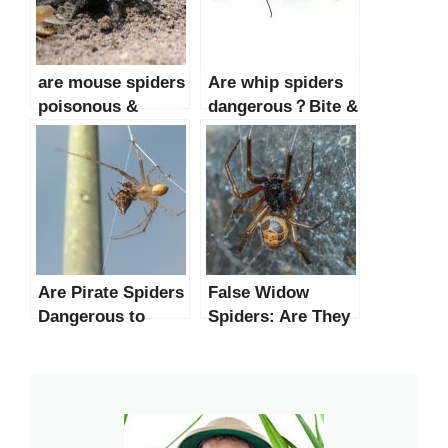
are mouse spiders
Are whip spiders
poisonous &
dangerous？Bite &
dangerous？
Facts
Are Pirate Spiders
False Widow
Dangerous to
Spiders: Are They
Humans?
Dangerous to
Humans?