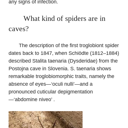
any signs of infection.
What kind of spiders are in
caves?
The description of the first troglobiont spider
dates back to 1847, when Schiödte (1812–1884)
described Stalita taenaria (Dysderidae) from the
Postojna cave in Slovenia. S. taenaria shows
remarkable troglobiomorphic traits, namely the
absence of eyes—‘oculi nulli’—and a
pronounced cuticular depigmentation
—‘abdomine niveo’ .