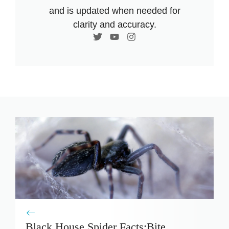
and is updated when needed for
clarity and accuracy.
Black House Spider Facts:Bite