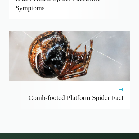
Symptoms
Comb-footed Platform Spider Fact