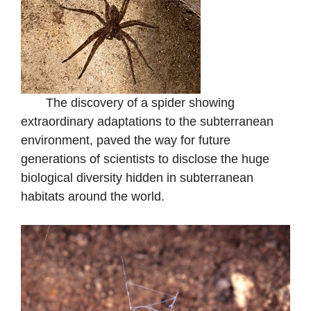
The discovery of a spider showing
extraordinary adaptations to the subterranean
environment, paved the way for future
generations of scientists to disclose the huge
biological diversity hidden in subterranean
habitats around the world.