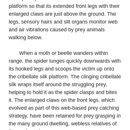
platform so that its extended front legs with their
enlarged claws are just above the ground. The
legs, sensory hairs and slit organs monitor web
and air vibrations caused by prey animals
walking below.
When a moth or beetle wanders within
range, the spider lunges quickly downwards with
its hooked legs and scoops the victim up onto
the cribellate silk platform. The clinging cribellate
silk wraps itself around the struggling prey,
helping to hold it as the spider clasps and bites
it. The enlarged claws on the front legs, which
evolved as part of this web-based prey catching
strategy, have been retained for prey grasping in
the many ground dwelling, webless relatives of