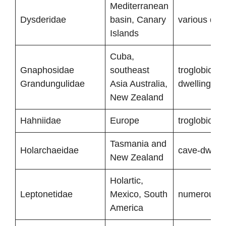
Mediterranean
Dysderidae
basin, Canary
various deg
Islands
Cuba,
Gnaphosidae
southeast
troglobionts
Grandungulidae
Asia Australia,
dwelling sp
New Zealand
Hahniidae
Europe
troglobionts
Tasmania and
Holarchaeidae
cave-dwelli
New Zealand
Holartic,
Leptonetidae
Mexico, South
numerous tr
America