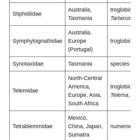
Australia,
troglobionts
Stiphidiidae
Tasmania
Tartarus
)
Australia,
Symphytognathidae
Europe
troglobionts
(Portugal)
Synotaxidae
Tasmania
species with
North-Central
America,
troglobionts
Telemidae
Europe, Asia,
Telema
,
Tel
South Africa
Mexico,
Tetrablemmidae
China, Japan,
numerous tr
Sumatra