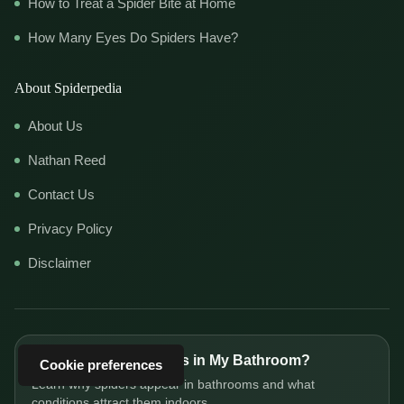
How to Treat a Spider Bite at Home
How Many Eyes Do Spiders Have?
About Spiderpedia
About Us
Nathan Reed
Contact Us
Privacy Policy
Disclaimer
Why Are There Spiders in My Bathroom?
Cookie preferences
Learn why spiders appear in bathrooms and what
conditions attract them indoors.