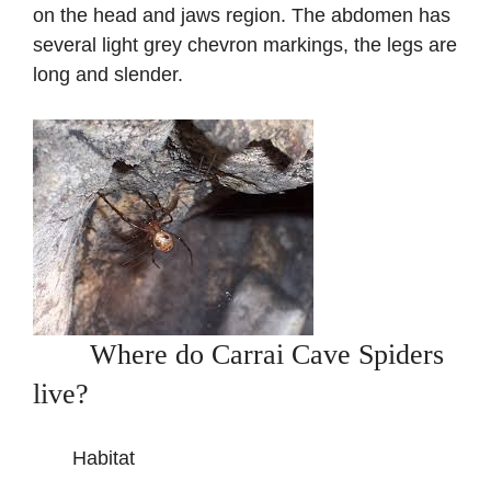
on the head and jaws region. The abdomen has
several light grey chevron markings, the legs are
long and slender.
Where do Carrai Cave Spiders
live?
Habitat