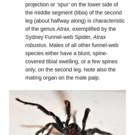
projection or ‘spur’ on the lower side of
the middle segment (tibia) of the second
leg (about halfway along) is characteristic
of the genus
Atrax
, exemplified by the
Sydney Funnel-web Spider,
Atrax
robustus
. Males of all other funnel-web
species either have a blunt, spine-
covered tibial swelling, or a few spines
only, on the second leg. Note also the
mating organ on the male palp.