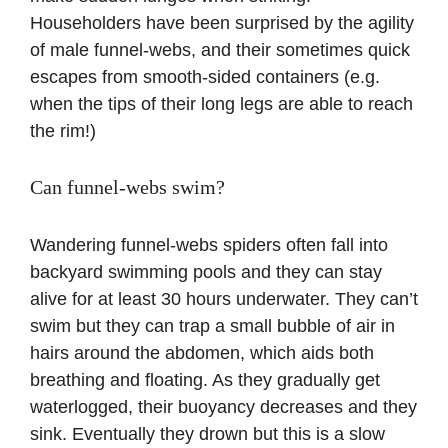
Householders have been surprised by the agility
of male funnel-webs, and their sometimes quick
escapes from smooth-sided containers (e.g.
when the tips of their long legs are able to reach
the rim!)
Can funnel-webs swim?
Wandering funnel-webs spiders often fall into
backyard swimming pools and they can stay
alive for at least 30 hours underwater. They can’t
swim but they can trap a small bubble of air in
hairs around the abdomen, which aids both
breathing and floating. As they gradually get
waterlogged, their buoyancy decreases and they
sink. Eventually they drown but this is a slow