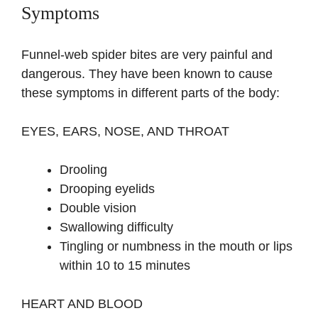
Symptoms
Funnel-web spider bites are very painful and
dangerous. They have been known to cause
these symptoms in different parts of the body:
EYES, EARS, NOSE, AND THROAT
Drooling
Drooping eyelids
Double vision
Swallowing difficulty
Tingling or numbness in the mouth or lips
within 10 to 15 minutes
HEART AND BLOOD