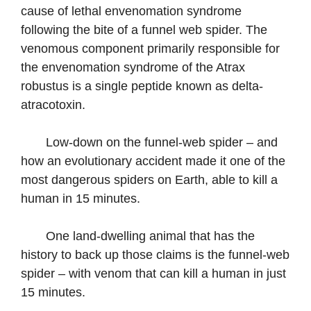
cause of lethal envenomation syndrome
following the bite of a funnel web spider. The
venomous component primarily responsible for
the envenomation syndrome of the Atrax
robustus is a single peptide known as delta-
atracotoxin.
Low-down on the funnel-web spider – and
how an evolutionary accident made it one of the
most dangerous spiders on Earth, able to kill a
human in 15 minutes.
One land-dwelling animal that has the
history to back up those claims is the funnel-web
spider – with venom that can kill a human in just
15 minutes.