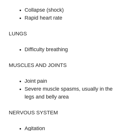
Collapse (shock)
Rapid heart rate
LUNGS
Difficulty breathing
MUSCLES AND JOINTS
Joint pain
Severe muscle spasms, usually in the
legs and belly area
NERVOUS SYSTEM
Agitation