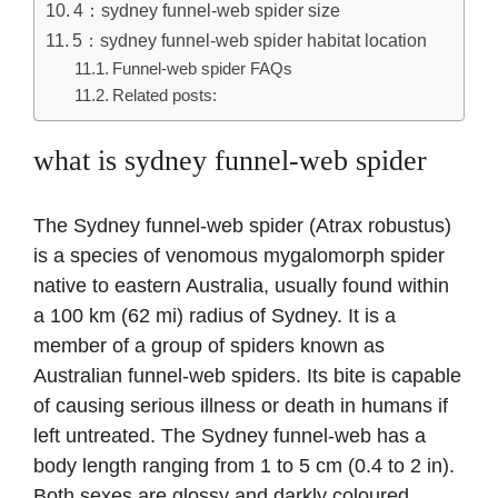
4：sydney funnel-web spider size
5：sydney funnel-web spider habitat location
Funnel-web spider FAQs
Related posts:
what is sydney funnel-web spider
The Sydney funnel-web spider (Atrax robustus)
is a species of venomous mygalomorph spider
native to eastern Australia, usually found within
a 100 km (62 mi) radius of Sydney. It is a
member of a group of spiders known as
Australian funnel-web spiders. Its bite is capable
of causing serious illness or death in humans if
left untreated. The Sydney funnel-web has a
body length ranging from 1 to 5 cm (0.4 to 2 in).
Both sexes are glossy and darkly coloured,