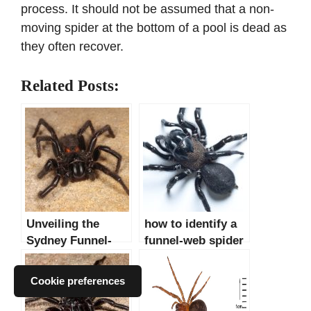
process. It should not be assumed that a non-
moving spider at the bottom of a pool is dead as
they often recover.
Related Posts:
Unveiling the
how to identify a
Sydney Funnel-
funnel-web spider
Web Spider: A
Detailed Analysis
Cookie preferences