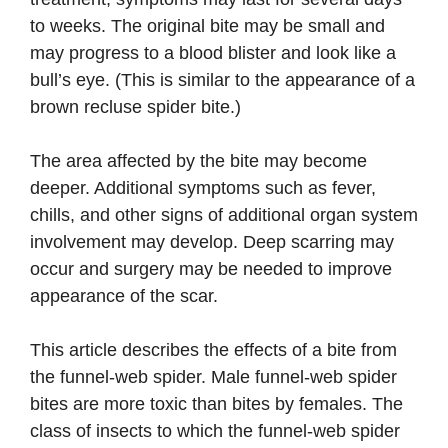
to weeks. The original bite may be small and
may progress to a blood blister and look like a
bull’s eye. (This is similar to the appearance of a
brown recluse spider bite.)
The area affected by the bite may become
deeper. Additional symptoms such as fever,
chills, and other signs of additional organ system
involvement may develop. Deep scarring may
occur and surgery may be needed to improve
appearance of the scar.
This article describes the effects of a bite from
the funnel-web spider. Male funnel-web spider
bites are more toxic than bites by females. The
class of insects to which the funnel-web spider