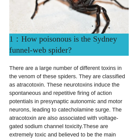
1：How poisonous is the Sydney
funnel-web spider?
There are a large number of different toxins in
the venom of these spiders. They are classified
as atracotoxin. These neurotoxins induce the
spontaneous and repetitive firing of action
potentials in presynaptic autonomic and motor
neurons, leading to catecholamine surge. The
atracotoxin are also associated with voltage-
gated sodium channel toxicity.These are
extremely toxic and believed to be the main