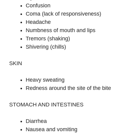
Confusion
Coma (lack of responsiveness)
Headache
Numbness of mouth and lips
Tremors (shaking)
Shivering (chills)
SKIN
Heavy sweating
Redness around the site of the bite
STOMACH AND INTESTINES
Diarrhea
Nausea and vomiting