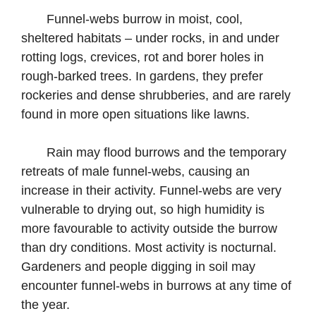
Funnel-webs burrow in moist, cool,
sheltered habitats – under rocks, in and under
rotting logs, crevices, rot and borer holes in
rough-barked trees. In gardens, they prefer
rockeries and dense shrubberies, and are rarely
found in more open situations like lawns.
Rain may flood burrows and the temporary
retreats of male funnel-webs, causing an
increase in their activity. Funnel-webs are very
vulnerable to drying out, so high humidity is
more favourable to activity outside the burrow
than dry conditions. Most activity is nocturnal.
Gardeners and people digging in soil may
encounter funnel-webs in burrows at any time of
the year.