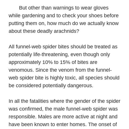
But other than warnings to wear gloves
while gardening and to check your shoes before
putting them on, how much do we actually know
about these deadly arachnids?
All funnel-web spider bites should be treated as
potentially life-threatening, even though only
approximately 10% to 15% of bites are
venomous. Since the venom from the funnel-
web spider bite is highly toxic, all species should
be considered potentially dangerous.
In all the fatalities where the gender of the spider
was confirmed, the male funnel-web spider was
responsible. Males are more active at night and
have been known to enter homes. The onset of