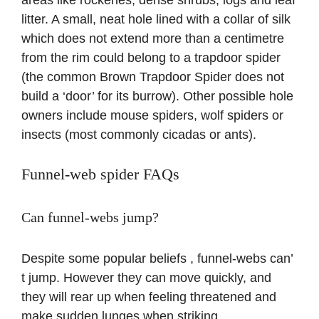
areas like rockeries, dense shrubs, logs and leaf
litter. A small, neat hole lined with a collar of silk
which does not extend more than a centimetre
from the rim could belong to a trapdoor spider
(the common Brown Trapdoor Spider does not
build a ‘door’ for its burrow). Other possible hole
owners include mouse spiders, wolf spiders or
insects (most commonly cicadas or ants).
Funnel-web spider FAQs
Can funnel-webs jump?
Despite some popular beliefs , funnel-webs can’
t jump. However they can move quickly, and
they will rear up when feeling threatened and
make sudden lunges when striking.