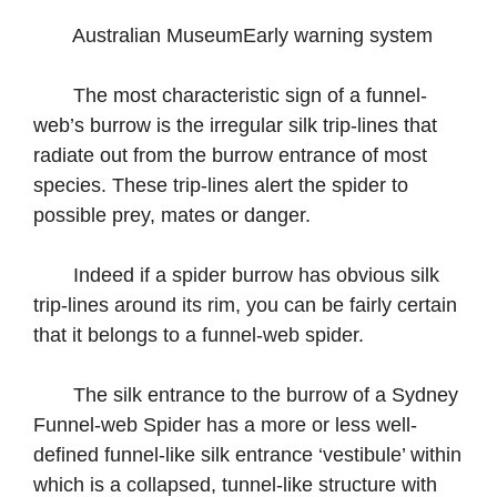
Australian MuseumEarly warning system
The most characteristic sign of a funnel-
web’s burrow is the irregular silk trip-lines that
radiate out from the burrow entrance of most
species. These trip-lines alert the spider to
possible prey, mates or danger.
Indeed if a spider burrow has obvious silk
trip-lines around its rim, you can be fairly certain
that it belongs to a funnel-web spider.
The silk entrance to the burrow of a Sydney
Funnel-web Spider has a more or less well-
defined funnel-like silk entrance ‘vestibule’ within
which is a collapsed, tunnel-like structure with