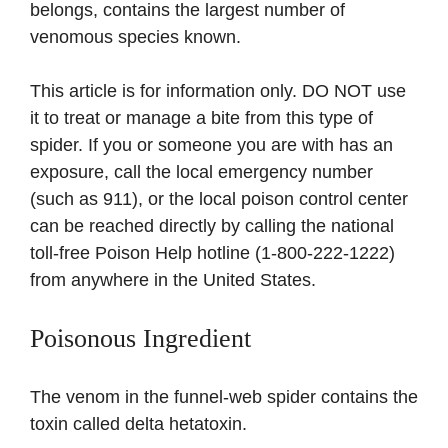
belongs, contains the largest number of
venomous species known.
This article is for information only. DO NOT use
it to treat or manage a bite from this type of
spider. If you or someone you are with has an
exposure, call the local emergency number
(such as 911), or the local poison control center
can be reached directly by calling the national
toll-free Poison Help hotline (1-800-222-1222)
from anywhere in the United States.
Poisonous Ingredient
The venom in the funnel-web spider contains the
toxin called delta hetatoxin.