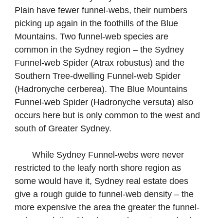
Plain have fewer funnel-webs, their numbers
picking up again in the foothills of the Blue
Mountains. Two funnel-web species are
common in the Sydney region – the Sydney
Funnel-web Spider (Atrax robustus) and the
Southern Tree-dwelling Funnel-web Spider
(Hadronyche cerberea). The Blue Mountains
Funnel-web Spider (Hadronyche versuta) also
occurs here but is only common to the west and
south of Greater Sydney.
While Sydney Funnel-webs were never
restricted to the leafy north shore region as
some would have it, Sydney real estate does
give a rough guide to funnel-web density – the
more expensive the area the greater the funnel-