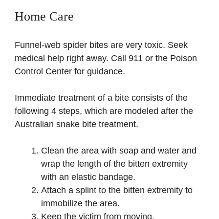
Home Care
Funnel-web spider bites are very toxic. Seek
medical help right away. Call 911 or the Poison
Control Center for guidance.
Immediate treatment of a bite consists of the
following 4 steps, which are modeled after the
Australian snake bite treatment.
Clean the area with soap and water and
wrap the length of the bitten extremity
with an elastic bandage.
Attach a splint to the bitten extremity to
immobilize the area.
Keep the victim from moving.