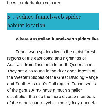
brown or dark-plum coloured.
5：sydney funnel-web spider
habitat location
Where Australian funnel-web spiders live
Funnel-web spiders live in the moist forest
regions of the east coast and highlands of
Australia from Tasmania to north Queensland.
They are also found in the drier open forests of
the Western Slopes of the Great Dividing Range
and South Australia’s Gulf region. Funnel-webs
of the genus Atrax have a much smaller
distribution than do the more diverse members
of the genus Hadronyche. The Sydney Funnel-