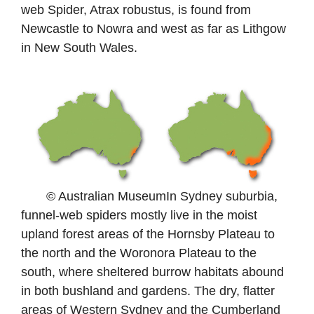
web Spider, Atrax robustus, is found from
Newcastle to Nowra and west as far as Lithgow
in New South Wales.
© Australian MuseumIn Sydney suburbia,
funnel-web spiders mostly live in the moist
upland forest areas of the Hornsby Plateau to
the north and the Woronora Plateau to the
south, where sheltered burrow habitats abound
in both bushland and gardens. The dry, flatter
areas of Western Sydney and the Cumberland