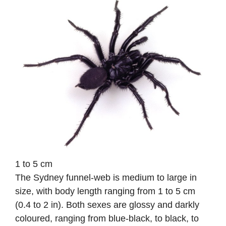
1 to 5 cm
The Sydney funnel-web is medium to large in
size, with body length ranging from 1 to 5 cm
(0.4 to 2 in). Both sexes are glossy and darkly
coloured, ranging from blue-black, to black, to