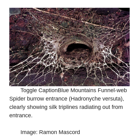
Toggle CaptionBlue Mountains Funnel-web
Spider burrow entrance (Hadronyche versuta),
clearly showing silk triplines radiating out from
entrance.
Image: Ramon Mascord