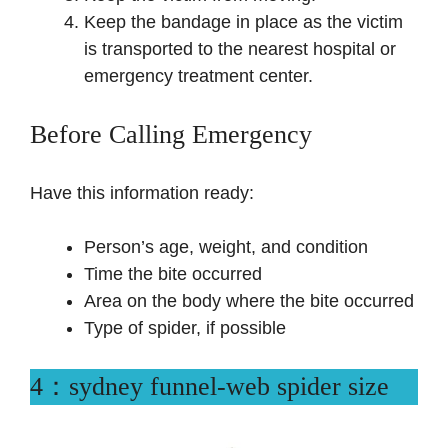
Keep the bandage in place as the victim
is transported to the nearest hospital or
emergency treatment center.
Before Calling Emergency
Have this information ready:
Person’s age, weight, and condition
Time the bite occurred
Area on the body where the bite occurred
Type of spider, if possible
4：sydney funnel-web spider size