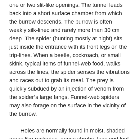
one or two slit-like openings. The tunnel leads
back into a short surface chamber from which
the burrow descends. The burrow is often
weakly silk-lined and rarely more than 30 cm
deep. The spider (hunting mostly at night) sits
just inside the entrance with its front legs on the
trip-lines. When a beetle, cockroach, or small
skink, typical items of funnel-web food, walks
across the lines, the spider senses the vibrations
and races out to grab its meal. The prey is
quickly subdued by an injection of venom from
the spider’s large fangs. Funnel-web spiders
may also forage on the surface in the vicinity of
the burrow.
Holes are normally found in moist, shaded