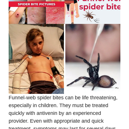
Funnel-web spider bites can be life threatening,
especially in children. They must be treated
quickly with antivenin by an experienced
provider. Even with appropriate and quick
treatment, symptoms may last for several days