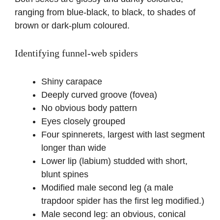
ranging from blue-black, to black, to shades of
brown or dark-plum coloured.
Identifying funnel-web spiders
Shiny carapace
Deeply curved groove (fovea)
No obvious body pattern
Eyes closely grouped
Four spinnerets, largest with last segment
longer than wide
Lower lip (labium) studded with short,
blunt spines
Modified male second leg (a male
trapdoor spider has the first leg modified.)
Male second leg: an obvious, conical