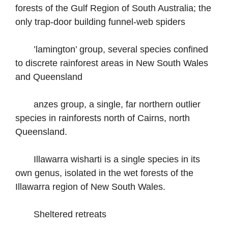
forests of the Gulf Region of South Australia; the
only trap-door building funnel-web spiders
’lamington’ group, several species confined
to discrete rainforest areas in New South Wales
and Queensland
anzes group, a single, far northern outlier
species in rainforests north of Cairns, north
Queensland.
Illawarra wisharti is a single species in its
own genus, isolated in the wet forests of the
Illawarra region of New South Wales.
Sheltered retreats