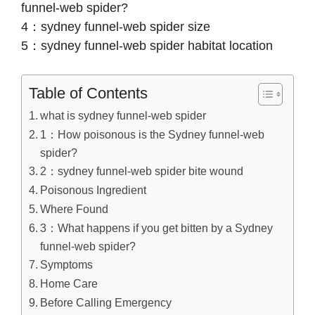
funnel-web spider?
4：sydney funnel-web spider size
5：sydney funnel-web spider habitat location
Table of Contents
what is sydney funnel-web spider
1：How poisonous is the Sydney funnel-web
spider?
2：sydney funnel-web spider bite wound
Poisonous Ingredient
Where Found
3：What happens if you get bitten by a Sydney
funnel-web spider?
Symptoms
Home Care
Before Calling Emergency