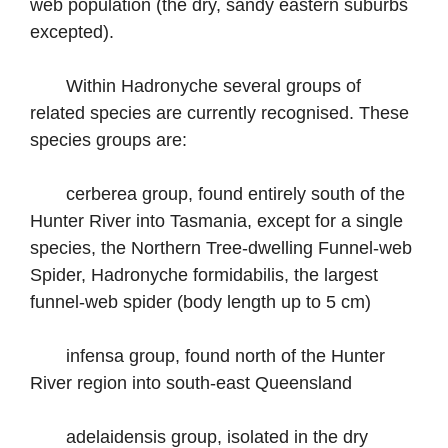
web population (the dry, sandy eastern suburbs
excepted).
Within Hadronyche several groups of
related species are currently recognised. These
species groups are:
cerberea group, found entirely south of the
Hunter River into Tasmania, except for a single
species, the Northern Tree-dwelling Funnel-web
Spider, Hadronyche formidabilis, the largest
funnel-web spider (body length up to 5 cm)
infensa group, found north of the Hunter
River region into south-east Queensland
adelaidensis group, isolated in the dry