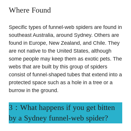
Where Found
Specific types of funnel-web spiders are found in
southeast Australia, around Sydney. Others are
found in Europe, New Zealand, and Chile. They
are not native to the United States, although
some people may keep them as exotic pets. The
webs that are built by this group of spiders
consist of funnel-shaped tubes that extend into a
protected space such as a hole in a tree or a
burrow in the ground.
3：What happens if you get bitten
by a Sydney funnel-web spider?