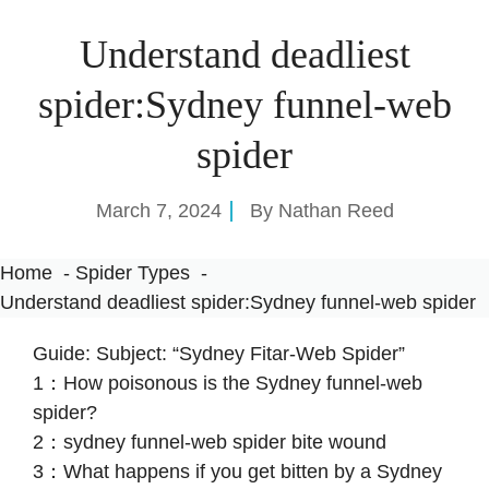
Understand deadliest
spider:Sydney funnel-web
spider
March 7, 2024
By
Nathan Reed
Home
Spider Types
Understand deadliest spider:Sydney funnel-web spider
Guide: Subject: “Sydney Fitar-Web Spider”
1：How poisonous is the Sydney funnel-web
spider?
2：sydney funnel-web spider bite wound
3：What happens if you get bitten by a Sydney