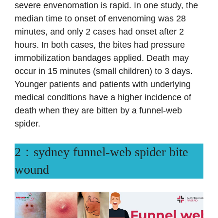
severe envenomation is rapid. In one study, the
median time to onset of envenoming was 28
minutes, and only 2 cases had onset after 2
hours. In both cases, the bites had pressure
immobilization bandages applied. Death may
occur in 15 minutes (small children) to 3 days.
Younger patients and patients with underlying
medical conditions have a higher incidence of
death when they are bitten by a funnel-web
spider.
2：sydney funnel-web spider bite
wound