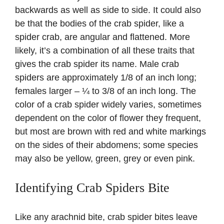
backwards as well as side to side. It could also
be that the bodies of the crab spider, like a
spider crab, are angular and flattened. More
likely, it’s a combination of all these traits that
gives the crab spider its name. Male crab
spiders are approximately 1/8 of an inch long;
females larger – ¼ to 3/8 of an inch long. The
color of a crab spider widely varies, sometimes
dependent on the color of flower they frequent,
but most are brown with red and white markings
on the sides of their abdomens; some species
may also be yellow, green, grey or even pink.
Identifying Crab Spiders Bite
Like any arachnid bite, crab spider bites leave