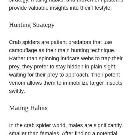
provide valuable insights into their lifestyle.
Hunting Strategy
Crab spiders are patient predators that use
camouflage as their main hunting technique.
Rather than spinning intricate webs to trap their
prey, they prefer to stay hidden in plain sight,
waiting for their prey to approach. Their potent
venom allows them to immobilize larger insects
swiftly.
Mating Habits
In the crab spider world, males are significantly
smaller than females. After finding a potential