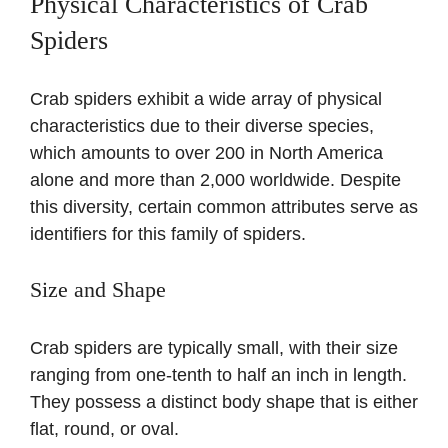
Physical Characteristics of Crab
Spiders
Crab spiders exhibit a wide array of physical
characteristics due to their diverse species,
which amounts to over 200 in North America
alone and more than 2,000 worldwide. Despite
this diversity, certain common attributes serve as
identifiers for this family of spiders.
Size and Shape
Crab spiders are typically small, with their size
ranging from one-tenth to half an inch in length.
They possess a distinct body shape that is either
flat, round, or oval.