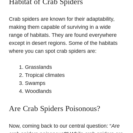
Habitat of Crab Spiders
Crab spiders are known for their adaptability,
making them capable of surviving in a wide
range of habitats. They are found everywhere
except in desert regions. Some of the habitats
where you can spot crab spiders are:
Grasslands
Tropical climates
Swamps
Woodlands
Are Crab Spiders Poisonous?
Now, coming back to our central question: “
Are