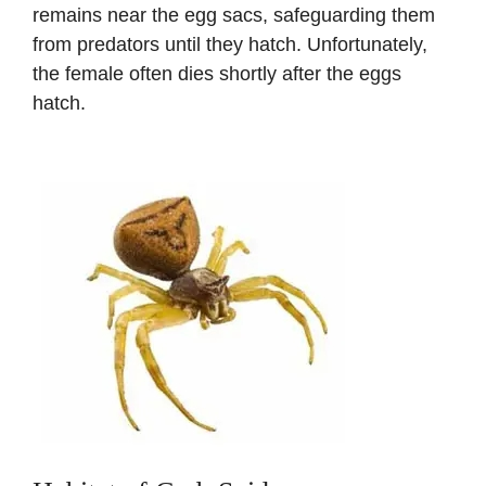
remains near the egg sacs, safeguarding them
from predators until they hatch. Unfortunately,
the female often dies shortly after the eggs
hatch.