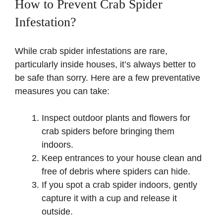
How to Prevent Crab Spider
Infestation?
While crab spider infestations are rare,
particularly inside houses, it’s always better to
be safe than sorry. Here are a few preventative
measures you can take:
Inspect outdoor plants and flowers for
crab spiders before bringing them
indoors.
Keep entrances to your house clean and
free of debris where spiders can hide.
If you spot a crab spider indoors, gently
capture it with a cup and release it
outside.