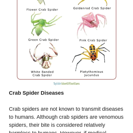
Crab Spider Diseases
Crab spiders are not known to transmit diseases
to humans. Although crab spiders are venomous
spiders, their bite is considered relatively