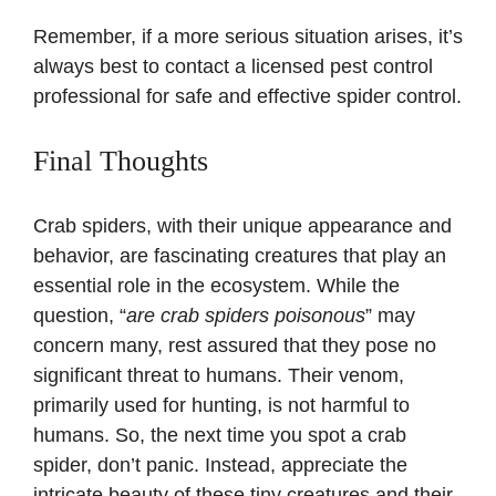
Remember, if a more serious situation arises, it’s
always best to contact a licensed pest control
professional for safe and effective spider control.
Final Thoughts
Crab spiders, with their unique appearance and
behavior, are fascinating creatures that play an
essential role in the ecosystem. While the
question, “
are crab spiders poisonous
” may
concern many, rest assured that they pose no
significant threat to humans. Their venom,
primarily used for hunting, is not harmful to
humans. So, the next time you spot a crab
spider, don’t panic. Instead, appreciate the
intricate beauty of these tiny creatures and their