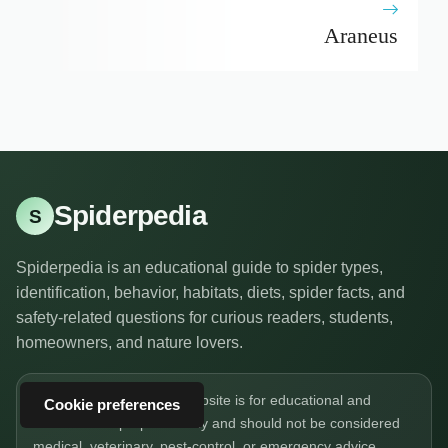
Araneus
Spiderpedia
S
Spiderpedia is an educational guide to spider types,
identification, behavior, habitats, diets, spider facts, and
safety-related questions for curious readers, students,
homeowners, and nature lovers.
The information on this website is for educational and
Cookie preferences
informational purposes only and should not be considered
medical, veterinary, pest-control, or emergency advice.