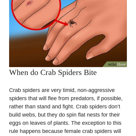
When do Crab Spiders Bite
Crab spiders are very timid, non-aggressive
spiders that will flee from predators, if possible,
rather than stand and fight. Crab spiders don’t
build webs, but they do spin flat nests for their
eggs on leaves of plants. The exception to this
rule happens because female crab spiders will