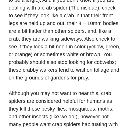
to be allergic). And if you don’t know if you are
dealing with a crab spider (Thomisidae), check
to see if they look like a crab in that their front
legs are held up and out, their 4 – 10mm bodies
are a bit flatter than other spiders, and, like a
crab, they are walking sideways. Also check to
see if they look a bit neon in color (yellow, green,
or orange) or sometimes white or brown. You
probably should also stop looking for cobwebs;
these crabby walkers tend to wait on foliage and
on the grounds of gardens for prey.
Although you may not want to hear this, crab
spiders are considered helpful for humans as
they kill those pesky flies, mosquitoes, moths,
and other insects (like we do!), however not
many people want crab spiders habituating with