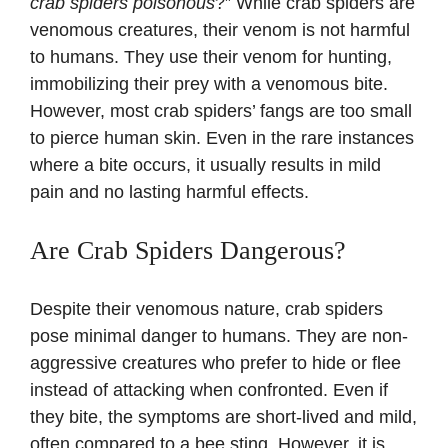
crab spiders poisonous
?” While crab spiders are
venomous creatures, their venom is not harmful
to humans. They use their venom for hunting,
immobilizing their prey with a venomous bite.
However, most crab spiders’ fangs are too small
to pierce human skin. Even in the rare instances
where a bite occurs, it usually results in mild
pain and no lasting harmful effects.
Are Crab Spiders Dangerous?
Despite their venomous nature, crab spiders
pose minimal danger to humans. They are non-
aggressive creatures who prefer to hide or flee
instead of attacking when confronted. Even if
they bite, the symptoms are short-lived and mild,
often compared to a bee sting. However, it is