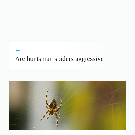
Are huntsman spiders aggressive