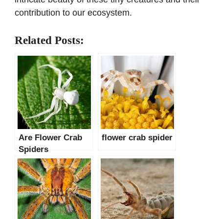
contribution to our ecosystem.
Related Posts:
Are Flower Crab
flower crab spider
Spiders
Poisonous?