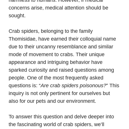
harmless to humans. However, if medical
concerns arise, medical attention should be
sought.
Crab spiders, belonging to the family
Thomisidae, have earned their colloquial name
due to their uncanny resemblance and similar
mode of movement to crabs. Their unique
appearance and intriguing behavior have
sparked curiosity and raised questions among
people. One of the most frequently asked
questions is: “
Are crab spiders poisonous?
” This
inquiry is not only pertinent for ourselves but
also for our pets and our environment.
To answer this question and delve deeper into
the fascinating world of crab spiders, we’ll