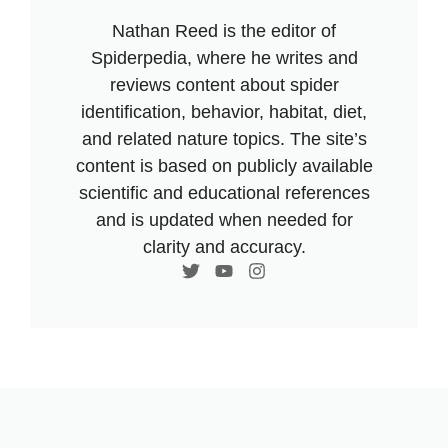
Nathan Reed is the editor of
Spiderpedia, where he writes and
reviews content about spider
identification, behavior, habitat, diet,
and related nature topics. The site’s
content is based on publicly available
scientific and educational references
and is updated when needed for
clarity and accuracy.