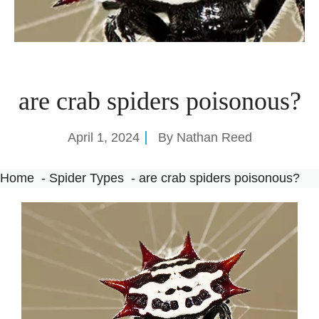
are crab spiders poisonous?
April 1, 2024
By
Nathan Reed
Home
Spider Types
are crab spiders poisonous?