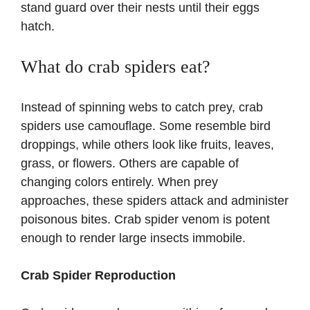
stand guard over their nests until their eggs
hatch.
What do crab spiders eat?
Instead of spinning webs to catch prey, crab
spiders use camouflage. Some resemble bird
droppings, while others look like fruits, leaves,
grass, or flowers. Others are capable of
changing colors entirely. When prey
approaches, these spiders attack and administer
poisonous bites. Crab spider venom is potent
enough to render large insects immobile.
Crab Spider Reproduction