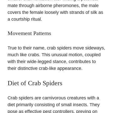
mate through airborne pheromones, the male
covers the female loosely with strands of silk as
a courtship ritual.
Movement Patterns
True to their name, crab spiders move sideways,
much like crabs. This unusual motion, coupled
with their wide-legged stance, contributes to
their distinctive crab-like appearance.
Diet of Crab Spiders
Crab spiders are carnivorous creatures with a
diet primarily consisting of small insects. They
pose as effective pest controllers, preying on