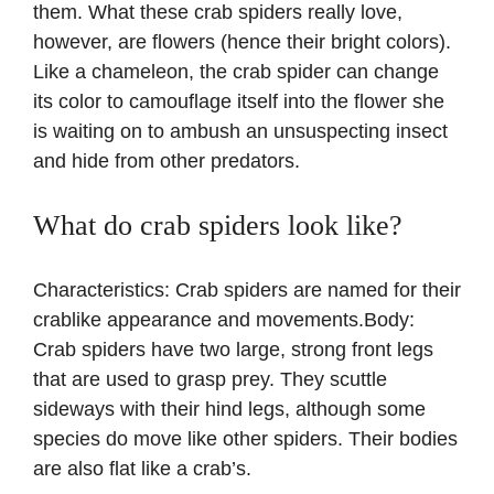
them. What these crab spiders really love,
however, are flowers (hence their bright colors).
Like a chameleon, the crab spider can change
its color to camouflage itself into the flower she
is waiting on to ambush an unsuspecting insect
and hide from other predators.
What do crab spiders look like?
Characteristics: Crab spiders are named for their
crablike appearance and movements.Body:
Crab spiders have two large, strong front legs
that are used to grasp prey. They scuttle
sideways with their hind legs, although some
species do move like other spiders. Their bodies
are also flat like a crab’s.