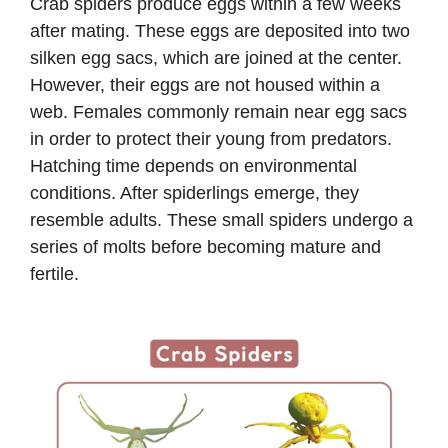
Crab spiders produce eggs within a few weeks
after mating. These eggs are deposited into two
silken egg sacs, which are joined at the center.
However, their eggs are not housed within a
web. Females commonly remain near egg sacs
in order to protect their young from predators.
Hatching time depends on environmental
conditions. After spiderlings emerge, they
resemble adults. These small spiders undergo a
series of molts before becoming mature and
fertile.