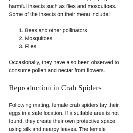
harmful insects such as flies and mosquitoes.
Some of the insects on their menu include:
Bees and other pollinators
Mosquitoes
Flies
Occasionally, they have also been observed to
consume pollen and nectar from flowers.
Reproduction in Crab Spiders
Following mating, female crab spiders lay their
eggs in a safe location. If a suitable area is not
found, they create their own protective space
using silk and nearby leaves. The female