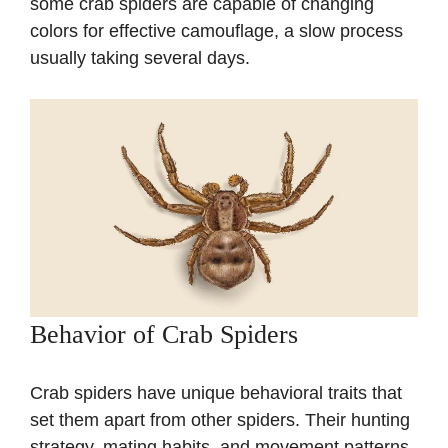
some crab spiders are capable of changing
colors for effective camouflage, a slow process
usually taking several days.
Behavior of Crab Spiders
Crab spiders have unique behavioral traits that
set them apart from other spiders. Their hunting
strategy, mating habits, and movement patterns