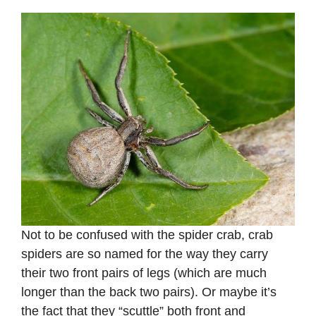
Not to be confused with the spider crab, crab
spiders are so named for the way they carry
their two front pairs of legs (which are much
longer than the back two pairs). Or maybe it’s
the fact that they “scuttle” both front and