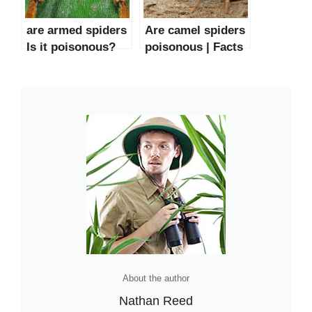
are armed spiders
Are camel spiders
Is it poisonous?
poisonous | Facts
and mythology
About the author
Nathan Reed