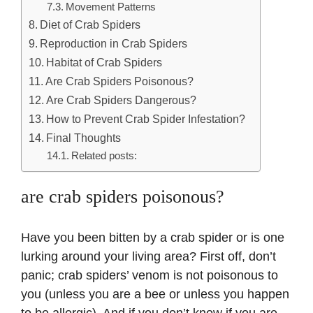
Movement Patterns
Diet of Crab Spiders
Reproduction in Crab Spiders
Habitat of Crab Spiders
Are Crab Spiders Poisonous?
Are Crab Spiders Dangerous?
How to Prevent Crab Spider Infestation?
Final Thoughts
Related posts:
are crab spiders poisonous?
Have you been bitten by a crab spider or is one
lurking around your living area? First off, don’t
panic; crab spiders’ venom is not poisonous to
you (unless you are a bee or unless you happen