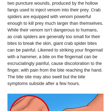
two puncture wounds, produced by the hollow
fangs used to inject venom into their prey. Crab
spiders are equipped with venom powerful
enough to kill prey much larger than themselves.
While their venom isn’t dangerous to humans,
as crab spiders are generally too small for their
bites to break the skin, giant crab spider bites
can be painful. Likened to striking your fingernail
with a hammer, a bite on the fingernail can be
excruciatingly painful, cause discoloration to the
finger, with pain from the bite reaching the hand.
The bite site may also swell but the bite
symptoms subside after a few hours.