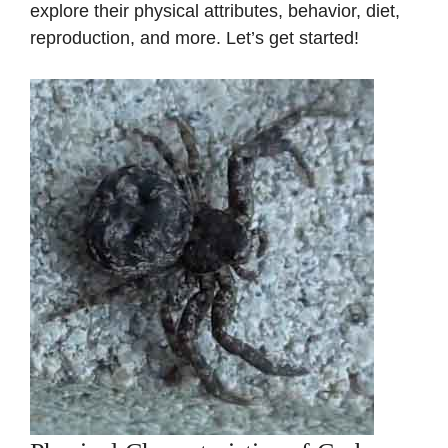
explore their physical attributes, behavior, diet,
reproduction, and more. Let’s get started!