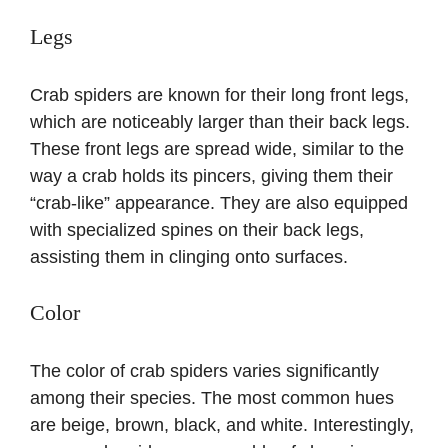
Legs
Crab spiders are known for their long front legs,
which are noticeably larger than their back legs.
These front legs are spread wide, similar to the
way a crab holds its pincers, giving them their
“crab-like” appearance. They are also equipped
with specialized spines on their back legs,
assisting them in clinging onto surfaces.
Color
The color of crab spiders varies significantly
among their species. The most common hues
are beige, brown, black, and white. Interestingly,