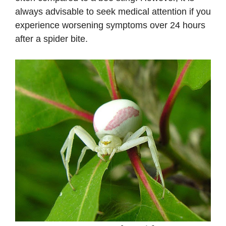
always advisable to seek medical attention if you
experience worsening symptoms over 24 hours
after a spider bite.