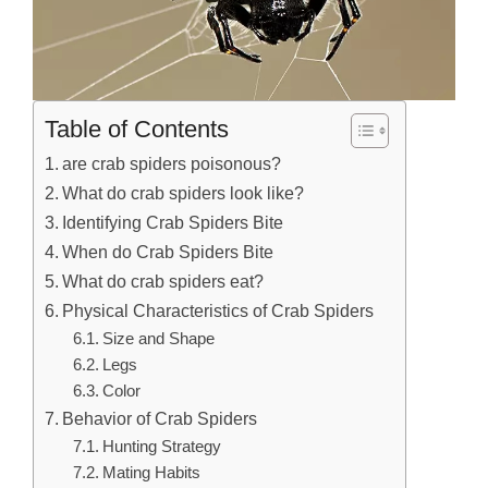
Table of Contents
are crab spiders poisonous?
What do crab spiders look like?
Identifying Crab Spiders Bite
When do Crab Spiders Bite
What do crab spiders eat?
Physical Characteristics of Crab Spiders
Size and Shape
Legs
Color
Behavior of Crab Spiders
Hunting Strategy
Mating Habits