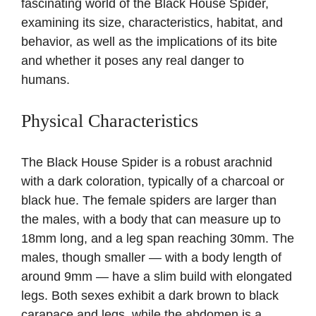
fascinating world of the Black House Spider,
examining its size, characteristics, habitat, and
behavior, as well as the implications of its bite
and whether it poses any real danger to
humans.
Physical Characteristics
The Black House Spider is a robust arachnid
with a dark coloration, typically of a charcoal or
black hue. The female spiders are larger than
the males, with a body that can measure up to
18mm long, and a leg span reaching 30mm. The
males, though smaller — with a body length of
around 9mm — have a slim build with elongated
legs. Both sexes exhibit a dark brown to black
carapace and legs, while the abdomen is a