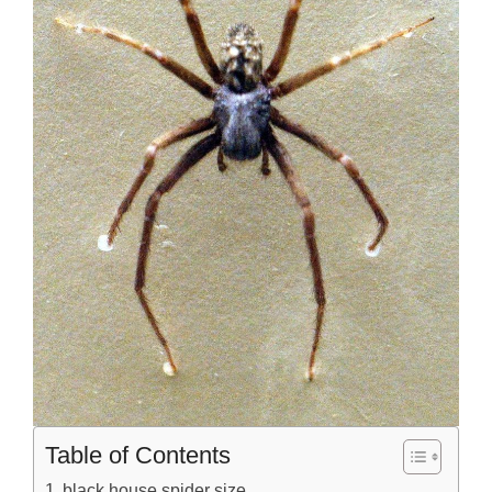
Table of Contents
black house spider size