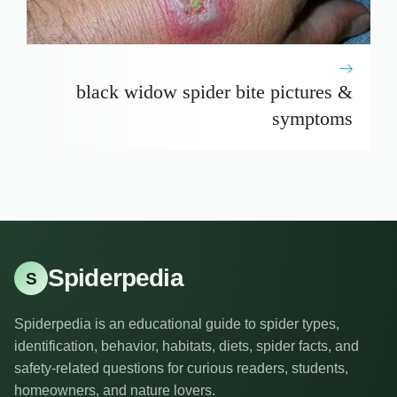
black widow spider bite pictures &
symptoms
Spiderpedia
S
Spiderpedia is an educational guide to spider types,
identification, behavior, habitats, diets, spider facts, and
safety-related questions for curious readers, students,
homeowners, and nature lovers.