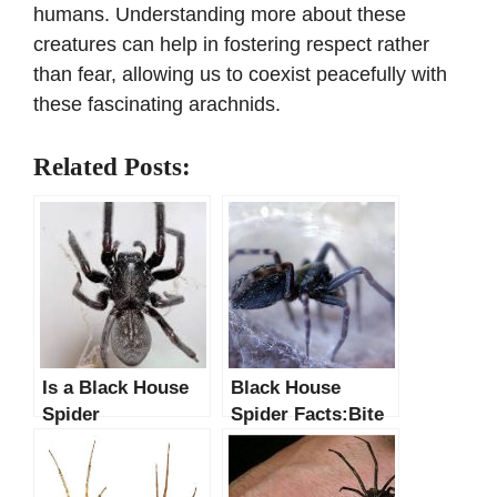
humans. Understanding more about these
creatures can help in fostering respect rather
than fear, allowing us to coexist peacefully with
these fascinating arachnids.
Related Posts:
Is a Black House
Black House
Spider
Spider Facts:Bite
Poisonous?
Symptoms