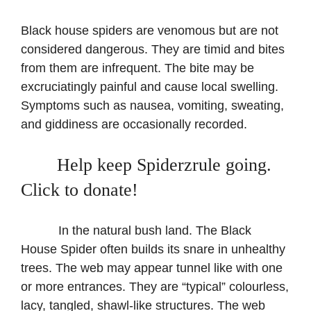
Black house spiders are venomous but are not
considered dangerous. They are timid and bites
from them are infrequent. The bite may be
excruciatingly painful and cause local swelling.
Symptoms such as nausea, vomiting, sweating,
and giddiness are occasionally recorded.
Help keep Spiderzrule going.
Click to donate!
​ ​In the natural bush land. The Black
House Spider often builds its snare in unhealthy
trees. The web may appear tunnel like with one
or more entrances. They are “typical” colourless,
lacy, tangled, shawl-like structures. The web