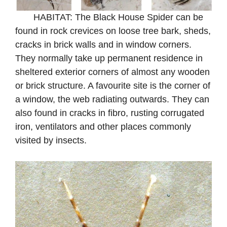
HABITAT: The Black House Spider can be
found in rock crevices on loose tree bark, sheds,
cracks in brick walls and in window corners.
They normally take up permanent residence in
sheltered exterior corners of almost any wooden
or brick structure. A favourite site is the corner of
a window, the web radiating outwards. They can
also found in cracks in fibro, rusting corrugated
iron, ventilators and other places commonly
visited by insects.