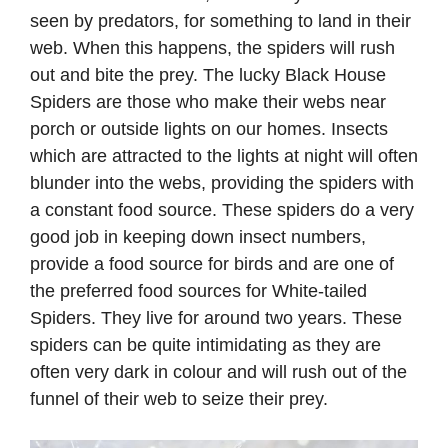
seen by predators, for something to land in their
web. When this happens, the spiders will rush
out and bite the prey. The lucky Black House
Spiders are those who make their webs near
porch or outside lights on our homes. Insects
which are attracted to the lights at night will often
blunder into the webs, providing the spiders with
a constant food source. These spiders do a very
good job in keeping down insect numbers,
provide a food source for birds and are one of
the preferred food sources for White-tailed
Spiders. They live for around two years. These
spiders can be quite intimidating as they are
often very dark in colour and will rush out of the
funnel of their web to seize their prey.