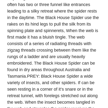
often has two or three funnel like entrances
leading to a silky retreat where the spider rests
in the daytime. The Black House Spider use the
rakes on its hind legs to pull the silk from its
spinning plate and spinnerets, When the web is
first made it has a bluish tingle. The web
consists of a series of radiating threads with
zigzag threads crossing between them like the
rungs of a ladder and are usually heavily
embroidered. The Black House Spider can be
found in dry areas throughout Australia and
Tasmania.PREY: Black House Spider a wide
variety of insects, and other spiders. If can be
seen resting in a corner of it’s snare or in the
retreat tunnel, with forelegs stretched out along
the web. When the insect becomes tangled in