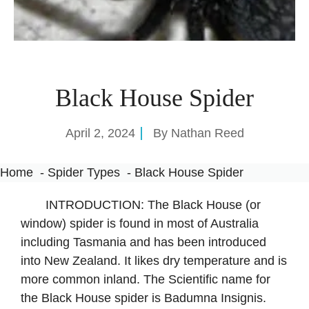
Black House Spider
April 2, 2024
By
Nathan Reed
Home
Spider Types
Black House Spider
INTRODUCTION: The Black House (or
window) spider is found in most of Australia
including Tasmania and has been introduced
into New Zealand. It likes dry temperature and is
more common inland. The Scientific name for
the Black House spider is Badumna Insignis.