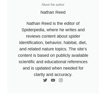
About the author
Nathan Reed
Nathan Reed is the editor of
Spiderpedia, where he writes and
reviews content about spider
identification, behavior, habitat, diet,
and related nature topics. The site’s
content is based on publicly available
scientific and educational references
and is updated when needed for
clarity and accuracy.