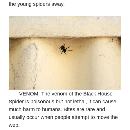
the young spiders away.
VENOM: The venom of the Black House
Spider is poisonous but not lethal, it can cause
much harm to humans. Bites are rare and
usually occur when people attempt to move the
web.