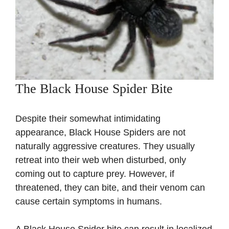
The Black House Spider Bite
Despite their somewhat intimidating
appearance, Black House Spiders are not
naturally aggressive creatures. They usually
retreat into their web when disturbed, only
coming out to capture prey. However, if
threatened, they can bite, and their venom can
cause certain symptoms in humans.
A Black House Spider bite can result in localized