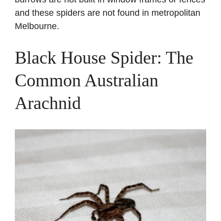
and these spiders are not found in metropolitan
Melbourne.
Black House Spider: The
Common Australian
Arachnid