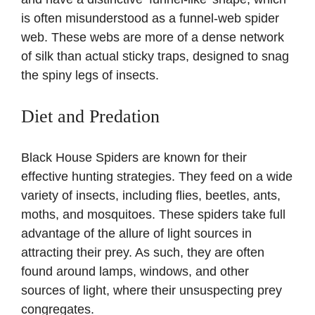
is often misunderstood as a funnel-web spider
web. These webs are more of a dense network
of silk than actual sticky traps, designed to snag
the spiny legs of insects.
Diet and Predation
Black House Spiders are known for their
effective hunting strategies. They feed on a wide
variety of insects, including flies, beetles, ants,
moths, and mosquitoes. These spiders take full
advantage of the allure of light sources in
attracting their prey. As such, they are often
found around lamps, windows, and other
sources of light, where their unsuspecting prey
congregates.