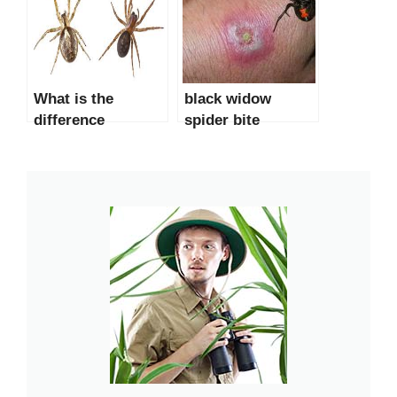
What is the
black widow
difference
spider bite
between a black
pictures &
widow spider and
symptoms
a false widow
spider?