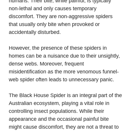
humans. Their bite, while painful, is typically
non-lethal and only causes temporary
discomfort. They are non-aggressive spiders
that usually only bite when provoked or
accidentally disturbed.
However, the presence of these spiders in
homes can be a nuisance due to their unsightly,
dense webs. Moreover, frequent
misidentification as the more venomous funnel-
web spider often leads to unnecessary panic.
The Black House Spider is an integral part of the
Australian ecosystem, playing a vital role in
controlling insect populations. While their
appearance and the occasional painful bite
might cause discomfort, they are not a threat to