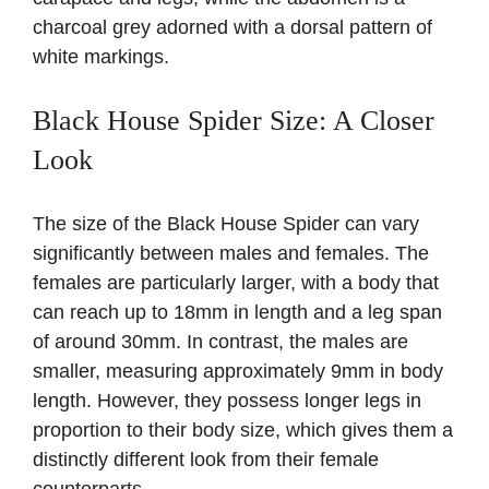
charcoal grey adorned with a dorsal pattern of
white markings.
Black House Spider Size: A Closer
Look
The size of the Black House Spider can vary
significantly between males and females. The
females are particularly larger, with a body that
can reach up to 18mm in length and a leg span
of around 30mm. In contrast, the males are
smaller, measuring approximately 9mm in body
length. However, they possess longer legs in
proportion to their body size, which gives them a
distinctly different look from their female