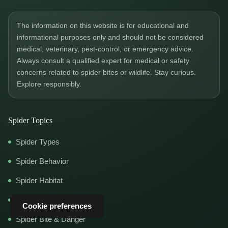
The information on this website is for educational and
informational purposes only and should not be considered
medical, veterinary, pest-control, or emergency advice.
Always consult a qualified expert for medical or safety
concerns related to spider bites or wildlife. Stay curious.
Explore responsibly.
Spider Topics
Spider Types
Spider Behavior
Spider Habitat
Spider Diet
Cookie preferences
Spider Bite & Danger