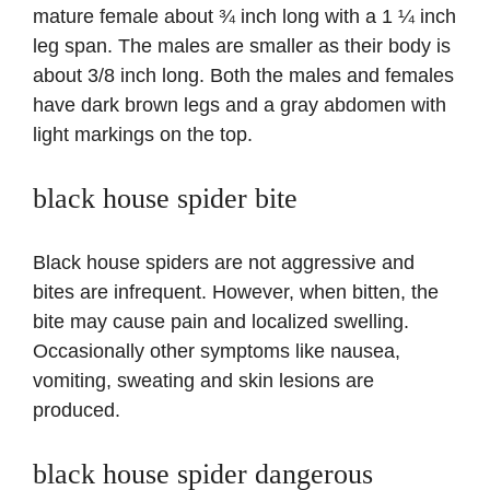
mature female about ¾ inch long with a 1 ¼ inch
leg span. The males are smaller as their body is
about 3/8 inch long. Both the males and females
have dark brown legs and a gray abdomen with
light markings on the top.
black house spider bite
Black house spiders are not aggressive and
bites are infrequent. However, when bitten, the
bite may cause pain and localized swelling.
Occasionally other symptoms like nausea,
vomiting, sweating and skin lesions are
produced.
black house spider dangerous