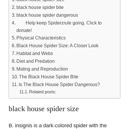
black house spider bite
black house spider dangerous
Help keep Spiderzrule going. Click to
donate!
Physical Characteristics
Black House Spider Size: A Closer Look
Habitat and Webs
Diet and Predation
Mating and Reproduction
The Black House Spider Bite
Is The Black House Spider Dangerous?
Related posts:
black house spider size
B. insignis is a dark-colored spider with the