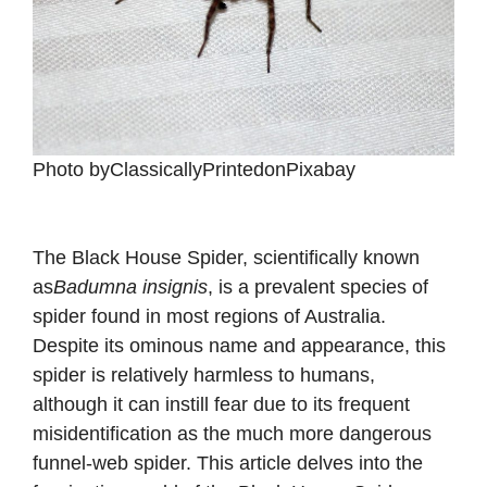
‍Photo byClassicallyPrintedonPixabay
The Black House Spider, scientifically known
as
Badumna insignis
, is a prevalent species of
spider found in most regions of Australia.
Despite its ominous name and appearance, this
spider is relatively harmless to humans,
although it can instill fear due to its frequent
misidentification as the much more dangerous
funnel-web spider. This article delves into the