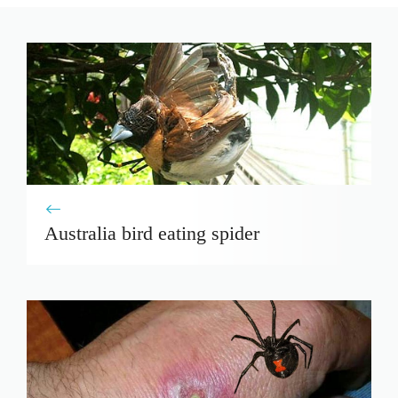
Australia bird eating spider