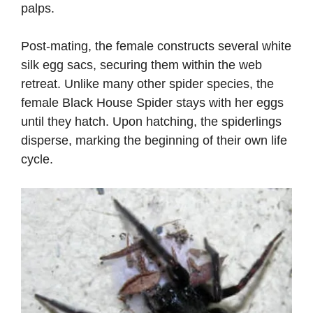
palps.
Post-mating, the female constructs several white
silk egg sacs, securing them within the web
retreat. Unlike many other spider species, the
female Black House Spider stays with her eggs
until they hatch. Upon hatching, the spiderlings
disperse, marking the beginning of their own life
cycle.