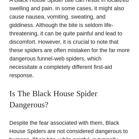
swelling and pain. In some cases, it might also
cause nausea, vomiting, sweating, and
giddiness. Although the bite is seldom life-
threatening, it can be quite painful and lead to
discomfort. However, it is crucial to note that
these spiders are often mistaken for the far more
dangerous funnel-web spiders, which
necessitate a completely different first-aid
response.
Is The Black House Spider
Dangerous?
Despite the fear associated with them, Black
House Spiders are not considered dangerous to