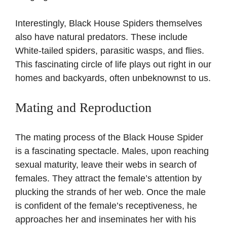
Interestingly, Black House Spiders themselves
also have natural predators. These include
White-tailed spiders, parasitic wasps, and flies.
This fascinating circle of life plays out right in our
homes and backyards, often unbeknownst to us.
Mating and Reproduction
The mating process of the Black House Spider
is a fascinating spectacle. Males, upon reaching
sexual maturity, leave their webs in search of
females. They attract the female’s attention by
plucking the strands of her web. Once the male
is confident of the female’s receptiveness, he
approaches her and inseminates her with his