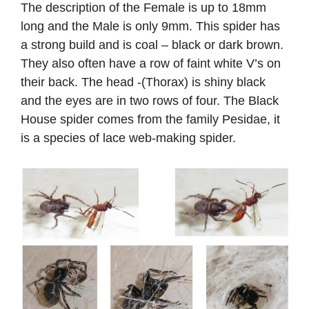
The description of the Female is up to 18mm
long and the Male is only 9mm. This spider has
a strong build and is coal – black or dark brown.
They also often have a row of faint white V’s on
their back. The head -(Thorax) is shiny black
and the eyes are in two rows of four. The Black
House spider comes from the family Pesidae, it
is a species of lace web-making spider. ​