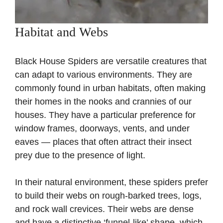
Habitat and Webs
Black House Spiders are versatile creatures that
can adapt to various environments. They are
commonly found in urban habitats, often making
their homes in the nooks and crannies of our
houses. They have a particular preference for
window frames, doorways, vents, and under
eaves — places that often attract their insect
prey due to the presence of light.
In their natural environment, these spiders prefer
to build their webs on rough-barked trees, logs,
and rock wall crevices. Their webs are dense
and have a distinctive ‘funnel-like’ shape, which