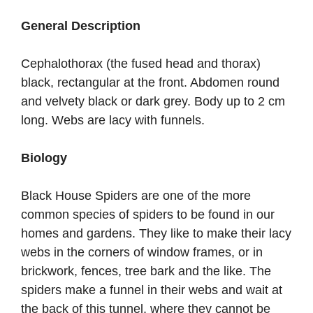
General Description
Cephalothorax (the fused head and thorax)
black, rectangular at the front. Abdomen round
and velvety black or dark grey. Body up to 2 cm
long. Webs are lacy with funnels.
Biology
Black House Spiders are one of the more
common species of spiders to be found in our
homes and gardens. They like to make their lacy
webs in the corners of window frames, or in
brickwork, fences, tree bark and the like. The
spiders make a funnel in their webs and wait at
the back of this tunnel, where they cannot be