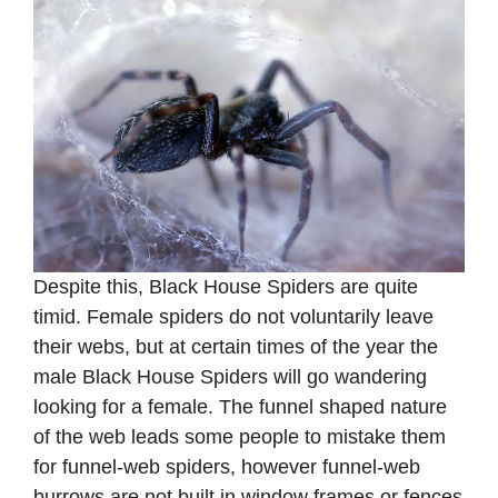
Despite this, Black House Spiders are quite
timid. Female spiders do not voluntarily leave
their webs, but at certain times of the year the
male Black House Spiders will go wandering
looking for a female. The funnel shaped nature
of the web leads some people to mistake them
for funnel-web spiders, however funnel-web
burrows are not built in window frames or fences