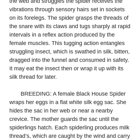
the web and struggles the spider receives the
vibrations through sensory hairs set in sockets
on its forelegs. The spider grasps the threads of
the snare with its claws and tugs sharply at rapid
intervals in a reflex action produced by the
female muscles. This tugging action entangles
struggling insect, which is swathed in silk, bitten,
dragged into the funnel and consumed in safety.
It may eat the insect then or wrap it up with its
silk thread for later. ​
BREEDING: A female Black House Spider
wraps her eggs in a flat white silk egg sac. She
hides the sac in her web or near a nearby
crevice. The mother guards the sac until the
spiderlings hatch. Each spiderling produces milk
thread’s, which are caught by the wind and carry