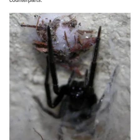
counterparts.