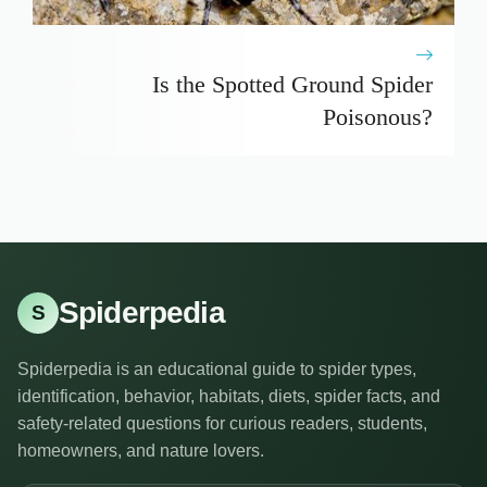
Is the Spotted Ground Spider
Poisonous?
Spiderpedia
S
Spiderpedia is an educational guide to spider types,
identification, behavior, habitats, diets, spider facts, and
safety-related questions for curious readers, students,
homeowners, and nature lovers.