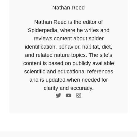
Nathan Reed
Nathan Reed is the editor of
Spiderpedia, where he writes and
reviews content about spider
identification, behavior, habitat, diet,
and related nature topics. The site’s
content is based on publicly available
scientific and educational references
and is updated when needed for
clarity and accuracy.