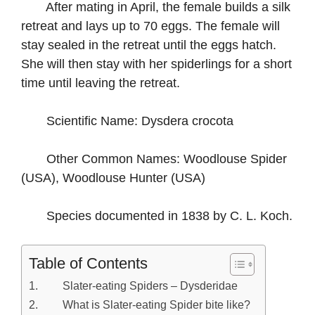
After mating in April, the female builds a silk
retreat and lays up to 70 eggs. The female will
stay sealed in the retreat until the eggs hatch.
She will then stay with her spiderlings for a short
time until leaving the retreat.
Scientific Name: Dysdera crocota
Other Common Names: Woodlouse Spider
(USA), Woodlouse Hunter (USA)
Species documented in 1838 by C. L. Koch.
Table of Contents
Slater-eating Spiders – Dysderidae
What is Slater-eating Spider bite like?