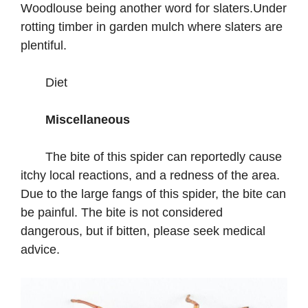
Woodlouse being another word for slaters.Under
rotting timber in garden mulch where slaters are
plentiful.
Diet
Miscellaneous
The bite of this spider can reportedly cause
itchy local reactions, and a redness of the area.
Due to the large fangs of this spider, the bite can
be painful. The bite is not considered
dangerous, but if bitten, please seek medical
advice.