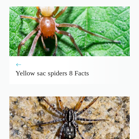
Yellow sac spiders 8 Facts