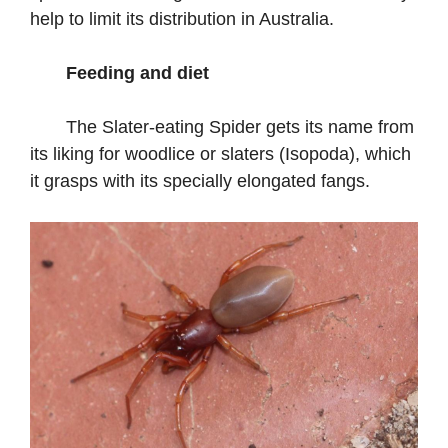
help to limit its distribution in Australia.
Feeding and diet
The Slater-eating Spider gets its name from
its liking for woodlice or slaters (Isopoda), which
it grasps with its specially elongated fangs.