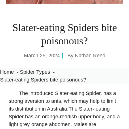
Slater-eating Spiders bite
poisonous?
March 25, 2024
By
Nathan Reed
Home
Spider Types
Slater-eating Spiders bite poisonous?
The introduced Slater-eating Spider, has a
strong aversion to ants, which may help to limit
its distribution in Australia.The Slater- eating
Spider has an orange-reddish upper body, and a
light grey-orange abdomen. Males are