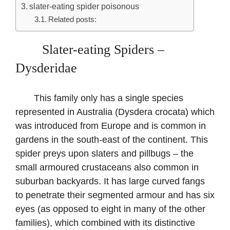
slater-eating spider poisonous
Related posts:
Slater-eating Spiders –
Dysderidae
This family only has a single species
represented in Australia (Dysdera crocata) which
was introduced from Europe and is common in
gardens in the south-east of the continent. This
spider preys upon slaters and pillbugs – the
small armoured crustaceans also common in
suburban backyards. It has large curved fangs
to penetrate their segmented armour and has six
eyes (as opposed to eight in many of the other
families), which combined with its distinctive