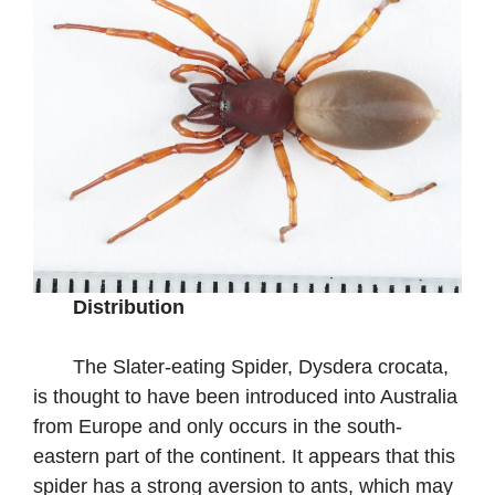
Distribution
The Slater-eating Spider, Dysdera crocata,
is thought to have been introduced into Australia
from Europe and only occurs in the south-
eastern part of the continent. It appears that this
spider has a strong aversion to ants, which may