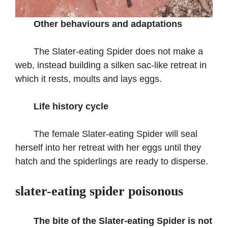
Other behaviours and adaptations
The Slater-eating Spider does not make a
web, instead building a silken sac-like retreat in
which it rests, moults and lays eggs.
Life history cycle
The female Slater-eating Spider will seal
herself into her retreat with her eggs until they
hatch and the spiderlings are ready to disperse.
slater-eating spider poisonous
The bite of the Slater-eating Spider is not