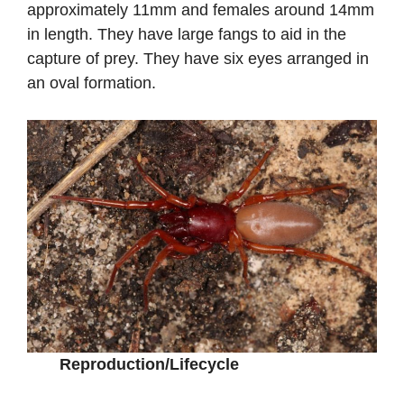
approximately 11mm and females around 14mm
in length. They have large fangs to aid in the
capture of prey. They have six eyes arranged in
an oval formation.
Reproduction/Lifecycle