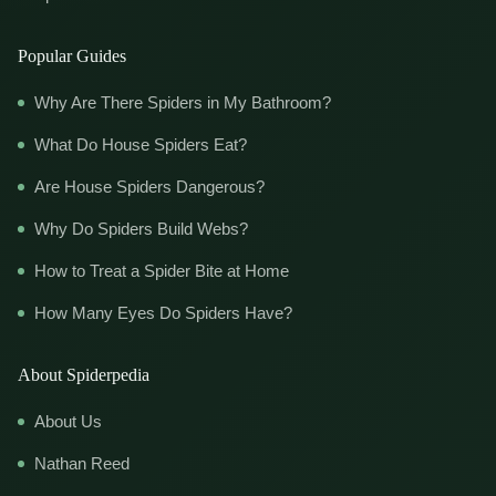
Popular Guides
Why Are There Spiders in My Bathroom?
What Do House Spiders Eat?
Are House Spiders Dangerous?
Why Do Spiders Build Webs?
How to Treat a Spider Bite at Home
How Many Eyes Do Spiders Have?
About Spiderpedia
About Us
Nathan Reed