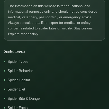
The information on this website is for educational and
informational purposes only and should not be considered
medical, veterinary, pest-control, or emergency advice.
Always consult a qualified expert for medical or safety
concerns related to spider bites or wildlife. Stay curious.
Explore responsibly.
Spider Topics
Spider Types
Spider Behavior
Spider Habitat
Spider Diet
Spider Bite & Danger
Spider Facts