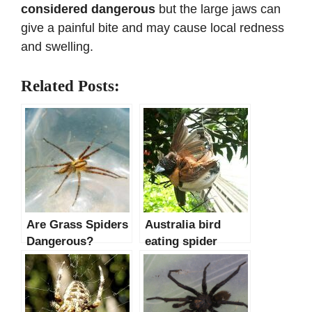
considered dangerous
but the large jaws can
give a painful bite and may cause local redness
and swelling.
Related Posts:
Are Grass Spiders
Australia bird
Dangerous?
eating spider