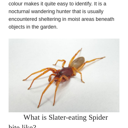
colour makes it quite easy to identify. It is a
nocturnal wandering hunter that is usually
encountered sheltering in moist areas beneath
objects in the garden.
What is Slater-eating Spider
bite like?