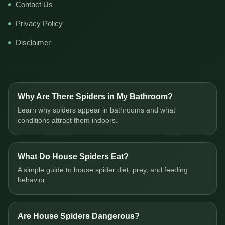
Contact Us
Privacy Policy
Disclaimer
Why Are There Spiders in My Bathroom?
Learn why spiders appear in bathrooms and what
conditions attract them indoors.
What Do House Spiders Eat?
A simple guide to house spider diet, prey, and feeding
behavior.
Are House Spiders Dangerous?