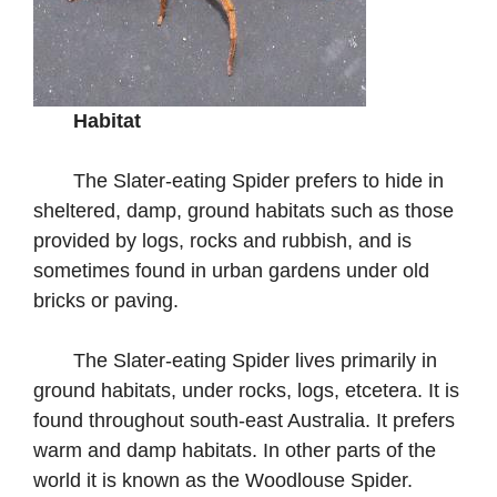
Habitat
The Slater-eating Spider prefers to hide in
sheltered, damp, ground habitats such as those
provided by logs, rocks and rubbish, and is
sometimes found in urban gardens under old
bricks or paving.
The Slater-eating Spider lives primarily in
ground habitats, under rocks, logs, etcetera. It is
found throughout south-east Australia. It prefers
warm and damp habitats. In other parts of the
world it is known as the Woodlouse Spider.