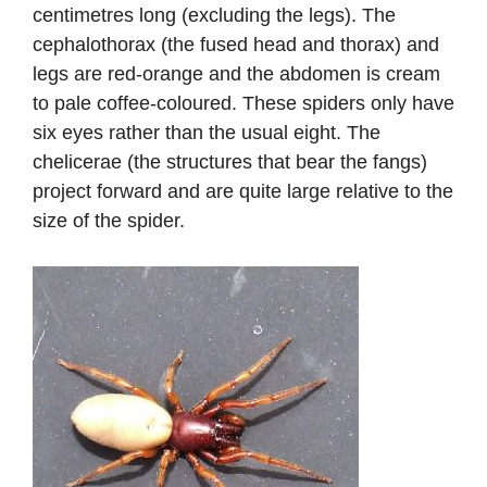
centimetres long (excluding the legs). The
cephalothorax (the fused head and thorax) and
legs are red-orange and the abdomen is cream
to pale coffee-coloured. These spiders only have
six eyes rather than the usual eight. The
chelicerae (the structures that bear the fangs)
project forward and are quite large relative to the
size of the spider.