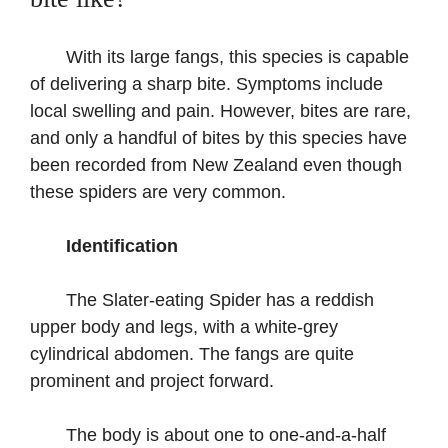
With its large fangs, this species is capable
of delivering a sharp bite. Symptoms include
local swelling and pain. However, bites are rare,
and only a handful of bites by this species have
been recorded from New Zealand even though
these spiders are very common.
Identification
The Slater-eating Spider has a reddish
upper body and legs, with a white-grey
cylindrical abdomen. The fangs are quite
prominent and project forward.
The body is about one to one-and-a-half