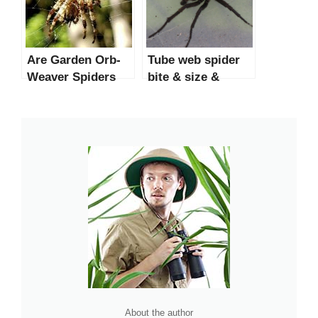
Are Garden Orb-
Tube web spider
Weaver Spiders
bite & size &
Dangerous?
poisonous?
About the author