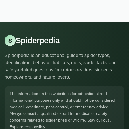
Spiderpedia
S
Spiderpedia is an educational guide to spider types,
identification, behavior, habitats, diets, spider facts, and
safety-related questions for curious readers, students,
homeowners, and nature lovers.
The information on this website is for educational and
informational purposes only and should not be considered
medical, veterinary, pest-control, or emergency advice.
Always consult a qualified expert for medical or safety
concerns related to spider bites or wildlife. Stay curious.
Explore responsibly.