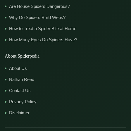
Are House Spiders Dangerous?
Why Do Spiders Build Webs?
How to Treat a Spider Bite at Home
How Many Eyes Do Spiders Have?
About Spiderpedia
About Us
Nathan Reed
Contact Us
Privacy Policy
Disclaimer