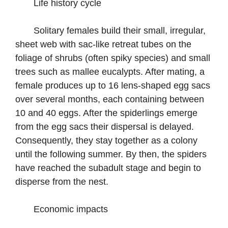
Life history cycle
Solitary females build their small, irregular,
sheet web with sac-like retreat tubes on the
foliage of shrubs (often spiky species) and small
trees such as mallee eucalypts. After mating, a
female produces up to 16 lens-shaped egg sacs
over several months, each containing between
10 and 40 eggs. After the spiderlings emerge
from the egg sacs their dispersal is delayed.
Consequently, they stay together as a colony
until the following summer. By then, the spiders
have reached the subadult stage and begin to
disperse from the nest.
Economic impacts