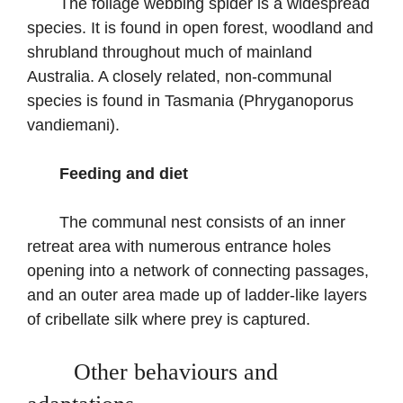
The foliage webbing spider is a widespread
species. It is found in open forest, woodland and
shrubland throughout much of mainland
Australia. A closely related, non-communal
species is found in Tasmania (Phryganoporus
vandiemani).
Feeding and diet
The communal nest consists of an inner
retreat area with numerous entrance holes
opening into a network of connecting passages,
and an outer area made up of ladder-like layers
of cribellate silk where prey is captured.
Other behaviours and