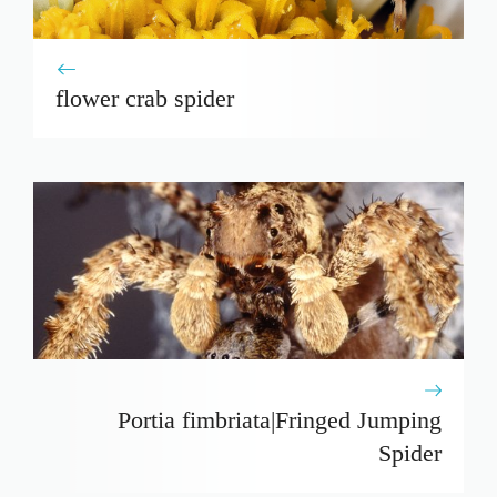
flower crab spider
Portia fimbriata|Fringed Jumping
Spider