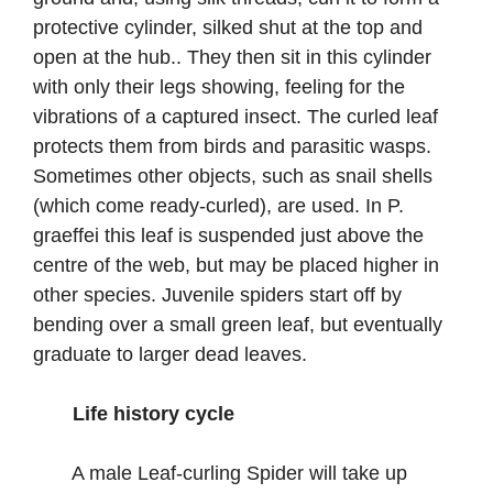
protective cylinder, silked shut at the top and
open at the hub.. They then sit in this cylinder
with only their legs showing, feeling for the
vibrations of a captured insect. The curled leaf
protects them from birds and parasitic wasps.
Sometimes other objects, such as snail shells
(which come ready-curled), are used. In P.
graeffei this leaf is suspended just above the
centre of the web, but may be placed higher in
other species. Juvenile spiders start off by
bending over a small green leaf, but eventually
graduate to larger dead leaves.
Life history cycle
A male Leaf-curling Spider will take up