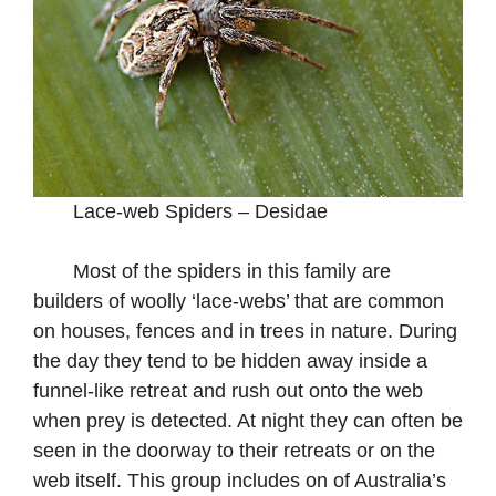
Lace-web Spiders – Desidae
Most of the spiders in this family are
builders of woolly ‘lace-webs’ that are common
on houses, fences and in trees in nature. During
the day they tend to be hidden away inside a
funnel-like retreat and rush out onto the web
when prey is detected. At night they can often be
seen in the doorway to their retreats or on the
web itself. This group includes on of Australia’s