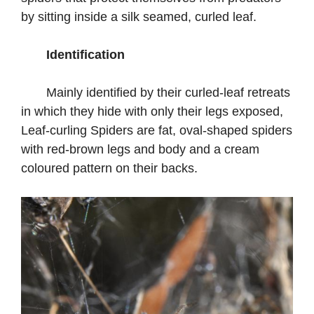
by sitting inside a silk seamed, curled leaf.
Identification
Mainly identified by their curled-leaf retreats
in which they hide with only their legs exposed,
Leaf-curling Spiders are fat, oval-shaped spiders
with red-brown legs and body and a cream
coloured pattern on their backs.