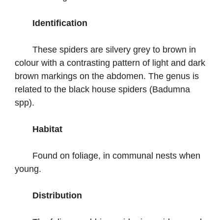
Identification
These spiders are silvery grey to brown in
colour with a contrasting pattern of light and dark
brown markings on the abdomen. The genus is
related to the black house spiders (Badumna
spp).
Habitat
Found on foliage, in communal nests when
young.
Distribution