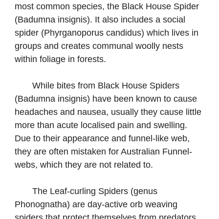
most common species, the Black House Spider
(Badumna insignis). It also includes a social
spider (Phyrganoporus candidus) which lives in
groups and creates communal woolly nests
within foliage in forests.
While bites from Black House Spiders
(Badumna insignis) have been known to cause
headaches and nausea, usually they cause little
more than acute localised pain and swelling.
Due to their appearance and funnel-like web,
they are often mistaken for Australian Funnel-
webs, which they are not related to.
The Leaf-curling Spiders (genus
Phonognatha) are day-active orb weaving
spiders that protect themselves from predators