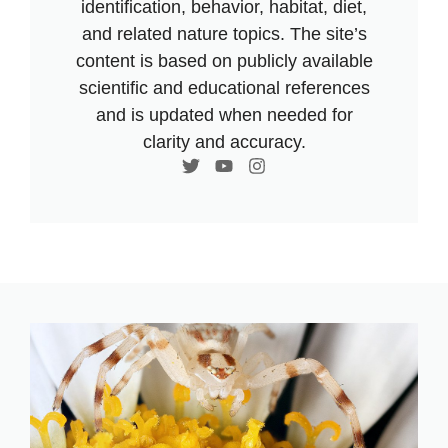
identification, behavior, habitat, diet,
and related nature topics. The site’s
content is based on publicly available
scientific and educational references
and is updated when needed for
clarity and accuracy.