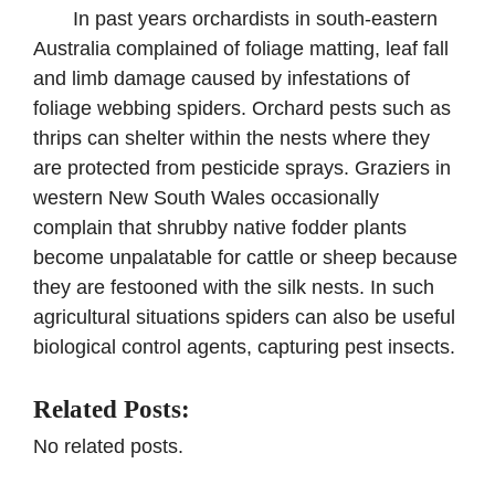
In past years orchardists in south-eastern
Australia complained of foliage matting, leaf fall
and limb damage caused by infestations of
foliage webbing spiders. Orchard pests such as
thrips can shelter within the nests where they
are protected from pesticide sprays. Graziers in
western New South Wales occasionally
complain that shrubby native fodder plants
become unpalatable for cattle or sheep because
they are festooned with the silk nests. In such
agricultural situations spiders can also be useful
biological control agents, capturing pest insects.
Related Posts:
No related posts.