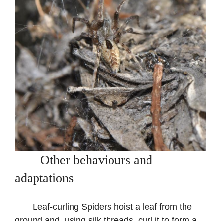
Other behaviours and
adaptations
Leaf-curling Spiders hoist a leaf from the
ground and, using silk threads, curl it to form a