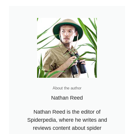
About the author
Nathan Reed
Nathan Reed is the editor of
Spiderpedia, where he writes and
reviews content about spider