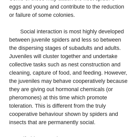
eggs and young and contribute to the reduction
or failure of some colonies.
Social interaction is most highly developed
between juvenile spiders and less so between
the dispersing stages of subadults and adults.
Juveniles will cluster together and undertake
collective tasks such as nest construction and
cleaning, capture of food, and feeding. However,
the juveniles may behave cooperatively because
they are giving out hormonal chemicals (or
pheromones) at this time which promote
toleration. This is different from the truly
cooperative behaviour shown by spiders and
insects that are permanently social.