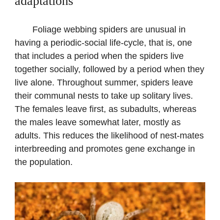
adaptations
Foliage webbing spiders are unusual in
having a periodic-social life-cycle, that is, one
that includes a period when the spiders live
together socially, followed by a period when they
live alone. Throughout summer, spiders leave
their communal nests to take up solitary lives.
The females leave first, as subadults, whereas
the males leave somewhat later, mostly as
adults. This reduces the likelihood of nest-mates
interbreeding and promotes gene exchange in
the population.