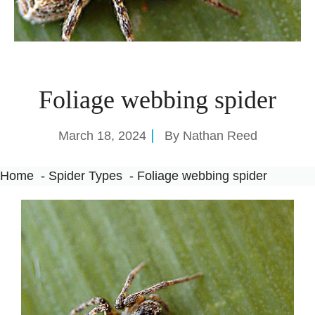
Foliage webbing spider
March 18, 2024
By
Nathan Reed
Home
Spider Types
Foliage webbing spider