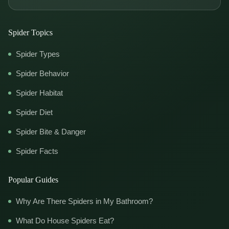
Spider Topics
Spider Types
Spider Behavior
Spider Habitat
Spider Diet
Spider Bite & Danger
Spider Facts
Popular Guides
Why Are There Spiders in My Bathroom?
What Do House Spiders Eat?