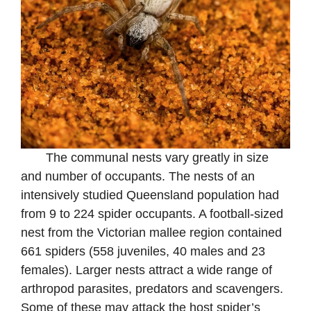
The communal nests vary greatly in size
and number of occupants. The nests of an
intensively studied Queensland population had
from 9 to 224 spider occupants. A football-sized
nest from the Victorian mallee region contained
661 spiders (558 juveniles, 40 males and 23
females). Larger nests attract a wide range of
arthropod parasites, predators and scavengers.
Some of these may attack the host spider’s