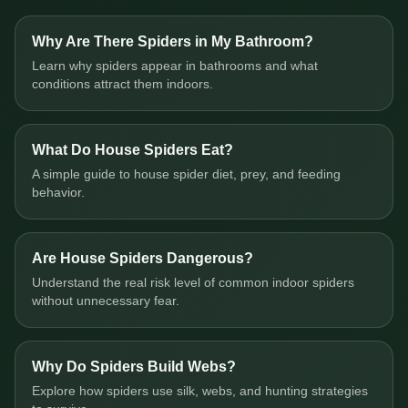
Why Are There Spiders in My Bathroom?
Learn why spiders appear in bathrooms and what
conditions attract them indoors.
What Do House Spiders Eat?
A simple guide to house spider diet, prey, and feeding
behavior.
Are House Spiders Dangerous?
Understand the real risk level of common indoor spiders
without unnecessary fear.
Why Do Spiders Build Webs?
Explore how spiders use silk, webs, and hunting strategies