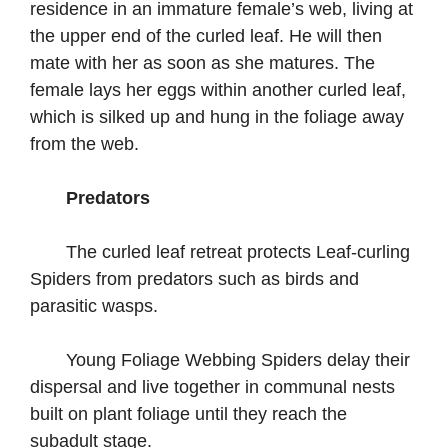
residence in an immature female’s web, living at
the upper end of the curled leaf. He will then
mate with her as soon as she matures. The
female lays her eggs within another curled leaf,
which is silked up and hung in the foliage away
from the web.
Predators
The curled leaf retreat protects Leaf-curling
Spiders from predators such as birds and
parasitic wasps.
Young Foliage Webbing Spiders delay their
dispersal and live together in communal nests
built on plant foliage until they reach the
subadult stage.