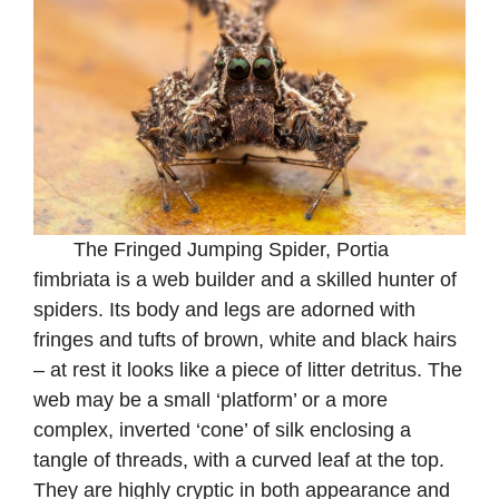
The Fringed Jumping Spider, Portia
fimbriata is a web builder and a skilled hunter of
spiders. Its body and legs are adorned with
fringes and tufts of brown, white and black hairs
– at rest it looks like a piece of litter detritus. The
web may be a small ‘platform’ or a more
complex, inverted ‘cone’ of silk enclosing a
tangle of threads, with a curved leaf at the top.
They are highly cryptic in both appearance and