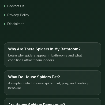
Contact Us
Privacy Policy
Disclaimer
Why Are There Spiders in My Bathroom?
Learn why spiders appear in bathrooms and what
conditions attract them indoors.
What Do House Spiders Eat?
A simple guide to house spider diet, prey, and feeding
behavior.
Are House Spiders Dangerous?