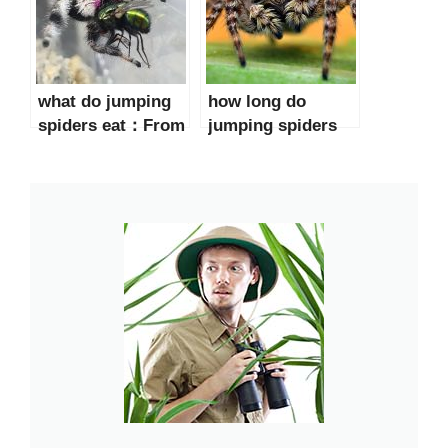
what do jumping
how long do
spiders eat：From
jumping spiders
Flies to Beetles
live