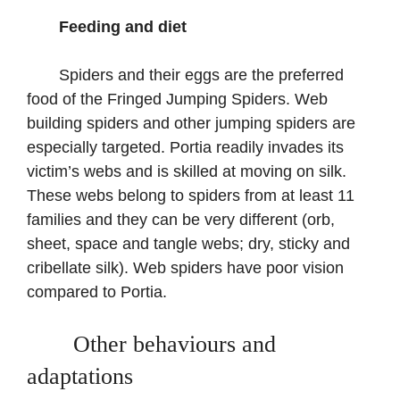
Feeding and diet
Spiders and their eggs are the preferred
food of the Fringed Jumping Spiders. Web
building spiders and other jumping spiders are
especially targeted. Portia readily invades its
victim’s webs and is skilled at moving on silk.
These webs belong to spiders from at least 11
families and they can be very different (orb,
sheet, space and tangle webs; dry, sticky and
cribellate silk). Web spiders have poor vision
compared to Portia.
Other behaviours and
adaptations