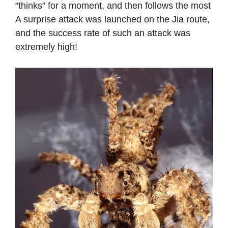
“thinks” for a moment, and then follows the most
A surprise attack was launched on the Jia route,
and the success rate of such an attack was
extremely high!