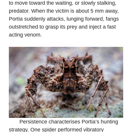
to move toward the waiting, or slowly stalking,
predator. When the victim is about 5 mm away,
Portia suddenly attacks, lunging forward, fangs
outstretched to grasp its prey and inject a fast
acting venom.
Persistence characterises Portia’s hunting
strategy. One spider performed vibratory