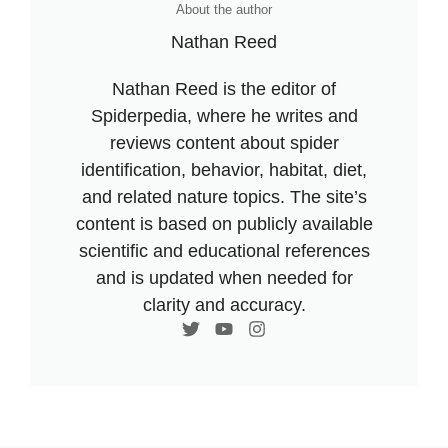
About the author
Nathan Reed
Nathan Reed is the editor of
Spiderpedia, where he writes and
reviews content about spider
identification, behavior, habitat, diet,
and related nature topics. The site’s
content is based on publicly available
scientific and educational references
and is updated when needed for
clarity and accuracy.