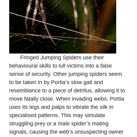
Fringed Jumping Spiders use their
behavioural skills to lull victims into a false
sense of security. Other jumping spiders seem
to be taken in by Portia’s slow gait and
resemblance to a piece of detritus, allowing it to
move fatally close. When invading webs, Portia
uses its legs and palps to vibrate the silk in
specialised patterns. This may simulate
struggling prey or a male spider’s mating
signals, causing the web’s unsuspecting owner