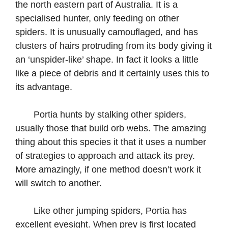
the north eastern part of Australia. It is a
specialised hunter, only feeding on other
spiders. It is unusually camouflaged, and has
clusters of hairs protruding from its body giving it
an ‘unspider-like’ shape. In fact it looks a little
like a piece of debris and it certainly uses this to
its advantage.
Portia hunts by stalking other spiders,
usually those that build orb webs. The amazing
thing about this species it that it uses a number
of strategies to approach and attack its prey.
More amazingly, if one method doesn’t work it
will switch to another.
Like other jumping spiders, Portia has
excellent eyesight. When prey is first located