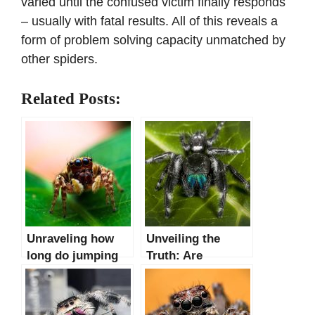
varied until the confused victim finally responds
– usually with fatal results. All of this reveals a
form of problem solving capacity unmatched by
other spiders.
Related Posts:
Unraveling how
Unveiling the
long do jumping
Truth: Are
spiders lifespan
Jumping Spiders
Poisonous or Just
Misunderstood?