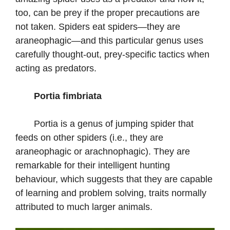
too, can be prey if the proper precautions are
not taken. Spiders eat spiders—they are
araneophagic—and this particular genus uses
carefully thought-out, prey-specific tactics when
acting as predators.
Portia fimbriata
Portia is a genus of jumping spider that
feeds on other spiders (i.e., they are
araneophagic or arachnophagic). They are
remarkable for their intelligent hunting
behaviour, which suggests that they are capable
of learning and problem solving, traits normally
attributed to much larger animals.