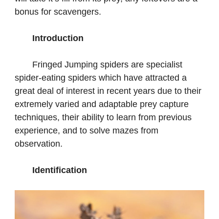
bonus for scavengers.
Introduction
Fringed Jumping spiders are specialist
spider-eating spiders which have attracted a
great deal of interest in recent years due to their
extremely varied and adaptable prey capture
techniques, their ability to learn from previous
experience, and to solve mazes from
observation.
Identification