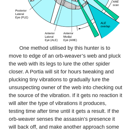
One method utilised by this hunter is to
move to edge of an orb-weaver’s web and pluck
the web with its legs to lure the other spider
closer. A Portia will sit for hours tweaking and
plucking tiny vibrations to gradually lure the
unsuspecting owner of the web into checking out
the source of the vibration. If it gets no reaction it
will alter the type of vibrations it produces,
testing time after time until it gets a result. If the
orb-weaver senses the assassin’s presence it
will back off, and make another approach some