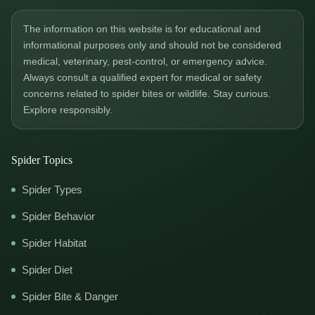
The information on this website is for educational and
informational purposes only and should not be considered
medical, veterinary, pest-control, or emergency advice.
Always consult a qualified expert for medical or safety
concerns related to spider bites or wildlife. Stay curious.
Explore responsibly.
Spider Topics
Spider Types
Spider Behavior
Spider Habitat
Spider Diet
Spider Bite & Danger