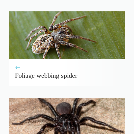
Foliage webbing spider