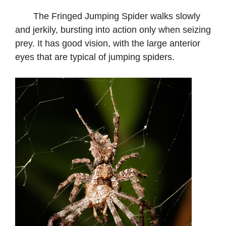
The Fringed Jumping Spider walks slowly
and jerkily, bursting into action only when seizing
prey. It has good vision, with the large anterior
eyes that are typical of jumping spiders.