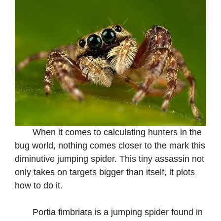
When it comes to calculating hunters in the
bug world, nothing comes closer to the mark this
diminutive jumping spider. This tiny assassin not
only takes on targets bigger than itself, it plots
how to do it.
Portia fimbriata is a jumping spider found in