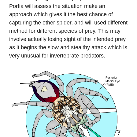
Portia will assess the situation make an
approach which gives it the best chance of
capturing the other spider, and will used different
method for different species of prey. This may
involve actually losing sight of the intended prey
as it begins the slow and stealthy attack which is
very unusual for invertebrate predators.