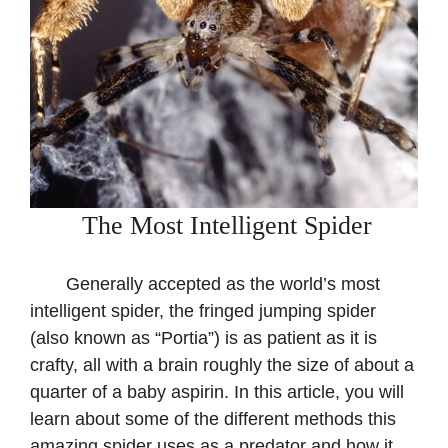
The Most Intelligent Spider
Generally accepted as the world’s most
intelligent spider, the fringed jumping spider
(also known as “Portia”) is as patient as it is
crafty, all with a brain roughly the size of about a
quarter of a baby aspirin. In this article, you will
learn about some of the different methods this
amazing spider uses as a predator and how it,