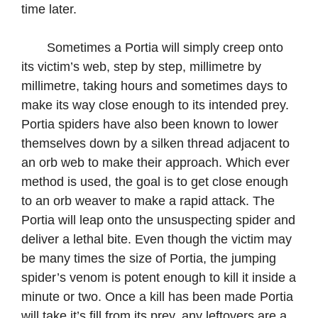
time later.
Sometimes a Portia will simply creep onto
its victim’s web, step by step, millimetre by
millimetre, taking hours and sometimes days to
make its way close enough to its intended prey.
Portia spiders have also been known to lower
themselves down by a silken thread adjacent to
an orb web to make their approach. Which ever
method is used, the goal is to get close enough
to an orb weaver to make a rapid attack. The
Portia will leap onto the unsuspecting spider and
deliver a lethal bite. Even though the victim may
be many times the size of Portia, the jumping
spider’s venom is potent enough to kill it inside a
minute or two. Once a kill has been made Portia
will take it’s fill from its prey, any leftovers are a