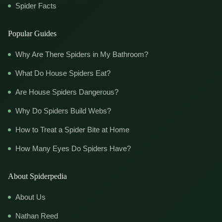
Spider Facts
Popular Guides
Why Are There Spiders in My Bathroom?
What Do House Spiders Eat?
Are House Spiders Dangerous?
Why Do Spiders Build Webs?
How to Treat a Spider Bite at Home
How Many Eyes Do Spiders Have?
About Spiderpedia
About Us
Nathan Reed