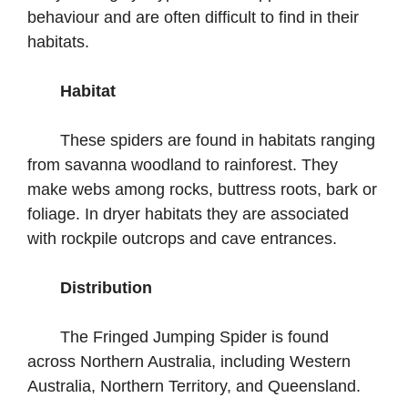
behaviour and are often difficult to find in their
habitats.
Habitat
These spiders are found in habitats ranging
from savanna woodland to rainforest. They
make webs among rocks, buttress roots, bark or
foliage. In dryer habitats they are associated
with rockpile outcrops and cave entrances.
Distribution
The Fringed Jumping Spider is found
across Northern Australia, including Western
Australia, Northern Territory, and Queensland.