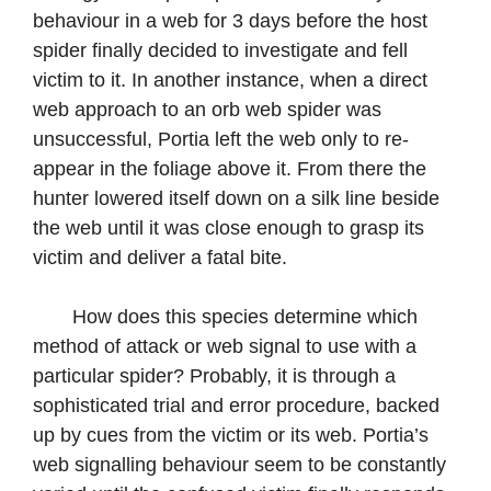
behaviour in a web for 3 days before the host
spider finally decided to investigate and fell
victim to it. In another instance, when a direct
web approach to an orb web spider was
unsuccessful, Portia left the web only to re-
appear in the foliage above it. From there the
hunter lowered itself down on a silk line beside
the web until it was close enough to grasp its
victim and deliver a fatal bite.
How does this species determine which
method of attack or web signal to use with a
particular spider? Probably, it is through a
sophisticated trial and error procedure, backed
up by cues from the victim or its web. Portia’s
web signalling behaviour seem to be constantly