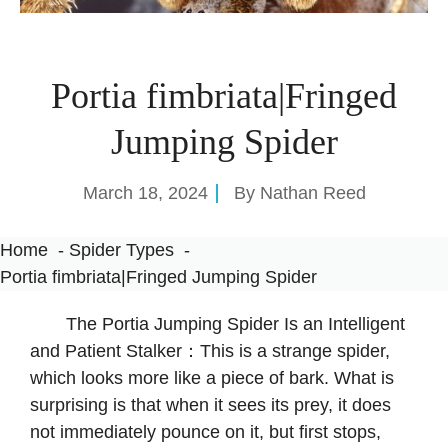
Portia fimbriata|Fringed
Jumping Spider
March 18, 2024
By
Nathan Reed
Home
Spider Types
Portia fimbriata|Fringed Jumping Spider
The Portia Jumping Spider Is an Intelligent
and Patient Stalker：This is a strange spider,
which looks more like a piece of bark. What is
surprising is that when it sees its prey, it does
not immediately pounce on it, but first stops,