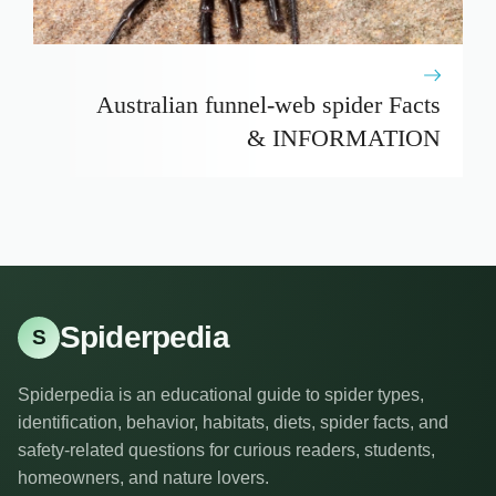
Australian funnel-web spider Facts
& INFORMATION
Spiderpedia
S
Spiderpedia is an educational guide to spider types,
identification, behavior, habitats, diets, spider facts, and
safety-related questions for curious readers, students,
homeowners, and nature lovers.